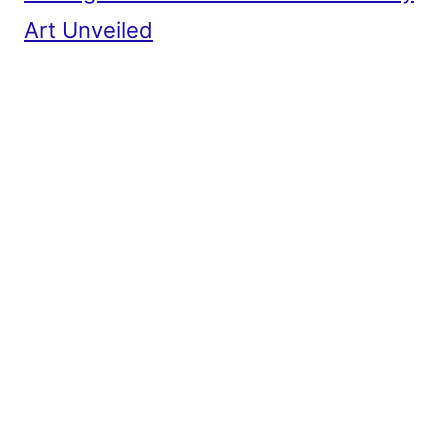
Art Unveiled