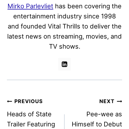
Mirko Parlevliet
has been covering the
entertainment industry since 1998
and founded Vital Thrills to deliver the
latest news on streaming, movies, and
TV shows.
Post
PREVIOUS
NEXT
navigation
Heads of State
Pee-wee as
Trailer Featuring
Himself to Debut