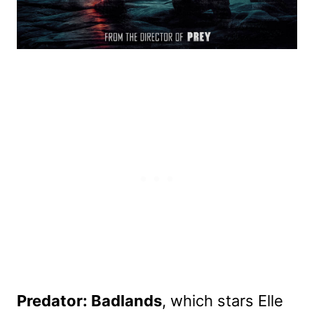
Predator: Badlands
, which stars Elle