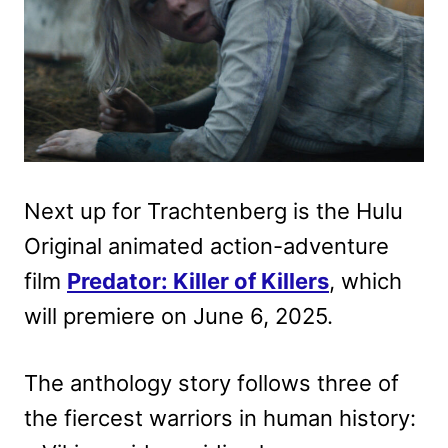
Next up for Trachtenberg is the Hulu
Original animated action-adventure
film
Predator: Killer of Killers
, which
will premiere on June 6, 2025.
The anthology story follows three of
the fiercest warriors in human history: