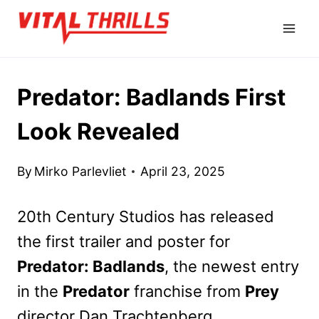
Skip
to
content
Predator: Badlands First
Look Revealed
By
Mirko Parlevliet
April 23, 2025
20th Century Studios has released
the first trailer and poster for
Predator: Badlands
, the newest entry
in the
Predator
franchise from
Prey
director Dan Trachtenberg.