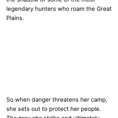
legendary hunters who roam the Great
Plains.
So when danger threatens her camp,
she sets out to protect her people.
The prey she stalks and ultimately