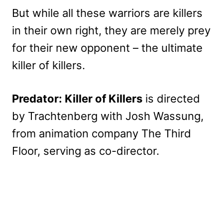
But while all these warriors are killers
in their own right, they are merely prey
for their new opponent – the ultimate
killer of killers.
Predator: Killer of Killers
is directed
by Trachtenberg with Josh Wassung,
from animation company The Third
Floor, serving as co-director.