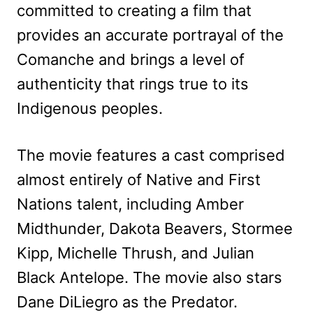
committed to creating a film that
provides an accurate portrayal of the
Comanche and brings a level of
authenticity that rings true to its
Indigenous peoples.
The movie features a cast comprised
almost entirely of Native and First
Nations talent, including Amber
Midthunder, Dakota Beavers, Stormee
Kipp, Michelle Thrush, and Julian
Black Antelope. The movie also stars
Dane DiLiegro as the Predator.