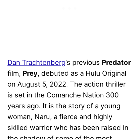
Dan Trachtenberg
‘s previous
Predator
film,
Prey
, debuted as a Hulu Original
on August 5, 2022. The action thriller
is set in the Comanche Nation 300
years ago. It is the story of a young
woman, Naru, a fierce and highly
skilled warrior who has been raised in
the shadow of some of the most