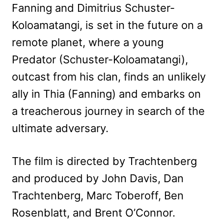
Fanning and Dimitrius Schuster-
Koloamatangi, is set in the future on a
remote planet, where a young
Predator (Schuster-Koloamatangi),
outcast from his clan, finds an unlikely
ally in Thia (Fanning) and embarks on
a treacherous journey in search of the
ultimate adversary.
The film is directed by Trachtenberg
and produced by John Davis, Dan
Trachtenberg, Marc Toberoff, Ben
Rosenblatt, and Brent O’Connor.