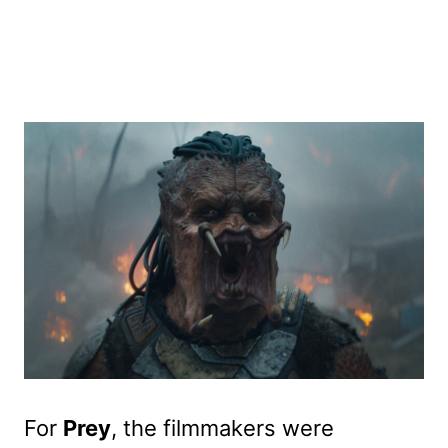
For
Prey
, the filmmakers were