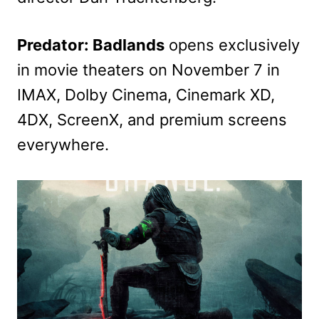
Predator: Badlands
opens exclusively
in movie theaters on November 7 in
IMAX, Dolby Cinema, Cinemark XD,
4DX, ScreenX, and premium screens
everywhere.