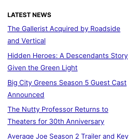
LATEST NEWS
The Gallerist Acquired by Roadside
and Vertical
Hidden Heroes: A Descendants Story
Given the Green Light
Big City Greens Season 5 Guest Cast
Announced
The Nutty Professor Returns to
Theaters for 30th Anniversary
Average Joe Season 2 Trailer and Key