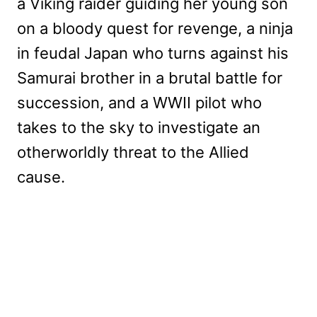
a Viking raider guiding her young son
on a bloody quest for revenge, a ninja
in feudal Japan who turns against his
Samurai brother in a brutal battle for
succession, and a WWII pilot who
takes to the sky to investigate an
otherworldly threat to the Allied
cause.