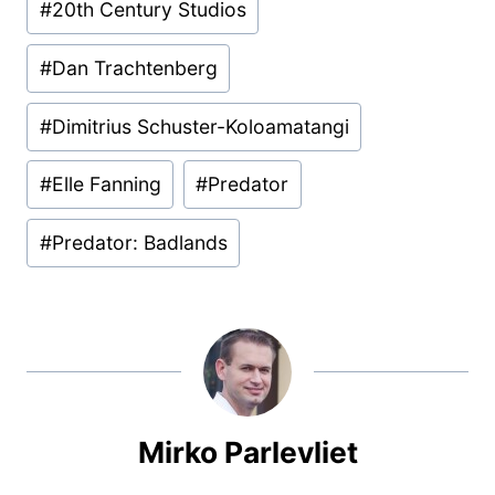
#
20th Century Studios
Tags:
#
Dan Trachtenberg
#
Dimitrius Schuster-Koloamatangi
#
Elle Fanning
#
Predator
#
Predator: Badlands
Mirko Parlevliet