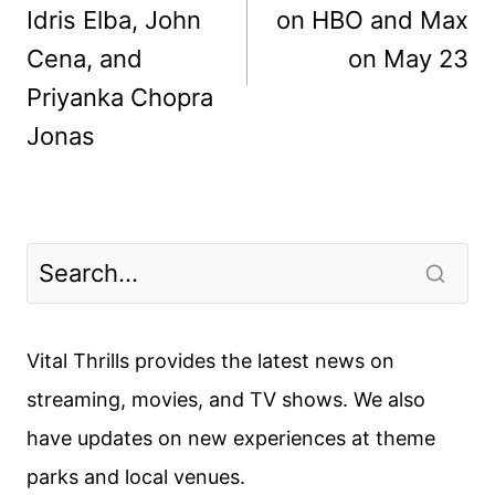
Idris Elba, John
on HBO and Max
Cena, and
on May 23
Priyanka Chopra
Jonas
Vital Thrills provides the latest news on
streaming, movies, and TV shows. We also
have updates on new experiences at theme
parks and local venues.