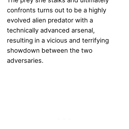
confronts turns out to be a highly
evolved alien predator with a
technically advanced arsenal,
resulting in a vicious and terrifying
showdown between the two
adversaries.