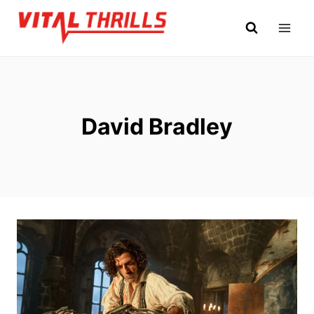
Skip
to
content
David Bradley