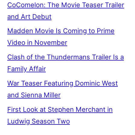
CoComelon: The Movie Teaser Trailer
and Art Debut
Madden Movie Is Coming to Prime
Video in November
Clash of the Thundermans Trailer Is a
Family Affair
War Teaser Featuring Dominic West
and Sienna Miller
First Look at Stephen Merchant in
Ludwig Season Two