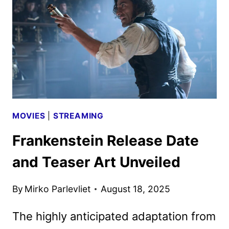
BY
NETFLIX
MOVIES
|
STREAMING
Frankenstein Release Date
and Teaser Art Unveiled
By
Mirko Parlevliet
August 18, 2025
The highly anticipated adaptation from