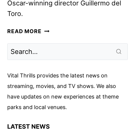
Oscar-winning director Guillermo del
Toro.
FRANKENSTEIN
READ MORE
RELEASE
DATE
AND
TEASER
ART
Vital Thrills provides the latest news on
UNVEILED
streaming, movies, and TV shows. We also
have updates on new experiences at theme
parks and local venues.
LATEST NEWS