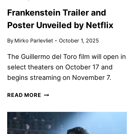
Frankenstein Trailer and
Poster Unveiled by Netflix
By
Mirko Parlevliet
October 1, 2025
The Guillermo del Toro film will open in
select theaters on October 17 and
begins streaming on November 7.
FRANKENSTEIN
READ MORE
TRAILER
AND
POSTER
UNVEILED