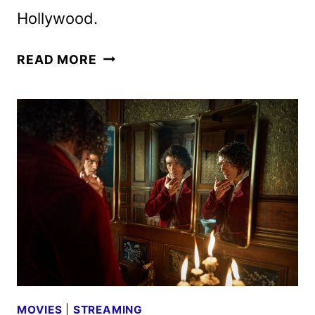
Hollywood.
NEW
READ MORE
FRANKENSTEIN
TRAILER
AND
HALLOWEEN
LIGHTNING
LOCATIONS
MOVIES
|
STREAMING