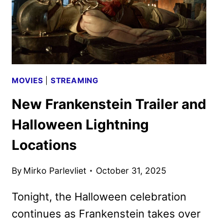
MOVIES
|
STREAMING
New Frankenstein Trailer and
Halloween Lightning
Locations
By
Mirko Parlevliet
October 31, 2025
Tonight, the Halloween celebration
continues as Frankenstein takes over