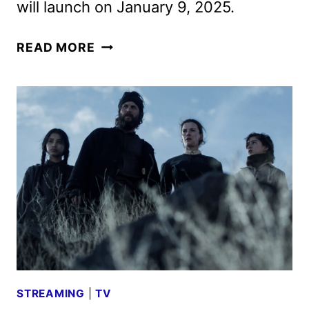
will launch on January 9, 2025.
AMERICAN
READ MORE
PRIMEVAL
TRAILER
AND
KEY
ART
REVEALED
BY
NETFLIX
STREAMING
|
TV