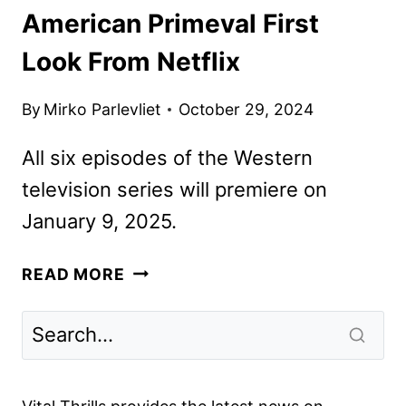
American Primeval First
Look From Netflix
By
Mirko Parlevliet
October 29, 2024
All six episodes of the Western
television series will premiere on
January 9, 2025.
AMERICAN
READ MORE
PRIMEVAL
FIRST
LOOK
FROM
NETFLIX