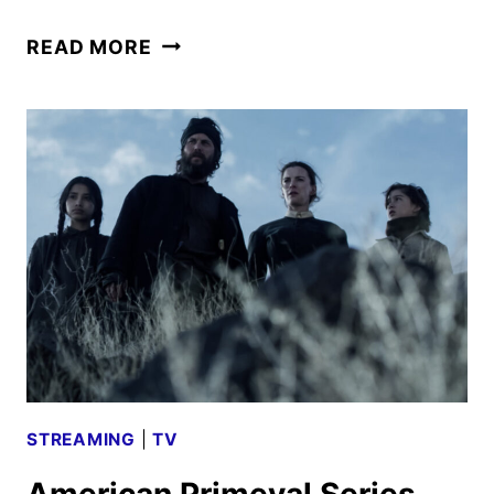
NEUROMANCER
READ MORE
HACKS
INTO
COMIC-
CON
WITH
FIRST
TEASER
STREAMING
|
TV
American Primeval Series