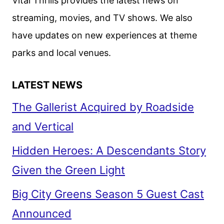
Vital Thrills provides the latest news on
streaming, movies, and TV shows. We also
have updates on new experiences at theme
parks and local venues.
LATEST NEWS
The Gallerist Acquired by Roadside
and Vertical
Hidden Heroes: A Descendants Story
Given the Green Light
Big City Greens Season 5 Guest Cast
Announced