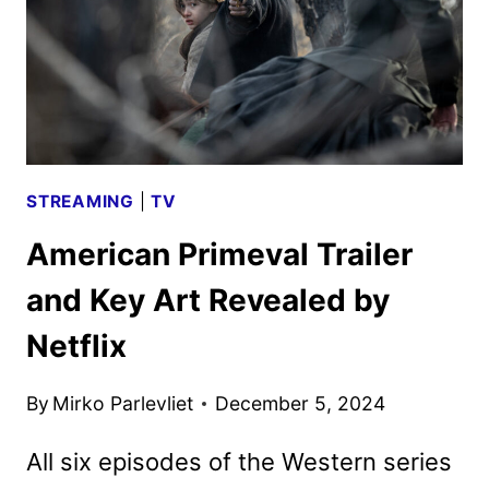
STREAMING
|
TV
American Primeval Trailer
and Key Art Revealed by
Netflix
By
Mirko Parlevliet
December 5, 2024
All six episodes of the Western series