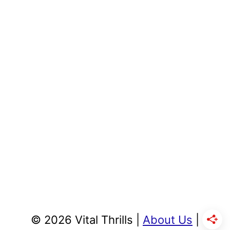
© 2026 Vital Thrills |
About Us
|