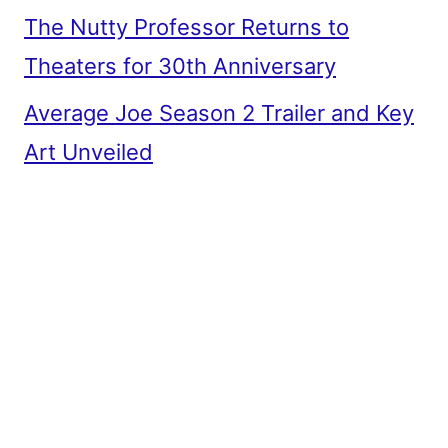
The Nutty Professor Returns to
Theaters for 30th Anniversary
Average Joe Season 2 Trailer and Key
Art Unveiled