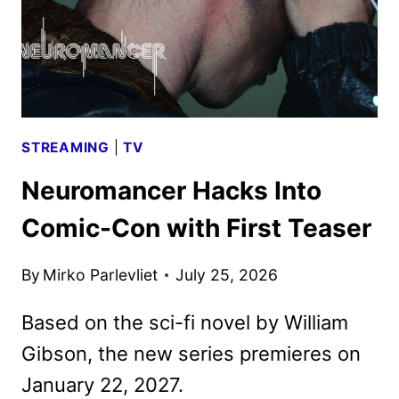
STREAMING
|
TV
Neuromancer Hacks Into
Comic-Con with First Teaser
By
Mirko Parlevliet
July 25, 2026
Based on the sci-fi novel by William
Gibson, the new series premieres on
January 22, 2027.