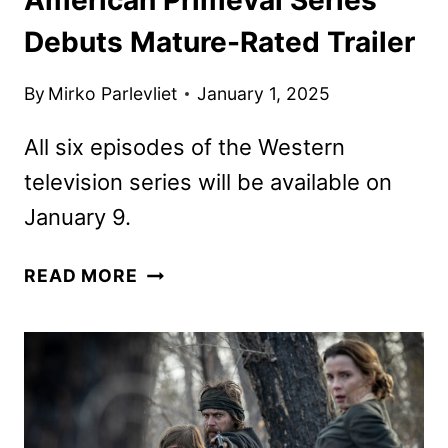
Debuts Mature-Rated Trailer
By
Mirko Parlevliet
January 1, 2025
All six episodes of the Western
television series will be available on
January 9.
AMERICAN
READ MORE
PRIMEVAL
SERIES
DEBUTS
MATURE-
RATED
TRAILER