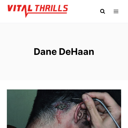
Skip
to
content
Dane DeHaan