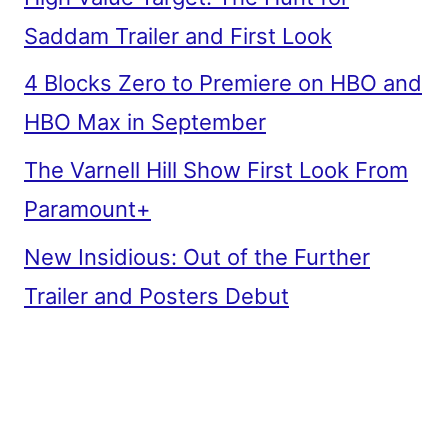
Saddam Trailer and First Look
4 Blocks Zero to Premiere on HBO and
HBO Max in September
The Varnell Hill Show First Look From
Paramount+
New Insidious: Out of the Further
Trailer and Posters Debut