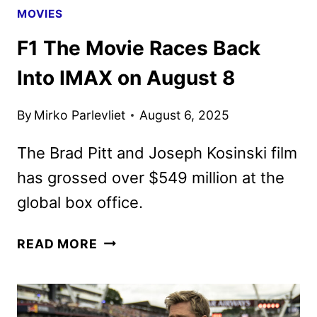
MOVIES
F1 The Movie Races Back
Into IMAX on August 8
By
Mirko Parlevliet
August 6, 2025
The Brad Pitt and Joseph Kosinski film
has grossed over $549 million at the
global box office.
F1
READ MORE
THE
MOVIE
RACES