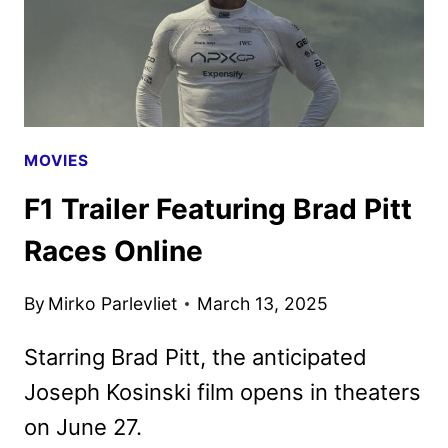
MOVIES
F1 Trailer Featuring Brad Pitt
Races Online
By
Mirko Parlevliet
March 13, 2025
Starring Brad Pitt, the anticipated
Joseph Kosinski film opens in theaters
on June 27.