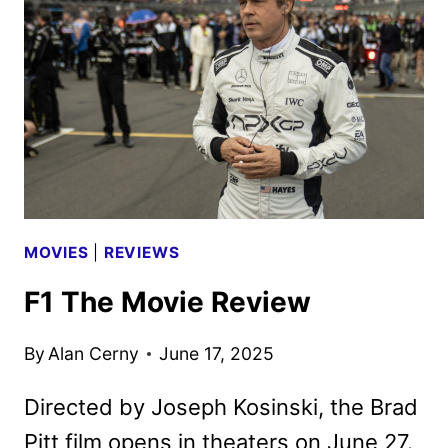
BACK
INTO
IMAX
ON
AUGUST
8
MOVIES
|
REVIEWS
F1 The Movie Review
By
Alan Cerny
June 17, 2025
Directed by Joseph Kosinski, the Brad
Pitt film opens in theaters on June 27.