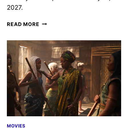
2027.
CHILDREN
READ MORE
OF
BLOOD
AND
BONE
TRAILER,
FEATURETTE
AND
POSTERS
DEBUT
MOVIES