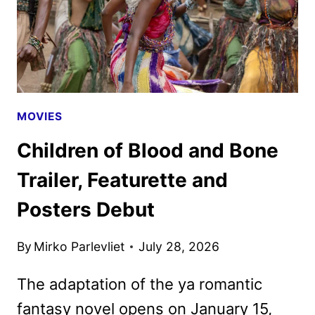
MOVIES
Children of Blood and Bone
Trailer, Featurette and
Posters Debut
By
Mirko Parlevliet
July 28, 2026
The adaptation of the ya romantic
fantasy novel opens on January 15,