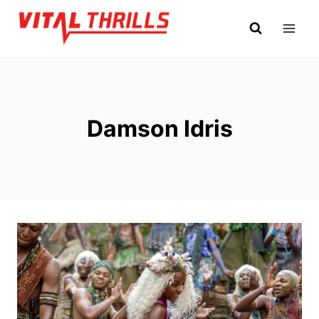
Skip
to
content
Damson Idris