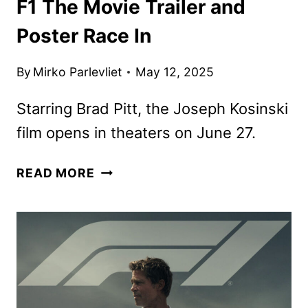
F1 The Movie Trailer and
Poster Race In
By
Mirko Parlevliet
May 12, 2025
Starring Brad Pitt, the Joseph Kosinski
film opens in theaters on June 27.
F1
READ MORE
THE
MOVIE
TRAILER
AND
POSTER
RACE
IN