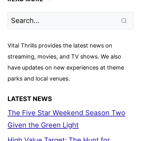
FIRST
LOOK
FEATURING
BRAD
PITT
Vital Thrills provides the latest news on
streaming, movies, and TV shows. We also
have updates on new experiences at theme
parks and local venues.
LATEST NEWS
The Five Star Weekend Season Two
Given the Green Light
High Value Target: The Hunt for