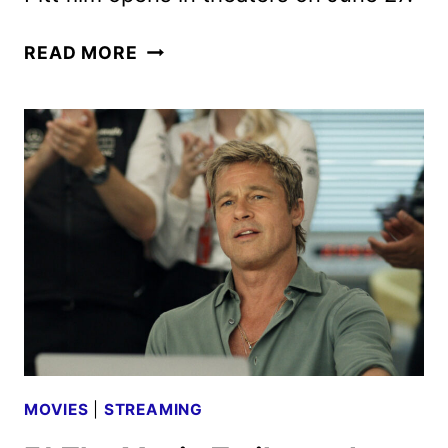
F1
READ MORE
THE
MOVIE
REVIEW
MOVIES
|
STREAMING