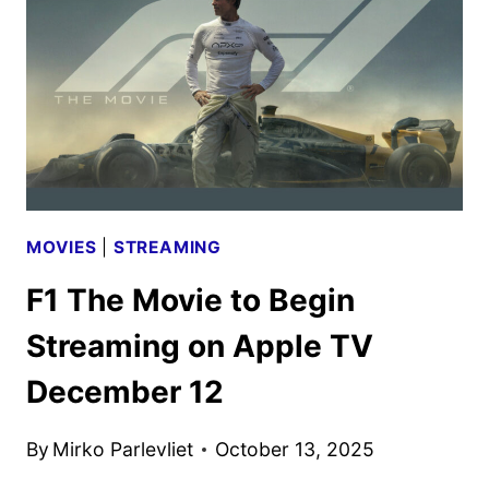
FIRST
LOOK
MOVIES
|
STREAMING
F1 The Movie to Begin
Streaming on Apple TV
December 12
By
Mirko Parlevliet
October 13, 2025