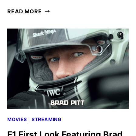
F1
READ MORE
TRAILER
FEATURING
BRAD
PITT
RACES
ONLINE
MOVIES
|
STREAMING
F1 First Look Featuring Brad