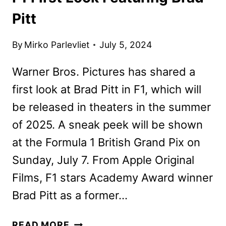
Pitt
By
Mirko Parlevliet
July 5, 2024
Warner Bros. Pictures has shared a
first look at Brad Pitt in F1, which will
be released in theaters in the summer
of 2025. A sneak peek will be shown
at the Formula 1 British Grand Pix on
Sunday, July 7. From Apple Original
Films, F1 stars Academy Award winner
Brad Pitt as a former…
F1
READ MORE