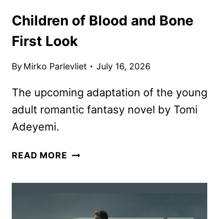
Children of Blood and Bone
First Look
By
Mirko Parlevliet
July 16, 2026
The upcoming adaptation of the young
adult romantic fantasy novel by Tomi
Adeyemi.
CHILDREN
READ MORE
OF
BLOOD
AND
BONE