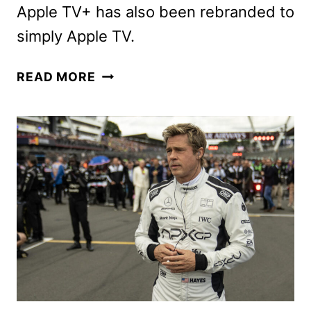
Apple TV+ has also been rebranded to
simply Apple TV.
F1
READ MORE
THE
MOVIE
TO
BEGIN
STREAMING
ON
APPLE
TV
DECEMBER
12