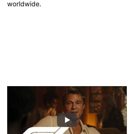
worldwide.