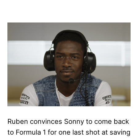
Ruben convinces Sonny to come back
to Formula 1 for one last shot at saving