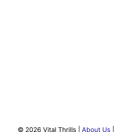
© 2026 Vital Thrills |
About Us
|