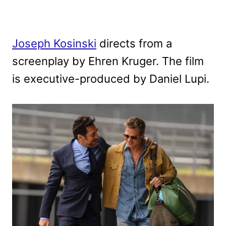
Joseph Kosinski
directs from a
screenplay by Ehren Kruger. The film
is executive-produced by Daniel Lupi.