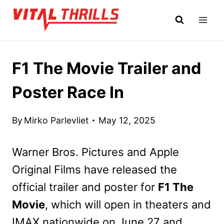
Skip
to
content
F1 The Movie Trailer and
Poster Race In
By
Mirko Parlevliet
May 12, 2025
Warner Bros. Pictures and Apple
Original Films have released the
official trailer and poster for
F1 The
Movie
, which will open in theaters and
IMAX nationwide on June 27 and