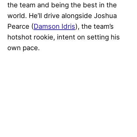
the team and being the best in the
world. He’ll drive alongside Joshua
Pearce (
Damson Idris
), the team’s
hotshot rookie, intent on setting his
own pace.