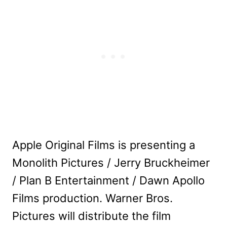
Apple Original Films is presenting a
Monolith Pictures / Jerry Bruckheimer
/ Plan B Entertainment / Dawn Apollo
Films production. Warner Bros.
Pictures will distribute the film