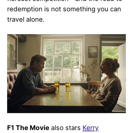
redemption is not something you can
travel alone.
F1 The Movie
also stars
Kerry