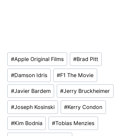
Post
#
Apple Original Films
#
Brad Pitt
Tags:
#
Damson Idris
#
F1 The Movie
#
Javier Bardem
#
Jerry Bruckheimer
#
Joseph Kosinski
#
Kerry Condon
#
Kim Bodnia
#
Tobias Menzies