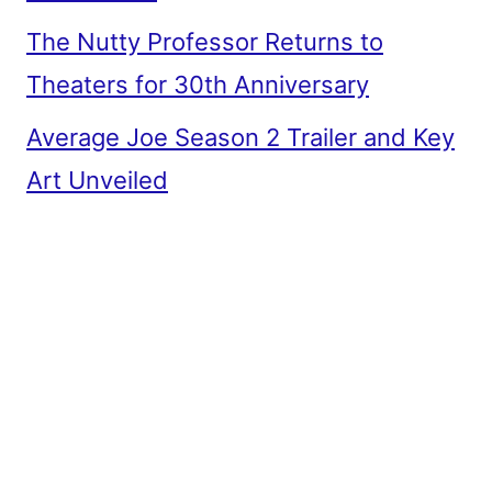
The Nutty Professor Returns to
Theaters for 30th Anniversary
Average Joe Season 2 Trailer and Key
Art Unveiled