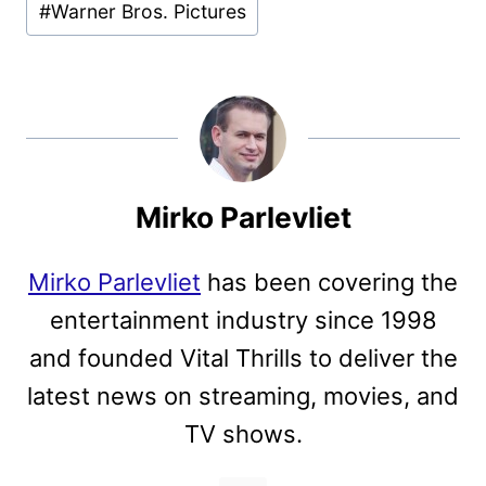
#
Warner Bros. Pictures
Mirko Parlevliet
Mirko Parlevliet
has been covering the
entertainment industry since 1998
and founded Vital Thrills to deliver the
latest news on streaming, movies, and
TV shows.