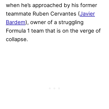
when he’s approached by his former
teammate Ruben Cervantes (
Javier
Bardem
), owner of a struggling
Formula 1 team that is on the verge of
collapse.