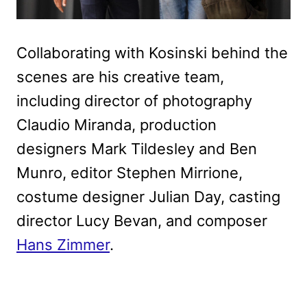
Collaborating with Kosinski behind the
scenes are his creative team,
including director of photography
Claudio Miranda, production
designers Mark Tildesley and Ben
Munro, editor Stephen Mirrione,
costume designer Julian Day, casting
director Lucy Bevan, and composer
Hans Zimmer
.