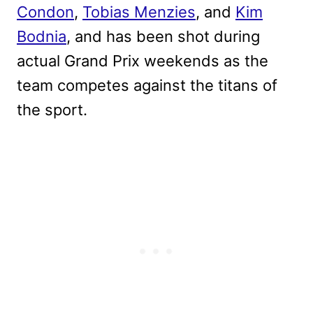
Condon
,
Tobias Menzies
, and
Kim
Bodnia
, and has been shot during
actual Grand Prix weekends as the
team competes against the titans of
the sport.