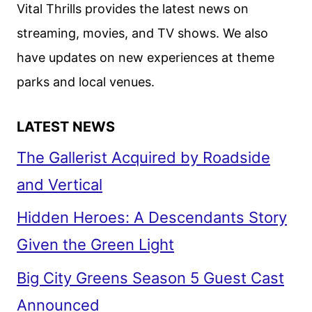
Vital Thrills provides the latest news on
streaming, movies, and TV shows. We also
have updates on new experiences at theme
parks and local venues.
LATEST NEWS
The Gallerist Acquired by Roadside
and Vertical
Hidden Heroes: A Descendants Story
Given the Green Light
Big City Greens Season 5 Guest Cast
Announced