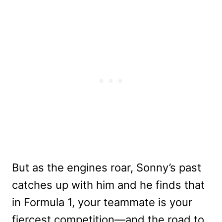
But as the engines roar, Sonny’s past
catches up with him and he finds that
in Formula 1, your teammate is your
fiercest competition—and the road to