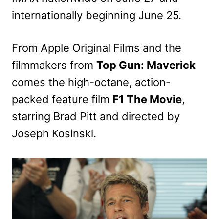
internationally beginning June 25.
From Apple Original Films and the
filmmakers from
Top Gun: Maverick
comes the high-octane, action-
packed feature film
F1 The Movie
,
starring Brad Pitt and directed by
Joseph Kosinski.