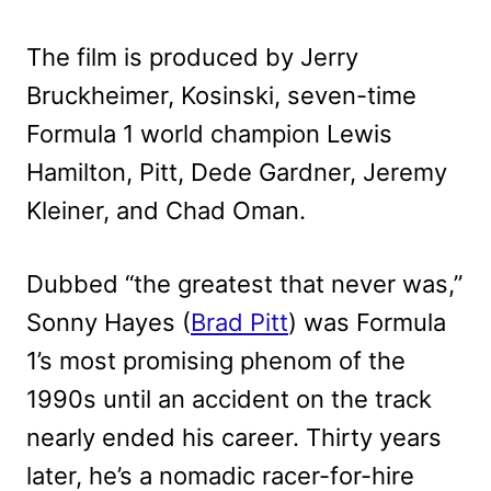
The film is produced by Jerry
Bruckheimer, Kosinski, seven-time
Formula 1 world champion Lewis
Hamilton, Pitt, Dede Gardner, Jeremy
Kleiner, and Chad Oman.
Dubbed “the greatest that never was,”
Sonny Hayes (
Brad Pitt
) was Formula
1’s most promising phenom of the
1990s until an accident on the track
nearly ended his career. Thirty years
later, he’s a nomadic racer-for-hire