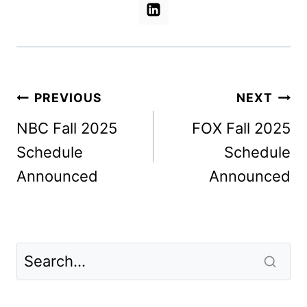
Post
PREVIOUS
NEXT
navigation
NBC Fall 2025
FOX Fall 2025
Schedule
Schedule
Announced
Announced