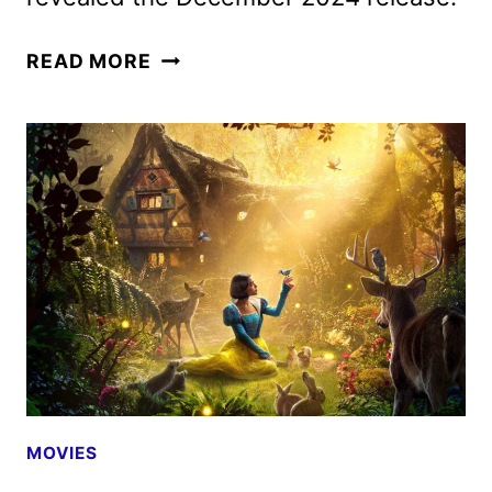
MUFASA:
READ MORE
THE
LION
KING
OFFICIAL
TRAILER
AND
POSTER
DEBUT
MOVIES