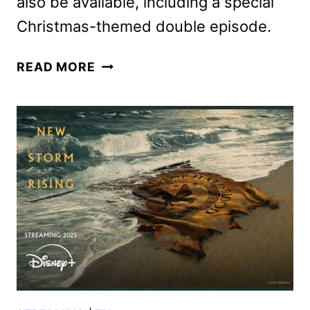
also be available, including a special
Christmas-themed double episode.
THE
READ MORE
SIMPSONS
SEASON
35
DISNEY+
LAUNCH
DATE