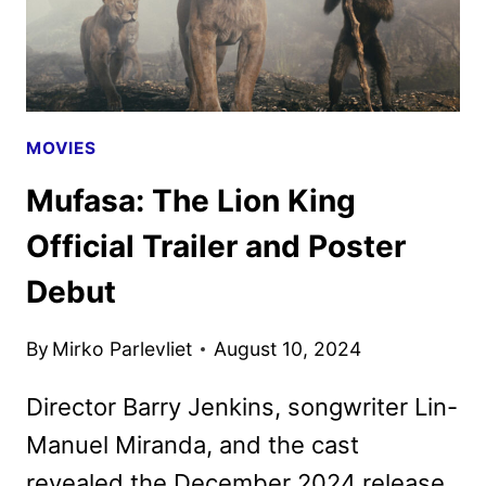
MOVIES
Mufasa: The Lion King
Official Trailer and Poster
Debut
By
Mirko Parlevliet
August 10, 2024
Director Barry Jenkins, songwriter Lin-
Manuel Miranda, and the cast
revealed the December 2024 release.