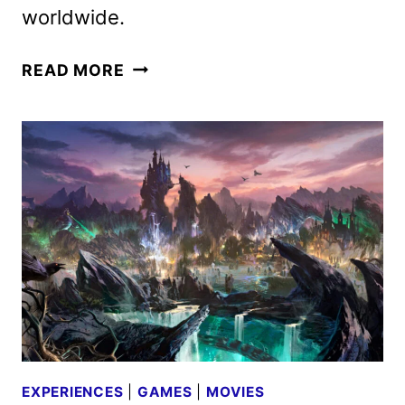
worldwide.
D23:
READ MORE
THE
ULTIMATE
DISNEY
FAN
EVENT
LINEUP
ANNOUNCED
EXPERIENCES
|
GAMES
|
MOVIES