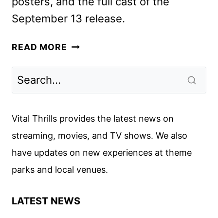
posters, and the full cast of the
September 13 release.
LEGO
READ MORE
STAR
WARS:
REBUILD
THE
GALAXY
Vital Thrills provides the latest news on
TRAILER
streaming, movies, and TV shows. We also
AND
have updates on new experiences at theme
KEY
ART
parks and local venues.
REVEALED
LATEST NEWS