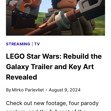
FROM
D23
STREAMING
|
TV
LEGO Star Wars: Rebuild the
Galaxy Trailer and Key Art
Revealed
By
Mirko Parlevliet
August 9, 2024
Check out new footage, four parody