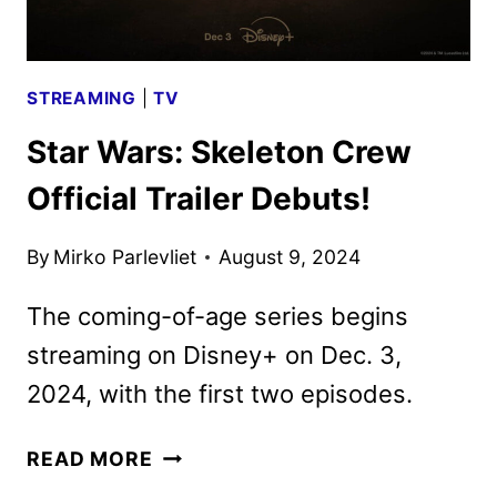
STREAMING
|
TV
Star Wars: Skeleton Crew
Official Trailer Debuts!
By
Mirko Parlevliet
August 9, 2024
The coming-of-age series begins
streaming on Disney+ on Dec. 3,
2024, with the first two episodes.
STAR
READ MORE
WARS: