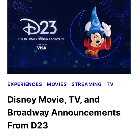
FROM
D23
EXPERIENCES
|
MOVIES
|
STREAMING
|
TV
Disney Movie, TV, and
Broadway Announcements
From D23