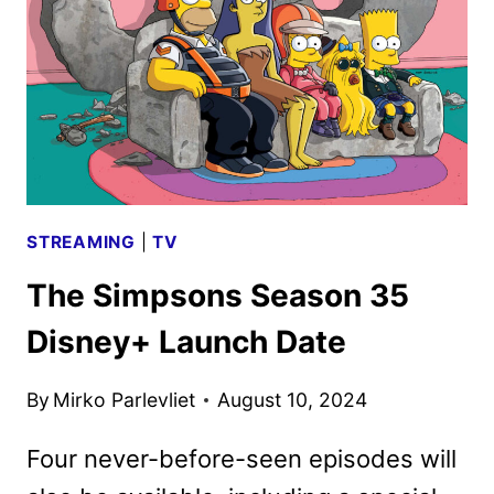
STREAMING
|
TV
The Simpsons Season 35
Disney+ Launch Date
By
Mirko Parlevliet
August 10, 2024
Four never-before-seen episodes will