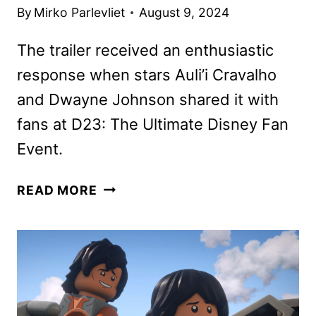
By
Mirko Parlevliet
August 9, 2024
The trailer received an enthusiastic
response when stars Auli’i Cravalho
and Dwayne Johnson shared it with
fans at D23: The Ultimate Disney Fan
Event.
THE
READ MORE
NEW
MOANA
2
TRAILER
AND
POSTER