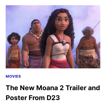
SKELETON
CREW
OFFICIAL
TRAILER
DEBUTS!
MOVIES
The New Moana 2 Trailer and
Poster From D23