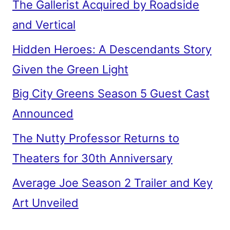
The Gallerist Acquired by Roadside
and Vertical
Hidden Heroes: A Descendants Story
Given the Green Light
Big City Greens Season 5 Guest Cast
Announced
The Nutty Professor Returns to
Theaters for 30th Anniversary
Average Joe Season 2 Trailer and Key
Art Unveiled