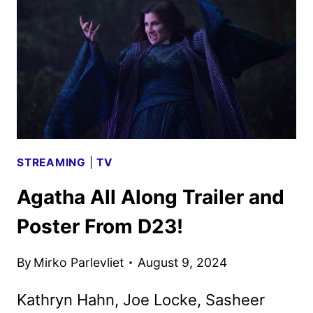
POSTER
UNVEILED
STREAMING
|
TV
Agatha All Along Trailer and
Poster From D23!
By
Mirko Parlevliet
August 9, 2024
Kathryn Hahn, Joe Locke, Sasheer