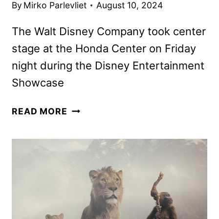
By
Mirko Parlevliet
August 10, 2024
The Walt Disney Company took center
stage at the Honda Center on Friday
night during the Disney Entertainment
Showcase
DISNEY
READ MORE
MOVIE,
TV,
AND
BROADWAY
ANNOUNCEMENTS
FROM
D23