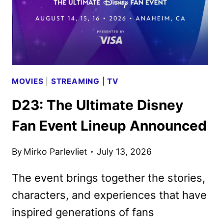
MOVIES
|
STREAMING
|
TV
D23: The Ultimate Disney
Fan Event Lineup Announced
By
Mirko Parlevliet
July 13, 2026
The event brings together the stories,
characters, and experiences that have
inspired generations of fans