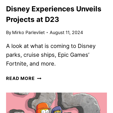
Disney Experiences Unveils
Projects at D23
By
Mirko Parlevliet
August 11, 2024
A look at what is coming to Disney
parks, cruise ships, Epic Games’
Fortnite, and more.
DISNEY
READ MORE
EXPERIENCES
UNVEILS
PROJECTS
AT
D23