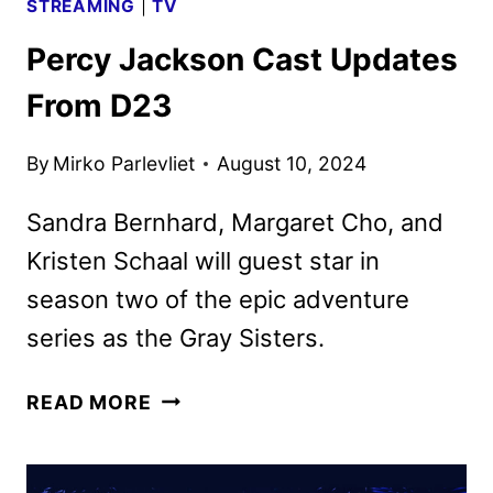
STREAMING
|
TV
Percy Jackson Cast Updates
From D23
By
Mirko Parlevliet
August 10, 2024
Sandra Bernhard, Margaret Cho, and
Kristen Schaal will guest star in
season two of the epic adventure
series as the Gray Sisters.
PERCY
READ MORE
JACKSON
CAST
UPDATES