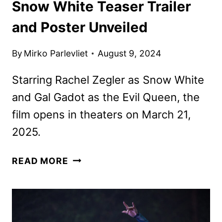
Snow White Teaser Trailer
and Poster Unveiled
By
Mirko Parlevliet
August 9, 2024
Starring Rachel Zegler as Snow White
and Gal Gadot as the Evil Queen, the
film opens in theaters on March 21,
2025.
SNOW
READ MORE
WHITE
TEASER
TRAILER
AND