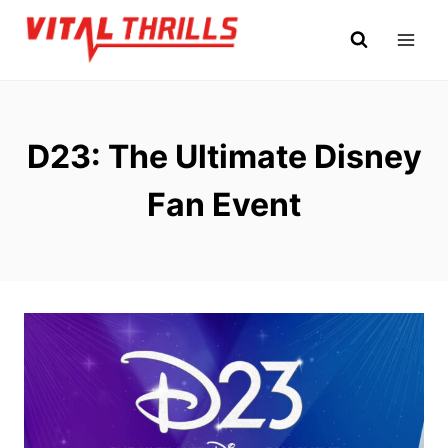
Skip
to
content
D23: The Ultimate Disney
Fan Event