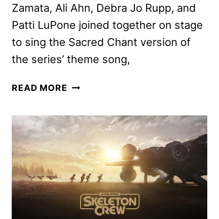
Zamata, Ali Ahn, Debra Jo Rupp, and
Patti LuPone joined together on stage
to sing the Sacred Chant version of
the series’ theme song,
AGATHA
READ MORE
ALL
ALONG
TRAILER
AND
POSTER
FROM
D23!