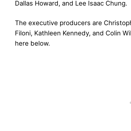
Dallas Howard, and Lee Isaac Chung.
The executive producers are Christop
Filoni, Kathleen Kennedy, and Colin Wi
here below.