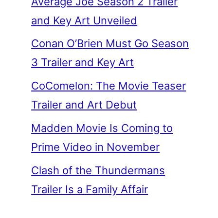
Average Joe Season 2 Trailer
and Key Art Unveiled
Conan O’Brien Must Go Season
3 Trailer and Key Art
CoComelon: The Movie Teaser
Trailer and Art Debut
Madden Movie Is Coming to
Prime Video in November
Clash of the Thundermans
Trailer Is a Family Affair