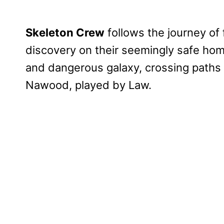
Skeleton Crew
follows the journey of
discovery on their seemingly safe home
and dangerous galaxy, crossing paths
Nawood, played by Law.