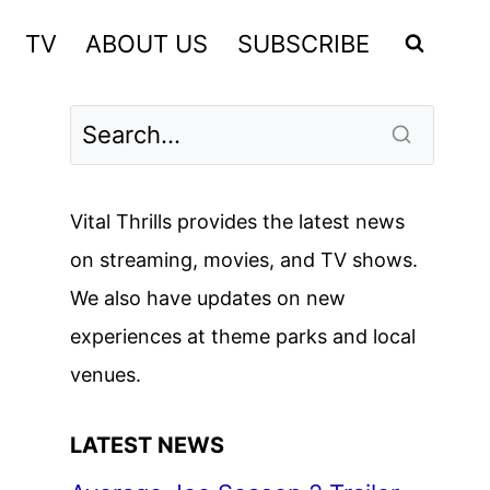
TV
ABOUT US
SUBSCRIBE
Vital Thrills provides the latest news
on streaming, movies, and TV shows.
We also have updates on new
experiences at theme parks and local
venues.
LATEST NEWS