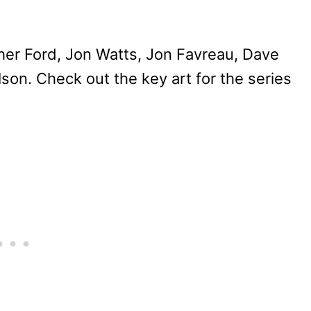
her Ford, Jon Watts, Jon Favreau, Dave
lson. Check out the key art for the series