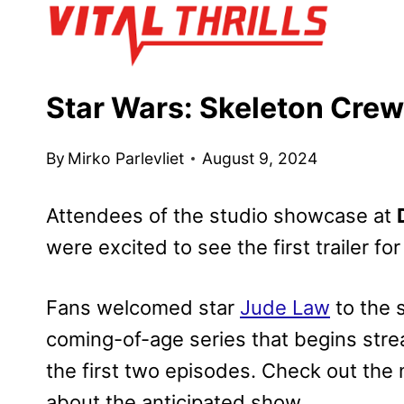
Skip
to
content
Star Wars: Skeleton Crew 
By
Mirko Parlevliet
August 9, 2024
Attendees of the studio showcase at
were excited to see the first trailer fo
Fans welcomed star
Jude Law
to the 
coming-of-age series that begins str
the first two episodes. Check out the 
about the anticipated show.