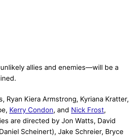
nlikely allies and enemies—will be a
ined.
, Ryan Kiera Armstrong, Kyriana Kratter,
pe,
Kerry Condon
, and
Nick Frost
,
ries are directed by Jon Watts, David
Daniel Scheinert), Jake Schreier, Bryce