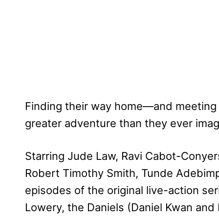
Finding their way home—and meeting u
greater adventure than they ever imag
Starring Jude Law, Ravi Cabot-Conyers
Robert Timothy Smith, Tunde Adebim
episodes of the original live-action se
Lowery, the Daniels (Daniel Kwan and 