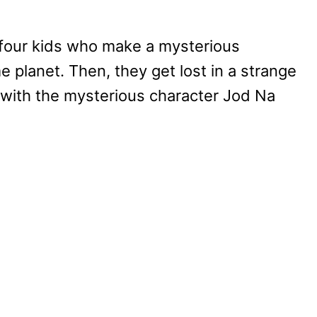
 four kids who make a mysterious
 planet. Then, they get lost in a strange
 with the mysterious character Jod Na