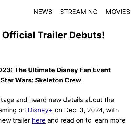
NEWS
STREAMING
MOVIES
Official Trailer Debuts!
D23: The Ultimate Disney Fan Event
r
Star Wars: Skeleton Crew
.
stage and heard new details about the
eaming on
Disney+
on Dec. 3, 2024, with
new trailer
here
and read on to learn more