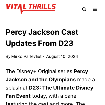
Skip
to
content
Percy Jackson Cast
Updates From D23
By
Mirko Parlevliet
August 10, 2024
The Disney+ Original series
Percy
Jackson and the Olympians
made a
splash at
D23: The Ultimate Disney
Fan Event
today, with a panel
featuring the cast and more. The