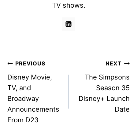
TV shows.
Post
PREVIOUS
NEXT
navigation
Disney Movie,
The Simpsons
TV, and
Season 35
Broadway
Disney+ Launch
Announcements
Date
From D23