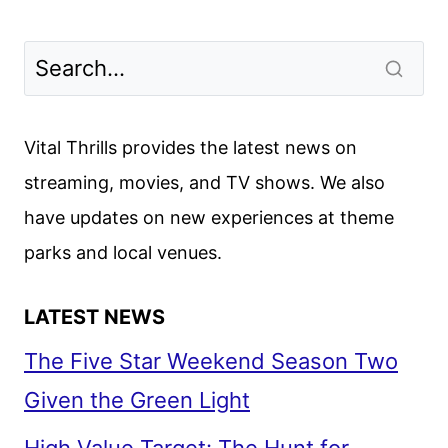
Vital Thrills provides the latest news on
streaming, movies, and TV shows. We also
have updates on new experiences at theme
parks and local venues.
LATEST NEWS
The Five Star Weekend Season Two
Given the Green Light
High Value Target: The Hunt for