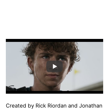
Created by Rick Riordan and Jonathan