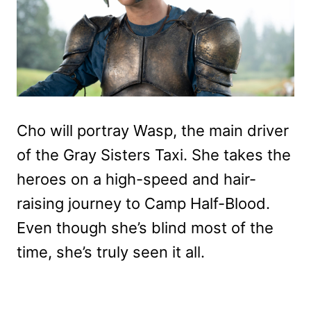
Cho will portray Wasp, the main driver
of the Gray Sisters Taxi. She takes the
heroes on a high-speed and hair-
raising journey to Camp Half-Blood.
Even though she’s blind most of the
time, she’s truly seen it all.