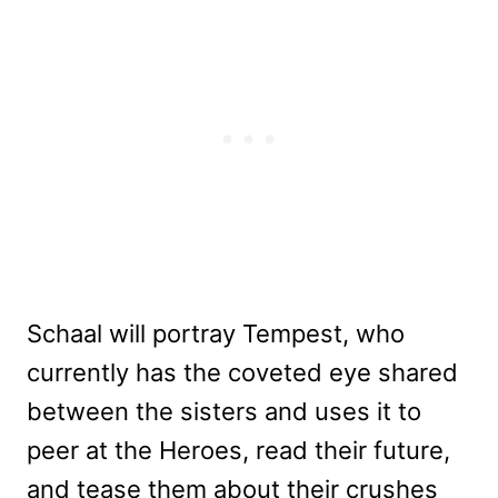
Schaal will portray Tempest, who
currently has the coveted eye shared
between the sisters and uses it to
peer at the Heroes, read their future,
and tease them about their crushes