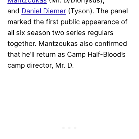
and
Daniel Diemer
(Tyson). The panel
marked the first public appearance of
all six season two series regulars
together. Mantzoukas also confirmed
that he’ll return as Camp Half-Blood’s
camp director,
Mr. D.