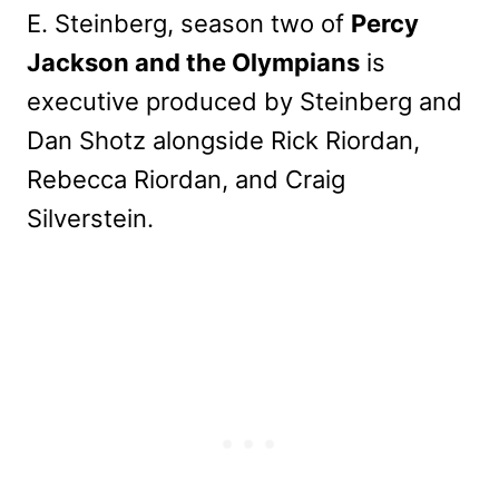
E. Steinberg, season two of
Percy
Jackson and the Olympians
is
executive produced by Steinberg and
Dan Shotz alongside Rick Riordan,
Rebecca Riordan, and Craig
Silverstein.