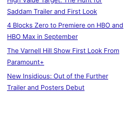
Saddam Trailer and First Look
4 Blocks Zero to Premiere on HBO and
HBO Max in September
The Varnell Hill Show First Look From
Paramount+
New Insidious: Out of the Further
Trailer and Posters Debut