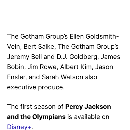
The Gotham Group’s Ellen Goldsmith-
Vein, Bert Salke, The Gotham Group’s
Jeremy Bell and D.J. Goldberg, James
Bobin, Jim Rowe, Albert Kim, Jason
Ensler, and Sarah Watson also
executive produce.
The first season of
Percy Jackson
and the Olympians
is available on
Disney+
.