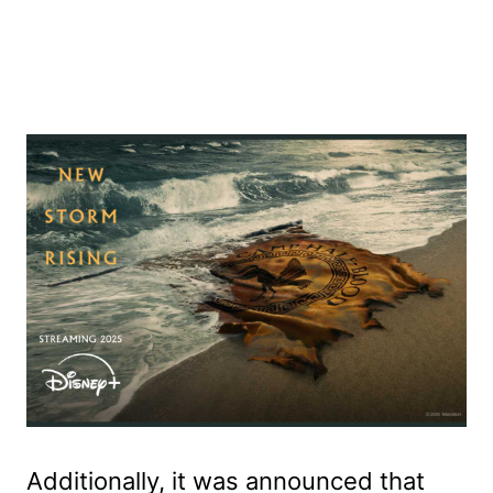
Additionally, it was announced that