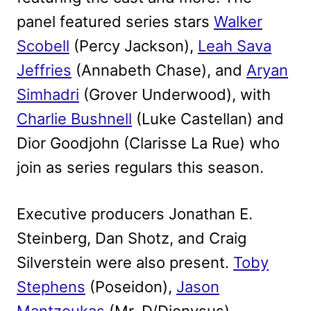
panel featured series stars
Walker
Scobell
(Percy Jackson),
Leah Sava
Jeffries
(Annabeth Chase), and
Aryan
Simhadri
(Grover Underwood), with
Charlie Bushnell
(Luke Castellan) and
Dior Goodjohn (Clarisse La Rue) who
join as series regulars this season.
Executive producers Jonathan E.
Steinberg, Dan Shotz, and Craig
Silverstein were also present.
Toby
Stephens
(Poseidon),
Jason
Mantzoukas
(Mr. D/Dionysus),