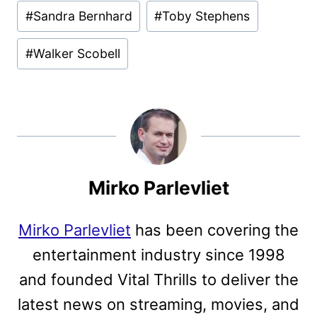
#
Sandra Bernhard
#
Toby Stephens
#
Walker Scobell
Mirko Parlevliet
Mirko Parlevliet
has been covering the
entertainment industry since 1998
and founded Vital Thrills to deliver the
latest news on streaming, movies, and