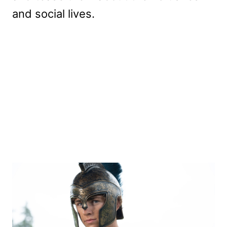
and social lives.