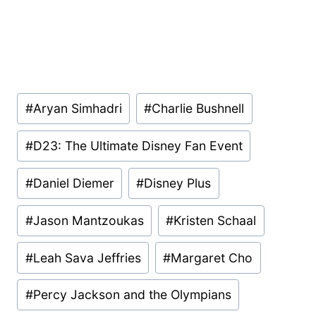
Post
#
Aryan Simhadri
#
Charlie Bushnell
Tags:
#
D23: The Ultimate Disney Fan Event
#
Daniel Diemer
#
Disney Plus
#
Jason Mantzoukas
#
Kristen Schaal
#
Leah Sava Jeffries
#
Margaret Cho
#
Percy Jackson and the Olympians