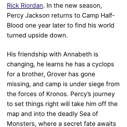
Rick Riordan
. In the new season,
Percy Jackson returns to Camp Half-
Blood one year later to find his world
turned upside down.
His friendship with Annabeth is
changing, he learns he has a cyclops
for a brother, Grover has gone
missing, and camp is under siege from
the forces of Kronos. Percy’s journey
to set things right will take him off the
map and into the deadly Sea of
Monsters, where a secret fate awaits