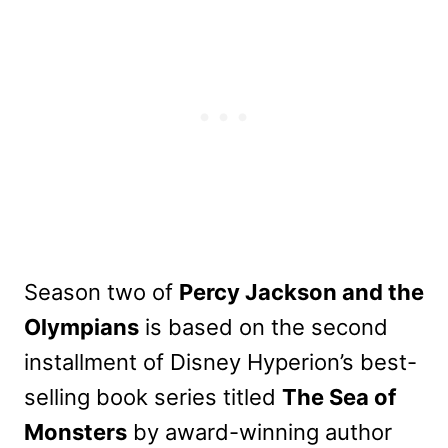
Season two of
Percy Jackson and the
Olympians
is based on the second
installment of Disney Hyperion’s best-
selling book series titled
The Sea of
Monsters
by award-winning author