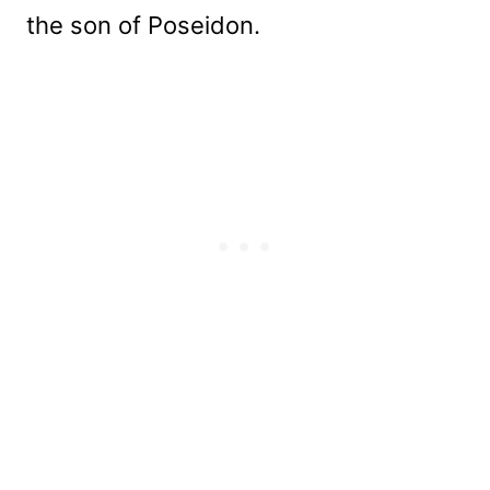
the son of Poseidon.