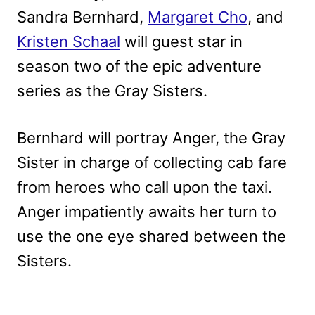
Sandra Bernhard,
Margaret Cho
, and
Kristen Schaal
will guest star in
season two of the epic adventure
series as the Gray Sisters.
Bernhard will portray Anger, the Gray
Sister in charge of collecting cab fare
from heroes who call upon the taxi.
Anger impatiently awaits her turn to
use the one eye shared between the
Sisters.