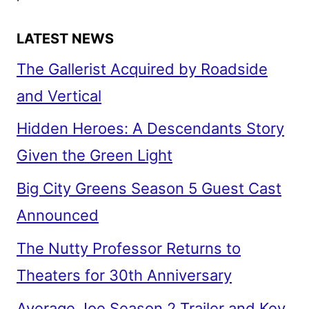
LATEST NEWS
The Gallerist Acquired by Roadside
and Vertical
Hidden Heroes: A Descendants Story
Given the Green Light
Big City Greens Season 5 Guest Cast
Announced
The Nutty Professor Returns to
Theaters for 30th Anniversary
Average Joe Season 2 Trailer and Key