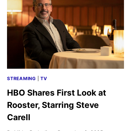
CHAOS
TO
CAMPUS
IN
HBO’S ROOSTER
STREAMING
|
TV
HBO Shares First Look at
Rooster, Starring Steve
Carell