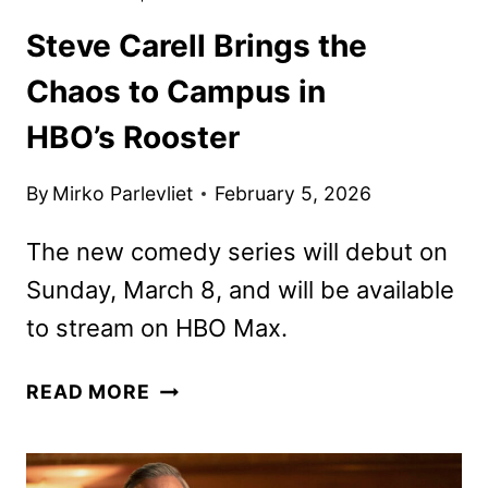
Steve Carell Brings the
Chaos to Campus in
HBO’s Rooster
By
Mirko Parlevliet
February 5, 2026
The new comedy series will debut on
Sunday, March 8, and will be available
to stream on HBO Max.
STEVE
READ MORE
CARELL
BRINGS
THE