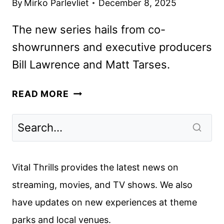
By
Mirko Parlevliet
December 8, 2025
The new series hails from co-
showrunners and executive producers
Bill Lawrence and Matt Tarses.
HBO
READ MORE
SHARES
FIRST
LOOK
AT
ROOSTER,
Vital Thrills provides the latest news on
STARRING
streaming, movies, and TV shows. We also
STEVE
have updates on new experiences at theme
CARELL
parks and local venues.