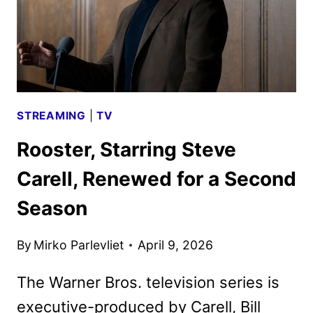
STREAMING
|
TV
Rooster, Starring Steve
Carell, Renewed for a Second
Season
By
Mirko Parlevliet
April 9, 2026
The Warner Bros. television series is
executive-produced by Carell, Bill