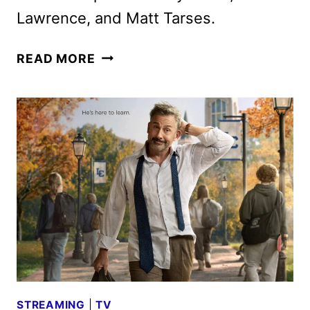
Lawrence, and Matt Tarses.
ROOSTER,
READ MORE
STARRING
STEVE
CARELL,
RENEWED
FOR
A
SECOND
SEASON
STREAMING
|
TV