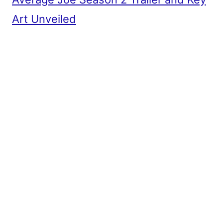
Art Unveiled