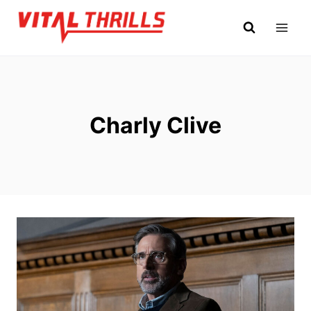
Skip
to
content
Charly Clive