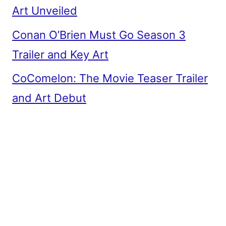
Art Unveiled
Conan O’Brien Must Go Season 3
Trailer and Key Art
CoComelon: The Movie Teaser Trailer
and Art Debut