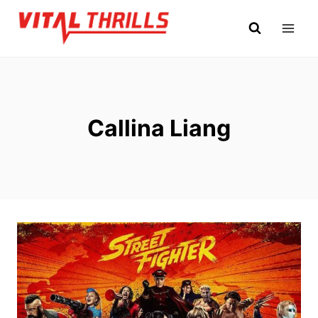
Skip
to
content
Callina Liang