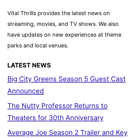
STEVEN
SODERBERGH
Vital Thrills provides the latest news on
HORROR
streaming, movies, and TV shows. We also
FILM
have updates on new experiences at theme
parks and local venues.
LATEST NEWS
Big City Greens Season 5 Guest Cast
Announced
The Nutty Professor Returns to
Theaters for 30th Anniversary
Average Joe Season 2 Trailer and Key