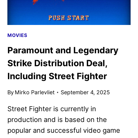
MOVIES
Paramount and Legendary
Strike Distribution Deal,
Including Street Fighter
By
Mirko Parlevliet
September 4, 2025
Street Fighter is currently in
production and is based on the
popular and successful video game