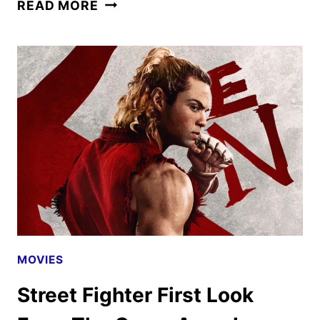
STREET
READ MORE
FIGHTER
MOVIE
DEBUTS
NEW
TRAILER
AND
POSTERS
MOVIES
Street Fighter First Look