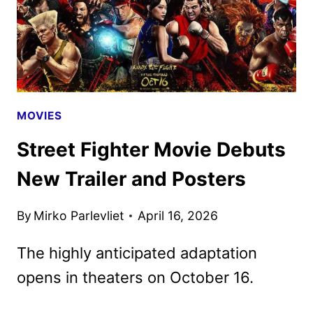
MOVIES
Street Fighter Movie Debuts
New Trailer and Posters
By
Mirko Parlevliet
April 16, 2026
The highly anticipated adaptation
opens in theaters on October 16.