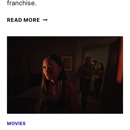
franchise.
PARAMOUNT
READ MORE
AND
LEGENDARY
STRIKE
DISTRIBUTION
DEAL,
INCLUDING
STREET
FIGHTER
MOVIES