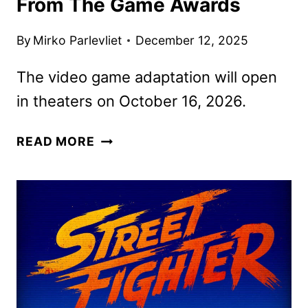
From The Game Awards
By
Mirko Parlevliet
December 12, 2025
The video game adaptation will open
in theaters on October 16, 2026.
STREET
READ MORE
FIGHTER
FIRST
LOOK
FROM
THE
GAME
AWARDS