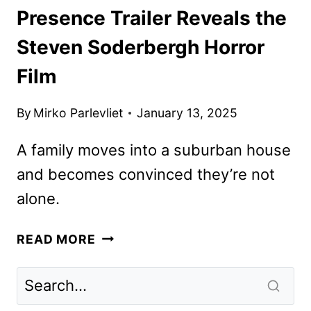
Presence Trailer Reveals the
Steven Soderbergh Horror
Film
By
Mirko Parlevliet
January 13, 2025
A family moves into a suburban house
and becomes convinced they’re not
alone.
PRESENCE
READ MORE
TRAILER
REVEALS
THE