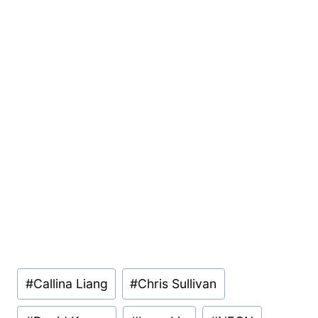
Post
#
Callina Liang
#
Chris Sullivan
Tags: