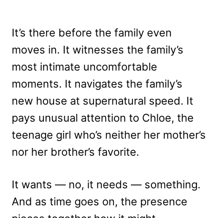
It’s there before the family even
moves in. It witnesses the family’s
most intimate uncomfortable
moments. It navigates the family’s
new house at supernatural speed. It
pays unusual attention to Chloe, the
teenage girl who’s neither her mother’s
nor her brother’s favorite.
It wants — no, it needs — something.
And as time goes on, the presence