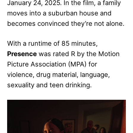
January 24, 2025. In the film, a family
moves into a suburban house and
becomes convinced they’re not alone.
With a runtime of 85 minutes,
Presence
was rated R by the Motion
Picture Association (MPA) for
violence, drug material, language,
sexuality and teen drinking.