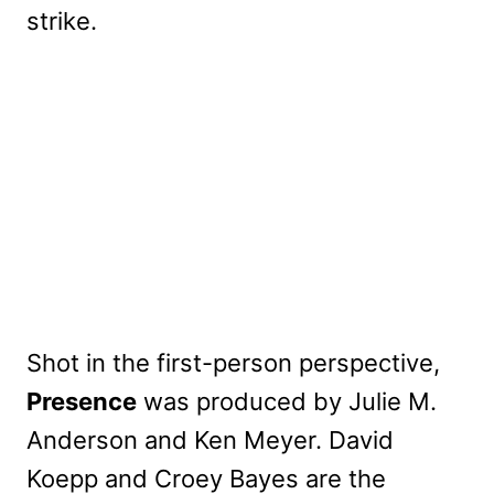
strike.
Shot in the first-person perspective,
Presence
was produced by Julie M.
Anderson and Ken Meyer. David
Koepp and Croey Bayes are the