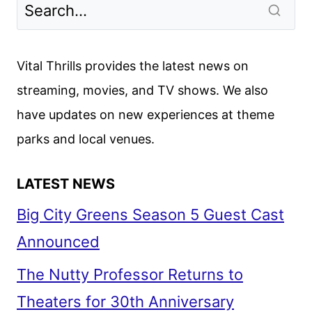
Vital Thrills provides the latest news on
streaming, movies, and TV shows. We also
have updates on new experiences at theme
parks and local venues.
LATEST NEWS
Big City Greens Season 5 Guest Cast
Announced
The Nutty Professor Returns to
Theaters for 30th Anniversary