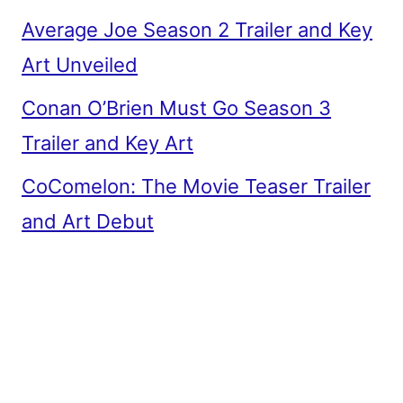
Average Joe Season 2 Trailer and Key
Art Unveiled
Conan O’Brien Must Go Season 3
Trailer and Key Art
CoComelon: The Movie Teaser Trailer
and Art Debut