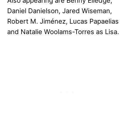
Also appearing are Benny Elledge,
Daniel Danielson, Jared Wiseman,
Robert M. Jiménez, Lucas Papaelias
and Natalie Woolams-Torres as Lisa.