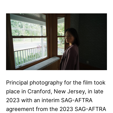
Principal photography for the film took
place in Cranford, New Jersey, in late
2023 with an interim SAG-AFTRA
agreement from the 2023 SAG-AFTRA