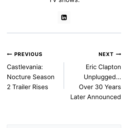
Post
PREVIOUS
NEXT
navigation
Castlevania:
Eric Clapton
Nocture Season
Unplugged…
2 Trailer Rises
Over 30 Years
Later Announced