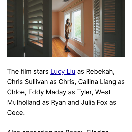
The film stars
Lucy Liu
as Rebekah,
Chris Sullivan as Chris, Callina Liang as
Chloe, Eddy Maday as Tyler, West
Mulholland as Ryan and Julia Fox as
Cece.