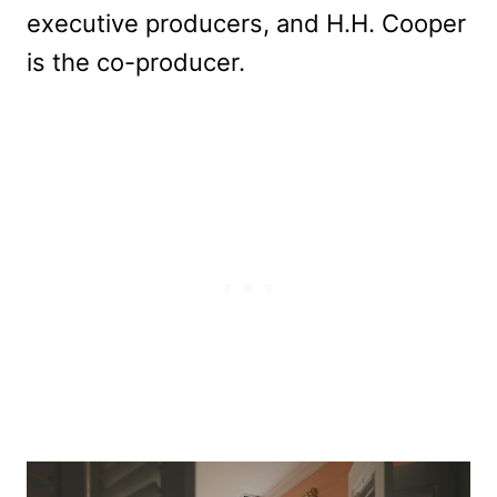
executive producers, and H.H. Cooper
is the co-producer.