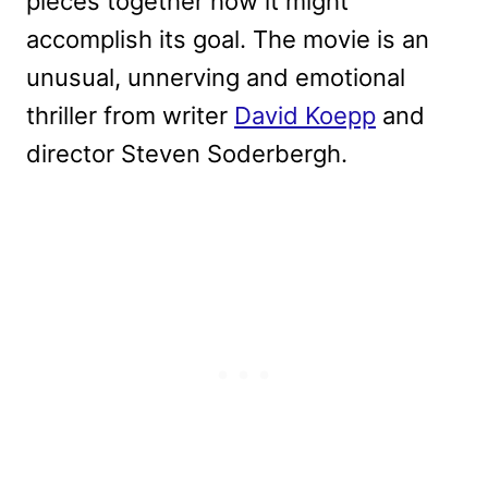
pieces together how it might
accomplish its goal. The movie is an
unusual, unnerving and emotional
thriller from writer
David Koepp
and
director Steven Soderbergh.