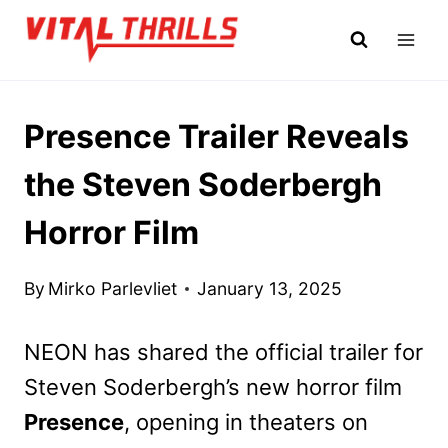
Skip
to
content
Presence Trailer Reveals
the Steven Soderbergh
Horror Film
By
Mirko Parlevliet
January 13, 2025
NEON has shared the official trailer for
Steven Soderbergh’s new horror film
Presence
, opening in theaters on