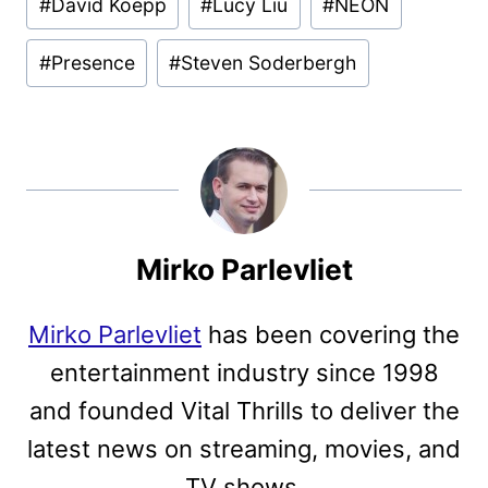
#
David Koepp
#
Lucy Liu
#
NEON
#
Presence
#
Steven Soderbergh
Mirko Parlevliet
Mirko Parlevliet
has been covering the
entertainment industry since 1998
and founded Vital Thrills to deliver the
latest news on streaming, movies, and
TV shows.