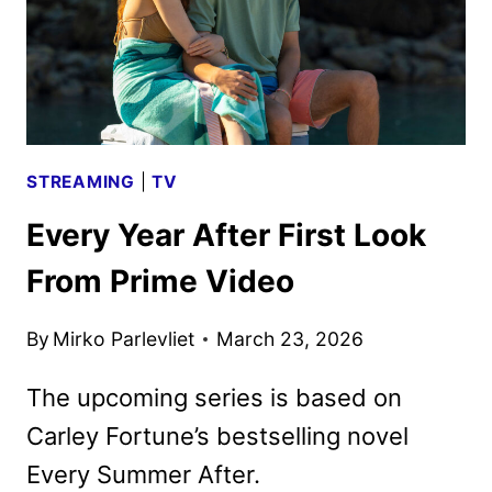
STREAMING
|
TV
Every Year After First Look
From Prime Video
By
Mirko Parlevliet
March 23, 2026
The upcoming series is based on
Carley Fortune’s bestselling novel
Every Summer After.