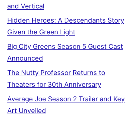
and Vertical
Hidden Heroes: A Descendants Story
Given the Green Light
Big City Greens Season 5 Guest Cast
Announced
The Nutty Professor Returns to
Theaters for 30th Anniversary
Average Joe Season 2 Trailer and Key
Art Unveiled