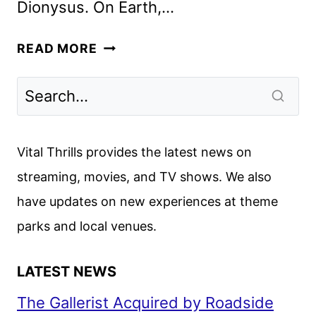
Dionysus. On Earth,…
KAOS
READ MORE
FIRST
LOOK
FEATURING
JEFF
GOLDBLUM
Vital Thrills provides the latest news on
AS
streaming, movies, and TV shows. We also
ZEUS
have updates on new experiences at theme
parks and local venues.
LATEST NEWS
The Gallerist Acquired by Roadside