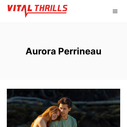
Skip
to
content
Aurora Perrineau