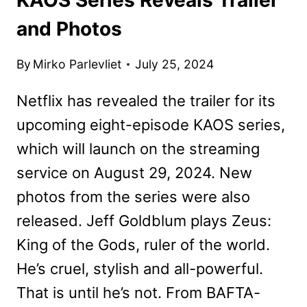
and Photos
By
Mirko Parlevliet
July 25, 2024
Netflix has revealed the trailer for its
upcoming eight-episode KAOS series,
which will launch on the streaming
service on August 29, 2024. New
photos from the series were also
released. Jeff Goldblum plays Zeus:
King of the Gods, ruler of the world.
He’s cruel, stylish and all-powerful.
That is until he’s not. From BAFTA-