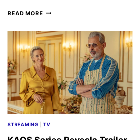
EVERY
READ MORE
YEAR
AFTER
FIRST
LOOK
FROM
PRIME
VIDEO
STREAMING
|
TV
KAOS Series Reveals Trailer