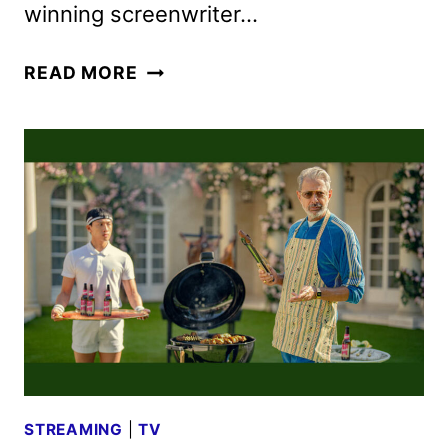
winning screenwriter…
KAOS
READ MORE
SERIES
REVEALS
TRAILER
AND
PHOTOS
STREAMING
|
TV