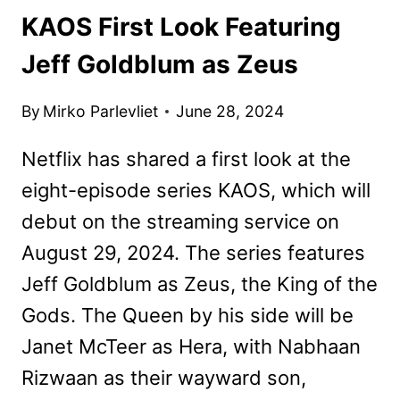
KAOS First Look Featuring
Jeff Goldblum as Zeus
By
Mirko Parlevliet
June 28, 2024
Netflix has shared a first look at the
eight-episode series KAOS, which will
debut on the streaming service on
August 29, 2024. The series features
Jeff Goldblum as Zeus, the King of the
Gods. The Queen by his side will be
Janet McTeer as Hera, with Nabhaan
Rizwaan as their wayward son,