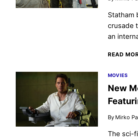
Statham 
crusade t
an intern
READ MO
MOVIES
New Me
Featur
By
Mirko Par
The sci-f