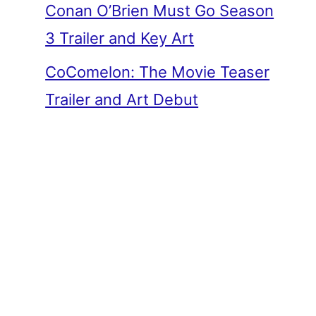
Conan O’Brien Must Go Season
3 Trailer and Key Art
CoComelon: The Movie Teaser
Trailer and Art Debut