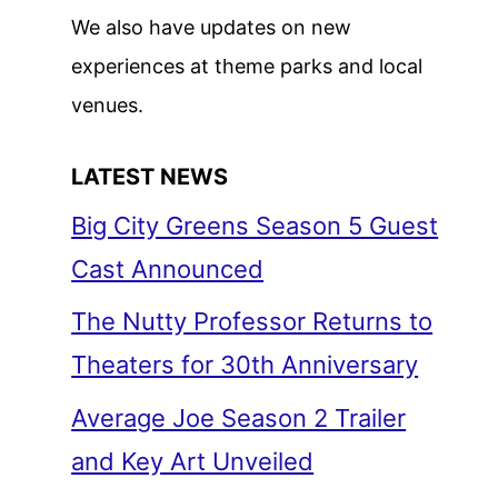
We also have updates on new
experiences at theme parks and local
venues.
LATEST NEWS
Big City Greens Season 5 Guest
Cast Announced
The Nutty Professor Returns to
Theaters for 30th Anniversary
Average Joe Season 2 Trailer
and Key Art Unveiled