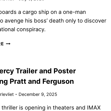
boards a cargo ship on a one-man
o avenge his boss’ death only to discover
ational conspiracy.
MUTINY
RE
TRAILER
AND
POSTER
rcy Trailer and Poster
FEATURING
JASON
ing Pratt and Ferguson
STATHAM
levliet
December 9, 2025
i thriller is opening in theaters and IMAX