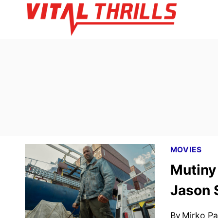
Skip
to
content
MOVIES
Mutiny 
Jason 
By
Mirko Par