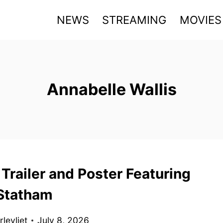
NEWS
STREAMING
MOVIES
Annabelle Wallis
Trailer and Poster Featuring
Statham
levliet
July 8, 2026