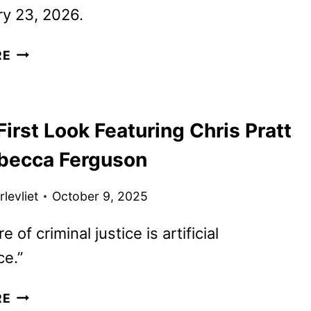
y 23, 2026.
NEW
RE
MERCY
TRAILER
AND
irst Look Featuring Chris Pratt
POSTER
FEATURING
becca Ferguson
PRATT
AND
levliet
October 9, 2025
FERGUSON
e of criminal justice is artificial
ce.”
MERCY
RE