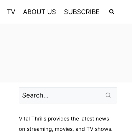
TV
ABOUT US
SUBSCRIBE
Vital Thrills provides the latest news
on streaming, movies, and TV shows.