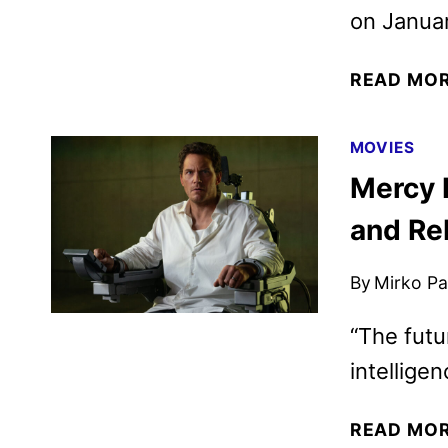
on Januar
READ MO
MOVIES
Mercy F
and Re
By
Mirko Par
“The futur
intelligen
READ MO