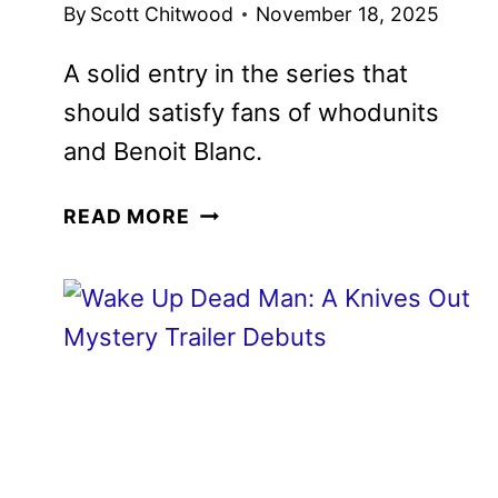
By
Scott Chitwood
November 18, 2025
A solid entry in the series that should
satisfy fans of whodunits and Benoit
Blanc.
WAKE
READ MORE
UP
DEAD
MAN:
A
KNIVES
OUT
MYSTERY
REVIEW