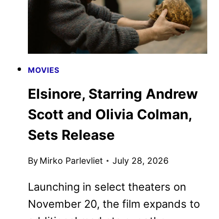
MOVIES
Elsinore, Starring Andrew
Scott and Olivia Colman,
Sets Release
By
Mirko Parlevliet
July 28, 2026
Launching in select theaters on
November 20, the film expands to