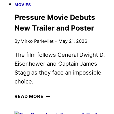
MOVIES
Pressure Movie Debuts New
Trailer and Poster
By
Mirko Parlevliet
May 21, 2026
The film follows General Dwight D.
Eisenhower and Captain James Stagg
as they face an impossible choice.
PRESSURE
READ MORE
MOVIE
DEBUTS