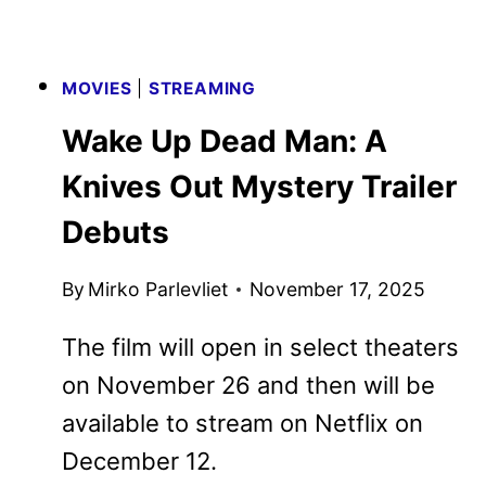
MOVIES
|
STREAMING
Wake Up Dead Man: A Knives
Out Mystery Trailer Debuts
By
Mirko Parlevliet
November 17, 2025
The film will open in select theaters on
November 26 and then will be
available to stream on Netflix on
December 12.