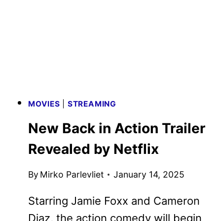
KNIVES
OUT
MYSTERY
TEASER
ARRIVES
MOVIES
|
STREAMING
New Back in Action Trailer
Revealed by Netflix
By
Mirko Parlevliet
January 14, 2025
Starring Jamie Foxx and Cameron