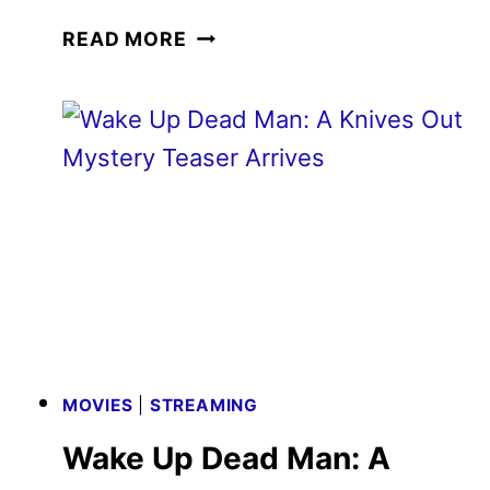
WAKE
READ MORE
UP
DEAD
MAN:
A
KNIVES
OUT
MYSTERY
TRAILER
DEBUTS
MOVIES
|
STREAMING