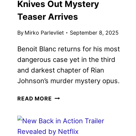
Wake Up Dead Man: A Knives
Out Mystery Teaser Arrives
By
Mirko Parlevliet
September 8, 2025
Benoit Blanc returns for his most
dangerous case yet in the third and
darkest chapter of Rian Johnson’s
murder mystery opus.
WAKE
READ MORE
UP
DEAD
MAN:
A