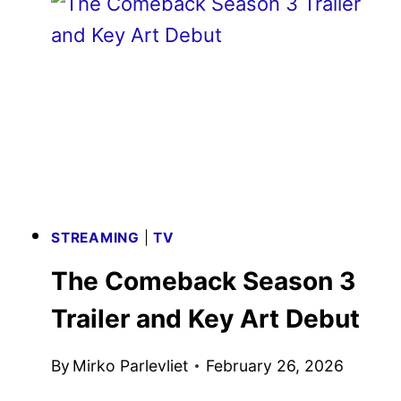
NEW
TRAILER
AND
POSTER
STREAMING
|
TV
The Comeback Season 3
Trailer and Key Art Debut
By
Mirko Parlevliet
February 26, 2026