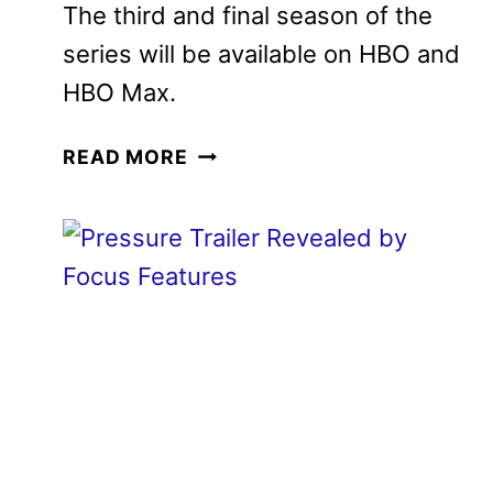
The third and final season of the
series will be available on HBO and
HBO Max.
THE
READ MORE
COMEBACK
SEASON
3
TRAILER
AND
KEY
ART
DEBUT