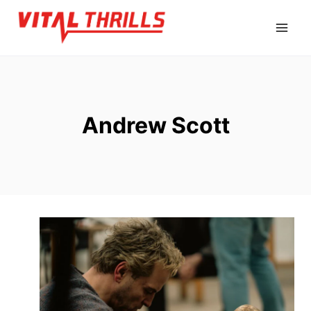
Skip
to
content
Andrew Scott