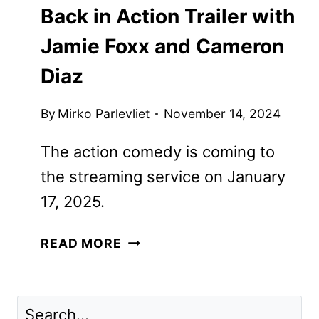
STREAMING
|
TV
Back in Action Trailer with
Jamie Foxx and Cameron
Diaz
By
Mirko Parlevliet
November 14, 2024
The action comedy is coming to the
streaming service on January 17, 2025.
BACK
READ MORE
IN
ACTION
TRAILER