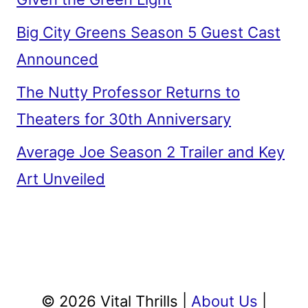
Announced
The Nutty Professor Returns to
Theaters for 30th Anniversary
Average Joe Season 2 Trailer and Key
Art Unveiled
© 2026 Vital Thrills |
About Us
|