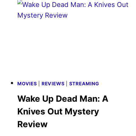
TRAILER
REVEALED
BY
FOCUS
FEATURES
MOVIES
|
REVIEWS
|
STREAMING
Wake Up Dead Man: A Knives
Out Mystery Review