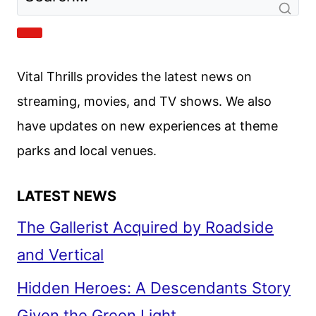
WITH
JAMIE
Vital Thrills provides the latest news on
FOXX
streaming, movies, and TV shows. We also
AND
have updates on new experiences at theme
CAMERON
DIAZ
parks and local venues.
LATEST NEWS
The Gallerist Acquired by Roadside
and Vertical
Hidden Heroes: A Descendants Story
Given the Green Light
Big City Greens Season 5 Guest Cast