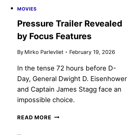
MOVIES
Pressure Trailer Revealed by
Focus Features
By
Mirko Parlevliet
February 19, 2026
In the tense 72 hours before D-Day,
General Dwight D. Eisenhower and
Captain James Stagg face an
impossible choice.
PRESSURE
READ MORE