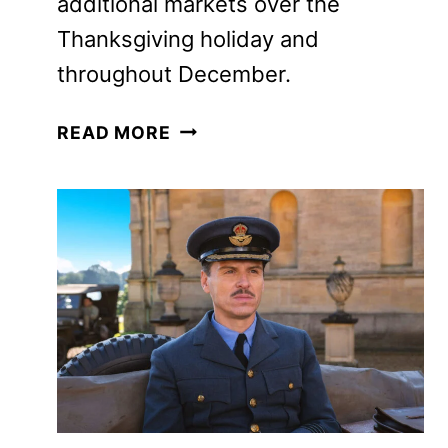
additional markets over the
Thanksgiving holiday and throughout
December.
ELSINORE,
READ MORE
STARRING
ANDREW
SCOTT
AND
OLIVIA
COLMAN,
SETS
RELEASE