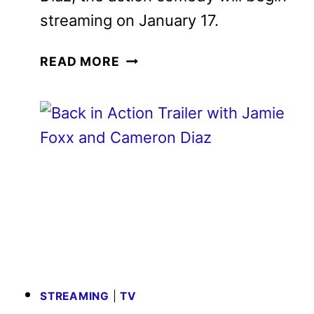
Diaz, the action comedy will begin
streaming on January 17.
NEW
READ MORE
BACK
IN
ACTION
TRAILER
REVEALED
BY
NETFLIX