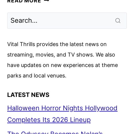
READ MORE
PRIMEVAL
FIRST
LOOK
FROM
NETFLIX
Vital Thrills provides the latest news on
streaming, movies, and TV shows. We also
have updates on new experiences at theme
parks and local venues.
LATEST NEWS
Halloween Horror Nights Hollywood
Completes Its 2026 Lineup