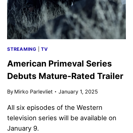
STREAMING
|
TV
American Primeval Series
Debuts Mature-Rated Trailer
By
Mirko Parlevliet
January 1, 2025
All six episodes of the Western
television series will be available on
January 9.