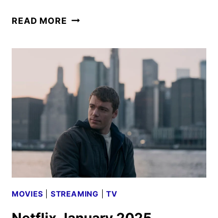
AMERICAN
READ MORE
PRIMEVAL
SERIES
DEBUTS
MATURE-
RATED
TRAILER
MOVIES
|
STREAMING
|
TV
Netflix January 2025