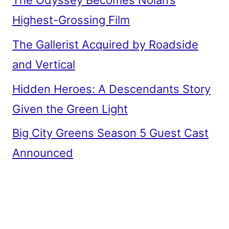
The Odyssey Becomes Nolan’s
Highest-Grossing Film
The Gallerist Acquired by Roadside
and Vertical
Hidden Heroes: A Descendants Story
Given the Green Light
Big City Greens Season 5 Guest Cast
Announced