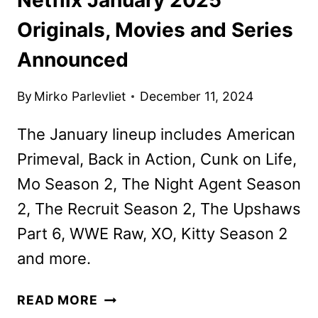
Originals, Movies and Series
Announced
By
Mirko Parlevliet
December 11, 2024
The January lineup includes American
Primeval, Back in Action, Cunk on Life,
Mo Season 2, The Night Agent Season
2, The Recruit Season 2, The Upshaws
Part 6, WWE Raw, XO, Kitty Season 2
and more.
NETFLIX
READ MORE
JANUARY