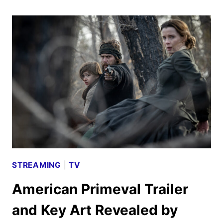
2025
ORIGINALS,
MOVIES
AND
SERIES
ANNOUNCED
STREAMING
|
TV
American Primeval Trailer
and Key Art Revealed by