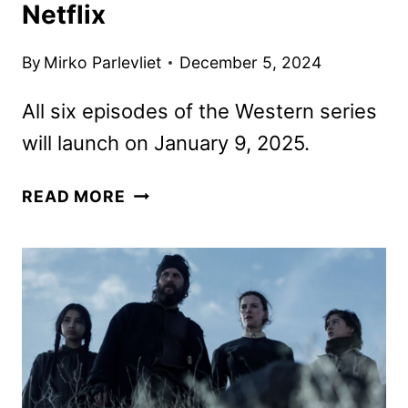
Netflix
By
Mirko Parlevliet
December 5, 2024
All six episodes of the Western series
will launch on January 9, 2025.
AMERICAN
READ MORE
PRIMEVAL
TRAILER
AND
KEY
ART
REVEALED
BY
NETFLIX