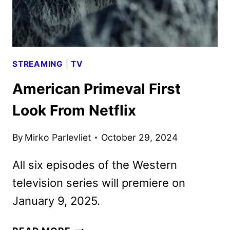
STREAMING
|
TV
American Primeval First
Look From Netflix
By
Mirko Parlevliet
October 29, 2024
All six episodes of the Western
television series will premiere on
January 9, 2025.
AMERICAN