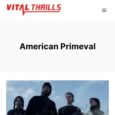
Skip
to
content
American Primeval