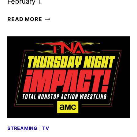
February 1.
RISE
READ MORE
OF
THE
49ERS
TRAILER
AND
KEY
ART
UNVEILED
STREAMING
|
TV