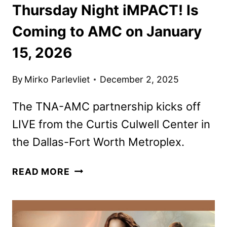
Thursday Night iMPACT! Is
Coming to AMC on January
15, 2026
By
Mirko Parlevliet
December 2, 2025
The TNA-AMC partnership kicks off
LIVE from the Curtis Culwell Center in
the Dallas-Fort Worth Metroplex.
THURSDAY
READ MORE
NIGHT
IMPACT!
IS
COMING