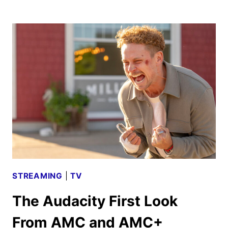
WINDS
SEASON
4
TRAILER
AND
KEY
ART
UNVEILED
STREAMING
|
TV
The Audacity First Look
From AMC and AMC+