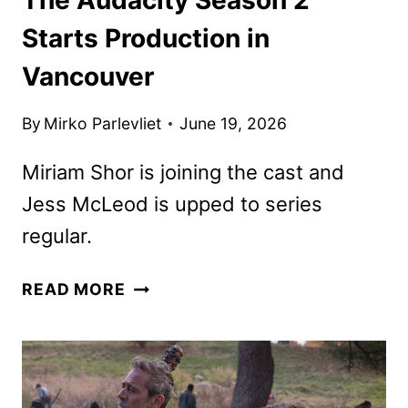
Starts Production in
Vancouver
By
Mirko Parlevliet
June 19, 2026
Miriam Shor is joining the cast and
Jess McLeod is upped to series
regular.
THE
READ MORE
AUDACITY
SEASON
2
STARTS