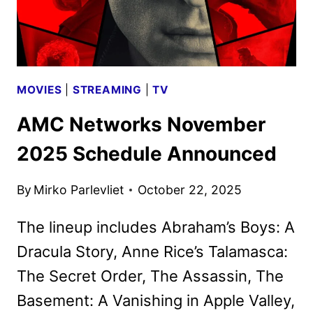
MOVIES
|
STREAMING
|
TV
AMC Networks November
2025 Schedule Announced
By
Mirko Parlevliet
October 22, 2025
The lineup includes Abraham’s Boys: A
Dracula Story, Anne Rice’s Talamasca:
The Secret Order, The Assassin, The
Basement: A Vanishing in Apple Valley,