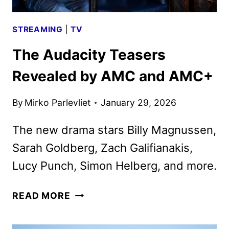
STREAMING
|
TV
The Audacity Teasers
Revealed by AMC and AMC+
By
Mirko Parlevliet
January 29, 2026
The new drama stars Billy Magnussen,
Sarah Goldberg, Zach Galifianakis,
Lucy Punch, Simon Helberg, and more.
THE
READ MORE
AUDACITY
TEASERS