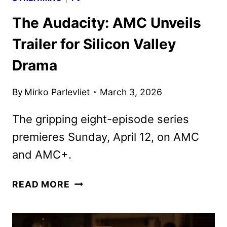
The Audacity: AMC Unveils
Trailer for Silicon Valley
Drama
By
Mirko Parlevliet
March 3, 2026
The gripping eight-episode series
premieres Sunday, April 12, on AMC
and AMC+.
THE
READ MORE
AUDACITY:
AMC
UNVEILS