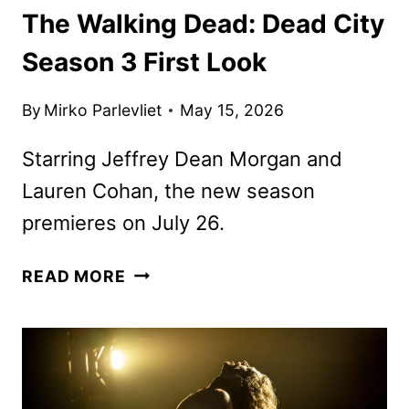
The Walking Dead: Dead City
Season 3 First Look
By
Mirko Parlevliet
May 15, 2026
Starring Jeffrey Dean Morgan and
Lauren Cohan, the new season
premieres on July 26.
THE
READ MORE
WALKING
DEAD:
DEAD
CITY
SEASON