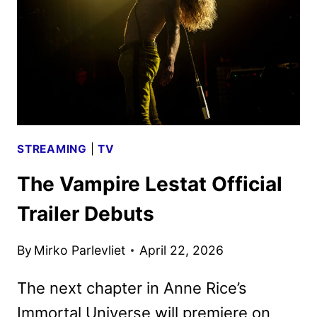
3
FIRST
LOOK
STREAMING
|
TV
The Vampire Lestat Official
Trailer Debuts
By
Mirko Parlevliet
April 22, 2026
The next chapter in Anne Rice’s
Immortal Universe will premiere on