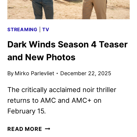
STREAMING
|
TV
Dark Winds Season 4 Teaser
and New Photos
By
Mirko Parlevliet
December 22, 2025
The critically acclaimed noir thriller
returns to AMC and AMC+ on
February 15.
DARK
READ MORE
WINDS