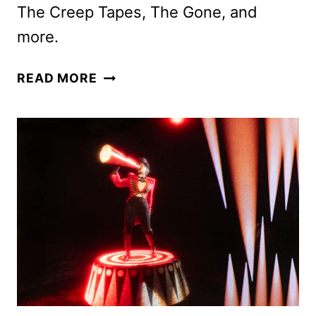
The Creep Tapes, The Gone, and
more.
AMC
READ MORE
NETWORKS
NOVEMBER
2025
SCHEDULE
ANNOUNCED