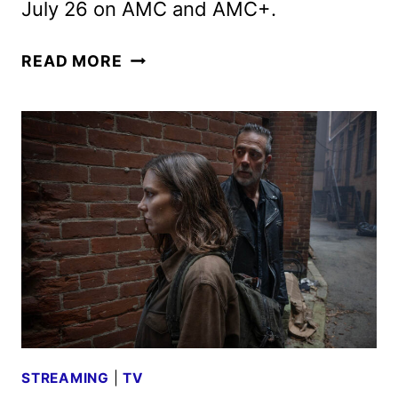
July 26 on AMC and AMC+.
THE
READ MORE
WALKING
DEAD:
DEAD
CITY
SEASON
3
TRAILER
DEBUTS
STREAMING
|
TV