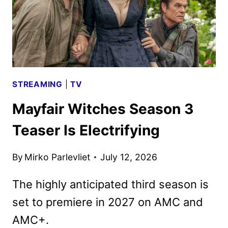
STREAMING
|
TV
Mayfair Witches Season 3
Teaser Is Electrifying
By
Mirko Parlevliet
July 12, 2026
The highly anticipated third season is
set to premiere in 2027 on AMC and
AMC+.