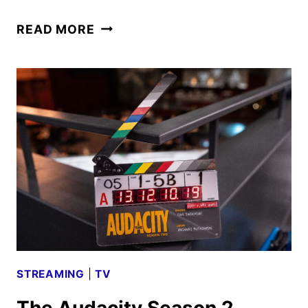
MAYFAIR
READ MORE
WITCHES
SEASON
3
TEASER
IS
ELECTRIFYING
STREAMING
|
TV
The Audacity Season 2