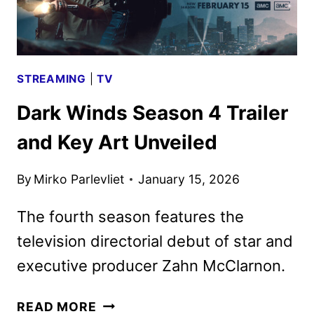
STREAMING
|
TV
Dark Winds Season 4 Trailer
and Key Art Unveiled
By
Mirko Parlevliet
January 15, 2026
The fourth season features the
television directorial debut of star and
executive producer Zahn McClarnon.
DARK
READ MORE