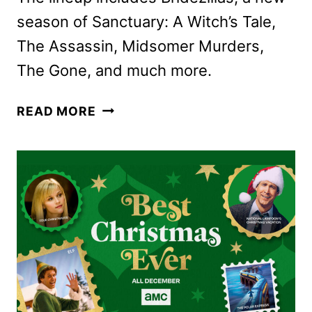
season of Sanctuary: A Witch’s Tale,
The Assassin, Midsomer Murders,
The Gone, and much more.
AMC
READ MORE
NETWORKS
DECEMBER
2025
SCHEDULE
ANNOUNCED