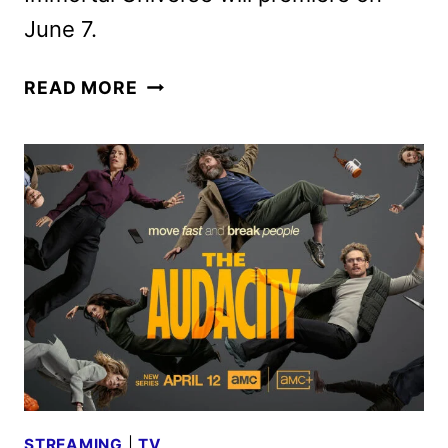
June 7.
THE
READ MORE
VAMPIRE
LESTAT
OFFICIAL
TRAILER
DEBUTS
STREAMING
|
TV