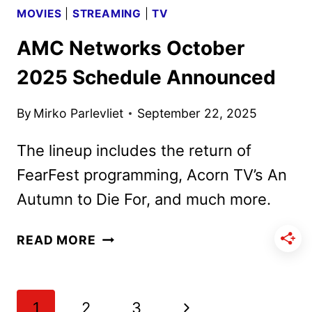
MOVIES
|
STREAMING
|
TV
AMC Networks October
2025 Schedule Announced
By
Mirko Parlevliet
September 22, 2025
The lineup includes the return of
FearFest programming, Acorn TV’s An
Autumn to Die For, and much more.
AMC
READ MORE
NETWORKS
OCTOBER
2025
Page
Next
1
2
3