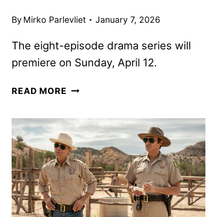
By
Mirko Parlevliet
January 7, 2026
The eight-episode drama series will
premiere on Sunday, April 12.
THE
READ MORE
AUDACITY
FIRST
LOOK
FROM
AMC
AND
AMC+