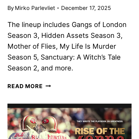
By
Mirko Parlevliet
December 17, 2025
The lineup includes Gangs of London
Season 3, Hidden Assets Season 3,
Mother of Flies, My Life Is Murder
Season 5, Sanctuary: A Witch’s Tale
Season 2, and more.
AMC
READ MORE
NETWORKS
JANUARY
2026
SCHEDULE
ANNOUNCED