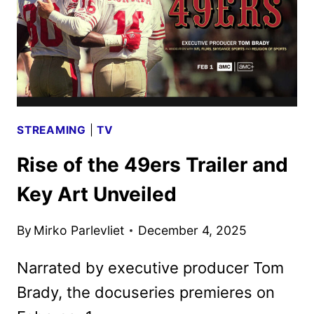
STREAMING
|
TV
Rise of the 49ers Trailer and
Key Art Unveiled
By
Mirko Parlevliet
December 4, 2025
Narrated by executive producer Tom
Brady, the docuseries premieres on