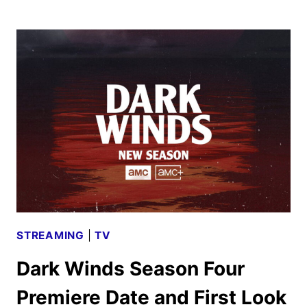
CHRISTMAS
EVER
PROGRAMMING
RETURNS
TO
AMC
NETWORKS
STREAMING
|
TV
Dark Winds Season Four
Premiere Date and First Look