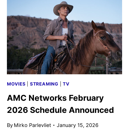
REVEALED
BY
AMC
AND
AMC+
MOVIES
|
STREAMING
|
TV
AMC Networks February
2026 Schedule Announced
By
Mirko Parlevliet
January 15, 2026