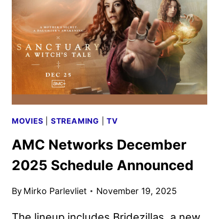
TO
AMC
ON
JANUARY
15,
2026
MOVIES
|
STREAMING
|
TV
AMC Networks December
2025 Schedule Announced
By
Mirko Parlevliet
November 19, 2025
The lineup includes Bridezillas, a new