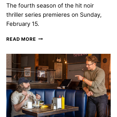
The fourth season of the hit noir
thriller series premieres on Sunday,
February 15.
DARK
READ MORE
WINDS
SEASON
FIVE
ORDERED
BY
AMC
NETWORKS