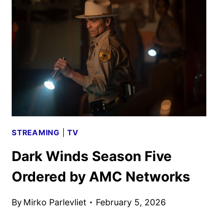
TRAILER
FOR
SILICON
VALLEY
DRAMA
STREAMING
|
TV
Dark Winds Season Five
Ordered by AMC Networks
By
Mirko Parlevliet
February 5, 2026