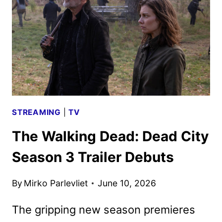
PRODUCTION
IN
VANCOUVER
STREAMING
|
TV
The Walking Dead: Dead City
Season 3 Trailer Debuts
By
Mirko Parlevliet
June 10, 2026
The gripping new season premieres