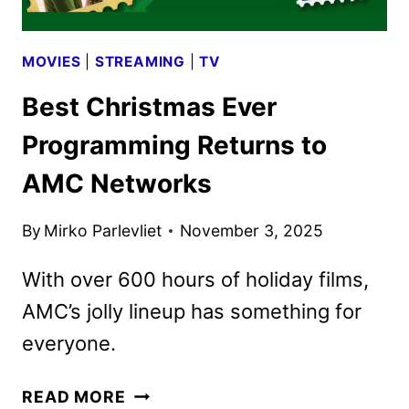
MOVIES
|
STREAMING
|
TV
Best Christmas Ever
Programming Returns to
AMC Networks
By
Mirko Parlevliet
November 3, 2025
With over 600 hours of holiday films,
AMC’s jolly lineup has something for
everyone.
BEST
READ MORE