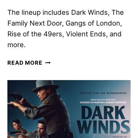
The lineup includes Dark Winds, The
Family Next Door, Gangs of London,
Rise of the 49ers, Violent Ends, and
more.
AMC
READ MORE
NETWORKS
FEBRUARY
2026
SCHEDULE
ANNOUNCED