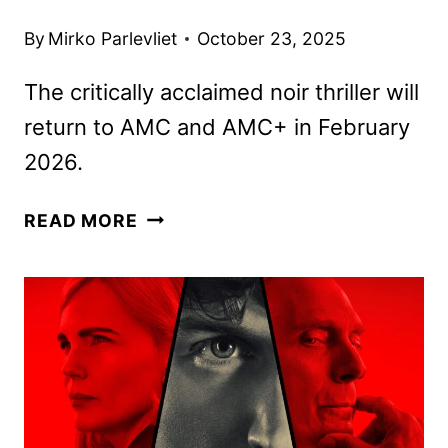
By
Mirko Parlevliet
October 23, 2025
The critically acclaimed noir thriller will
return to AMC and AMC+ in February
2026.
DARK
READ MORE
WINDS
SEASON
FOUR
PREMIERE
DATE
AND
FIRST
LOOK