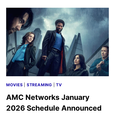
SEASON
4
TEASER
AND
NEW
PHOTOS
MOVIES
|
STREAMING
|
TV
AMC Networks January
2026 Schedule Announced