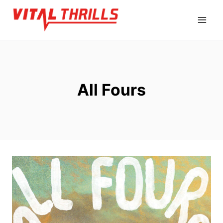
Skip
to
content
All Fours