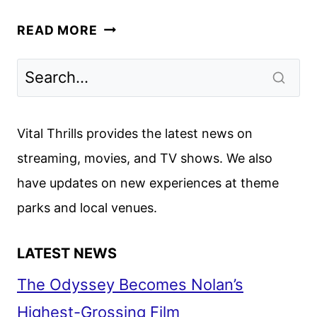
MIRANDA
READ MORE
JULY’S
ALL
FOURS
ACQUIRED
BY
Vital Thrills provides the latest news on
STARZ
streaming, movies, and TV shows. We also
have updates on new experiences at theme
parks and local venues.
LATEST NEWS
The Odyssey Becomes Nolan’s
Highest-Grossing Film