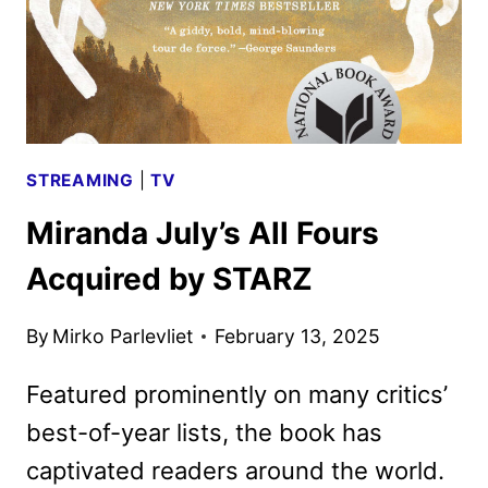
STREAMING
|
TV
Miranda July’s All Fours
Acquired by STARZ
By
Mirko Parlevliet
February 13, 2025
Featured prominently on many critics’
best-of-year lists, the book has
captivated readers around the world.