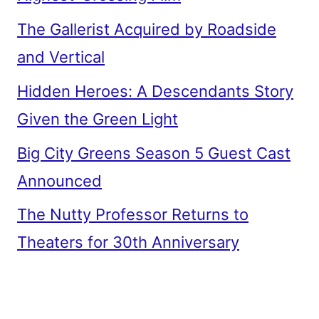
The Gallerist Acquired by Roadside
and Vertical
Hidden Heroes: A Descendants Story
Given the Green Light
Big City Greens Season 5 Guest Cast
Announced
The Nutty Professor Returns to
Theaters for 30th Anniversary