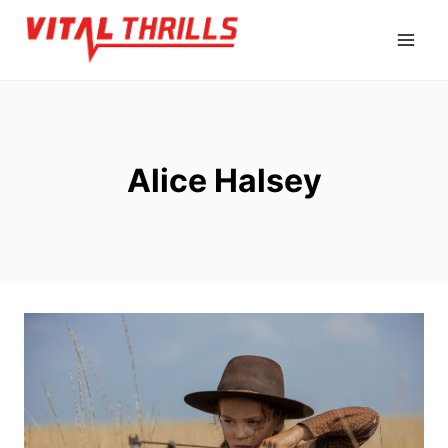
Skip
to
content
Alice Halsey