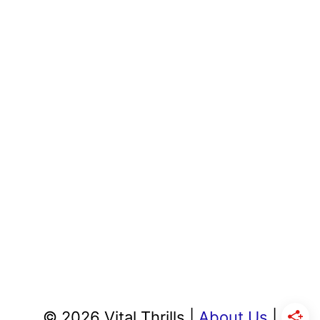
© 2026 Vital Thrills |
About Us
|