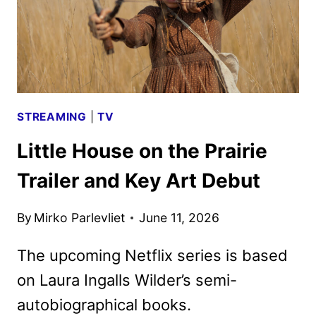
STREAMING
|
TV
Little House on the Prairie
Trailer and Key Art Debut
By
Mirko Parlevliet
June 11, 2026
The upcoming Netflix series is based
on Laura Ingalls Wilder’s semi-
autobiographical books.