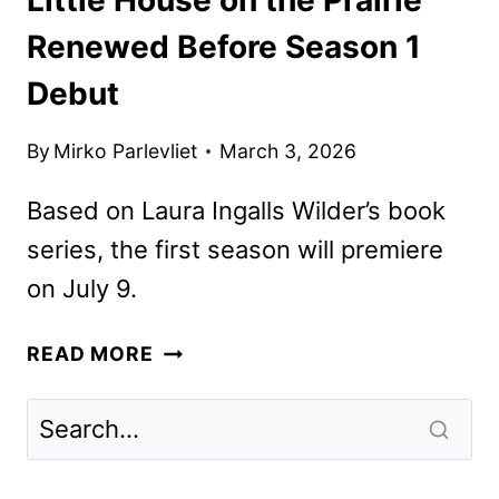
Renewed Before Season 1
Debut
By
Mirko Parlevliet
March 3, 2026
Based on Laura Ingalls Wilder’s book
series, the first season will premiere
on July 9.
LITTLE
READ MORE
HOUSE
ON
THE
PRAIRIE