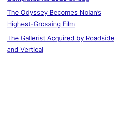
The Odyssey Becomes Nolan’s
Highest-Grossing Film
The Gallerist Acquired by Roadside
and Vertical