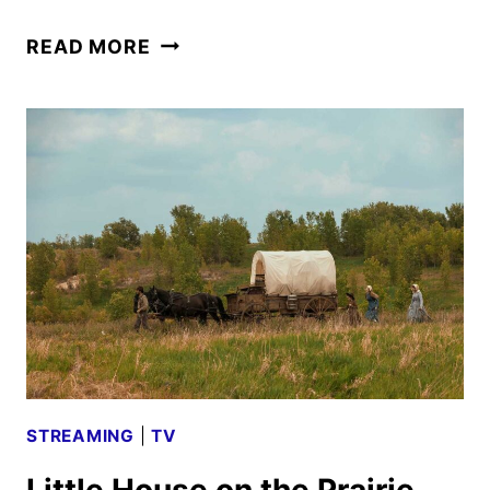
LITTLE
READ MORE
HOUSE
ON
THE
PRAIRIE
TRAILER
AND
KEY
ART
DEBUT
STREAMING
|
TV
Little House on the Prairie