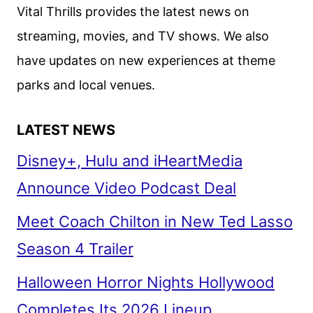
RENEWED
Vital Thrills provides the latest news on
BEFORE
streaming, movies, and TV shows. We also
SEASON
have updates on new experiences at theme
1
DEBUT
parks and local venues.
LATEST NEWS
Disney+, Hulu and iHeartMedia
Announce Video Podcast Deal
Meet Coach Chilton in New Ted Lasso
Season 4 Trailer
Halloween Horror Nights Hollywood
Completes Its 2026 Lineup