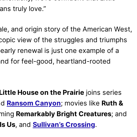
ns truly love.”
ale, and origin story of the American West,
scopic view of the struggles and triumphs
early renewal is just one example of a
and for feel-good, heartland-rooted
Little House on the Prairie
joins series
nd
Ransom Canyon
; movies like
Ruth &
oming
Remarkably Bright Creatures
; and
Is Us
, and
Sullivan’s Crossing
.