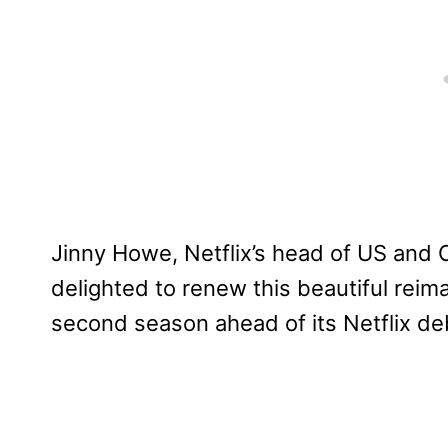
Jinny Howe, Netflix’s head of US and C
delighted to renew this beautiful reima
second season ahead of its Netflix de