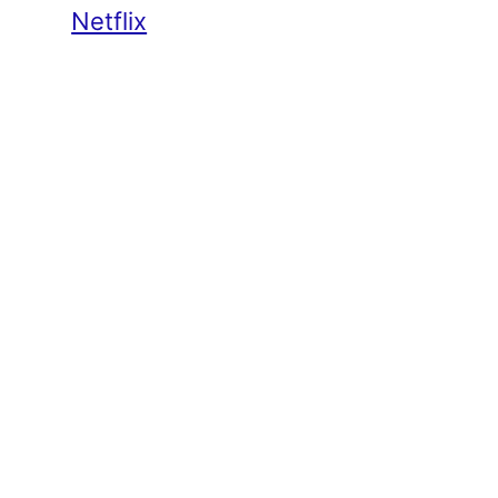
Netflix