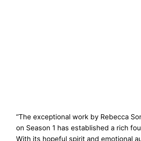
“The exceptional work by Rebecca Son
on Season 1 has established a rich fou
With its hopeful spirit and emotional au