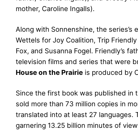
mother, Caroline Ingalls).
Along with Sonnenshine, the series’s
Wettels for Joy Coalition, Trip Friendl
Fox, and Susanna Fogel. Friendly’s fat
television films and series that were
House on the Prairie
is produced by 
Since the first book was published in
sold more than 73 million copies in mo
translated into at least 27 languages.
garnering 13.25 billion minutes of view