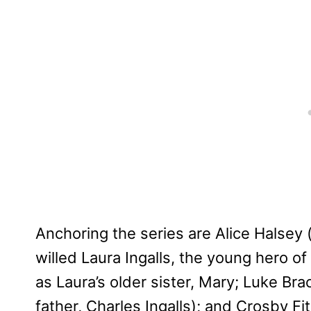
Anchoring the series are Alice Halsey 
willed Laura Ingalls, the young hero o
as Laura’s older sister, Mary; Luke Bra
father, Charles Ingalls); and Crosby Fi