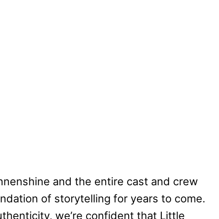
nenshine and the entire cast and crew
ndation of storytelling for years to come.
thenticity, we’re confident that Little