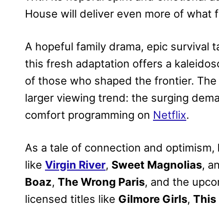
House will deliver even more of what fa
A hopeful family drama, epic survival t
this fresh adaptation offers a kaleido
of those who shaped the frontier. The 
larger viewing trend: the surging dem
comfort programming on
Netflix
.
As a tale of connection and optimism,
like
Virgin River
,
Sweet Magnolias
, a
Boaz
,
The Wrong Paris
, and the upc
licensed titles like
Gilmore Girls
,
This 