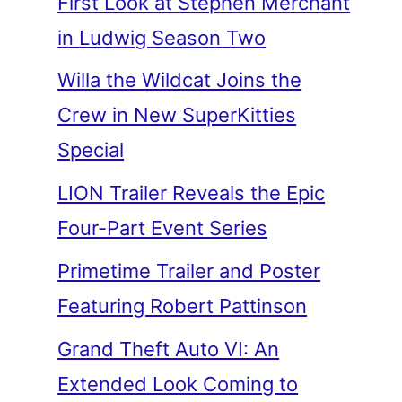
First Look at Stephen Merchant
in Ludwig Season Two
Willa the Wildcat Joins the
Crew in New SuperKitties
Special
LION Trailer Reveals the Epic
Four-Part Event Series
Primetime Trailer and Poster
Featuring Robert Pattinson
Grand Theft Auto VI: An
Extended Look Coming to