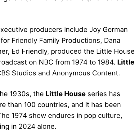
 executive producers include Joy Gorman
y for Friendly Family Productions, Dana
her, Ed Friendly, produced the Little House
 broadcast on NBC from 1974 to 1984.
Little
CBS Studios and Anonymous Content.
 the 1930s, the
Little House
series has
re than 100 countries, and it has been
 The 1974 show endures in pop culture,
ing in 2024 alone.