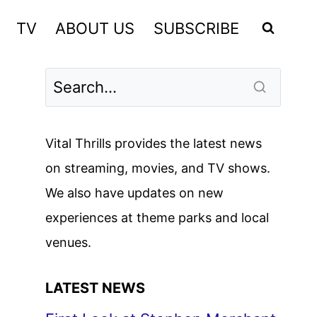
TV
ABOUT US
SUBSCRIBE
Vital Thrills provides the latest news
on streaming, movies, and TV shows.
We also have updates on new
experiences at theme parks and local
venues.
LATEST NEWS