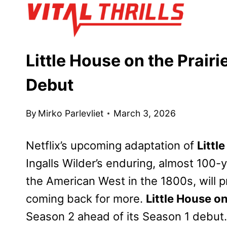
Skip
to
content
Little House on the Prai
Debut
By
Mirko Parlevliet
March 3, 2026
Netflix’s upcoming adaptation of
Littl
Ingalls Wilder’s enduring, almost 100-
the American West in the 1800s, will p
coming back for more.
Little House on
Season 2 ahead of its Season 1 debut.