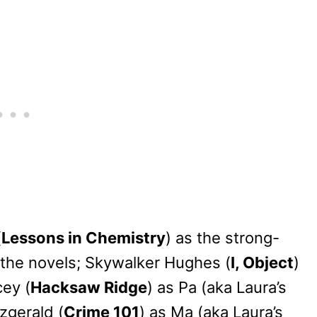
(
Lessons in Chemistry
) as the strong-
f the novels; Skywalker Hughes (
I, Object
)
cey (
Hacksaw Ridge
) as Pa (aka Laura’s
tzgerald (
Crime 101
) as Ma (aka Laura’s