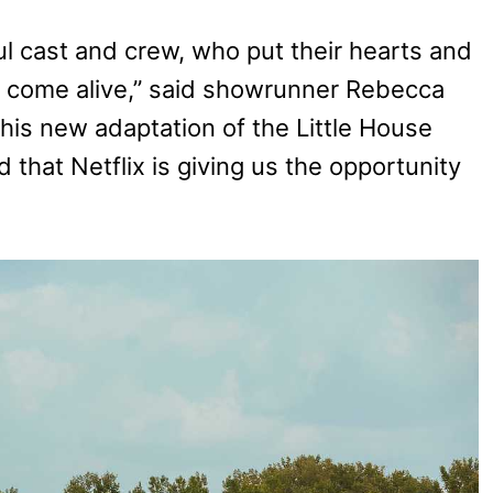
ful cast and crew, who put their hearts and
n come alive,” said showrunner Rebecca
his new adaptation of the Little House
d that Netflix is giving us the opportunity