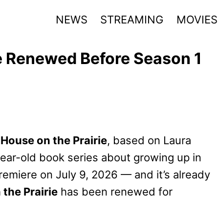
NEWS
STREAMING
MOVIES
rie Renewed Before Season 1
e House on the Prairie
, based on Laura
year-old book series about growing up in
remiere on July 9, 2026 — and it’s already
 the Prairie
has been renewed for