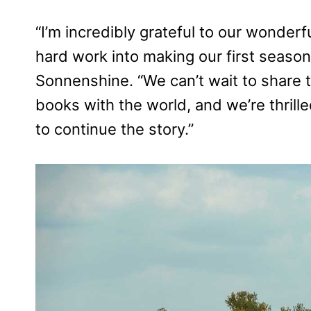
“I’m incredibly grateful to our wonder
hard work into making our first seaso
Sonnenshine. “We can’t wait to share t
books with the world, and we’re thrille
to continue the story.”