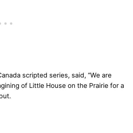
anada scripted series, said, “We are
gining of Little House on the Prairie for a
but.