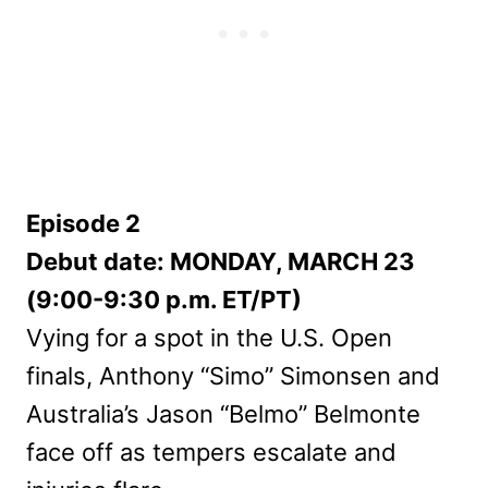
Episode 2
Debut date: MONDAY, MARCH 23
(9:00-9:30 p.m. ET/PT)
Vying for a spot in the U.S. Open
finals, Anthony “Simo” Simonsen and
Australia’s Jason “Belmo” Belmonte
face off as tempers escalate and