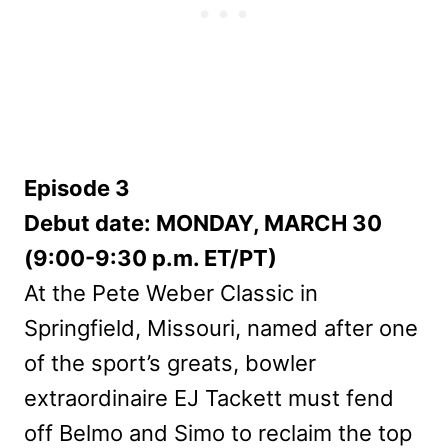
Episode 3
Debut date: MONDAY, MARCH 30
(9:00-9:30 p.m. ET/PT)
At the Pete Weber Classic in
Springfield, Missouri, named after one
of the sport’s greats, bowler
extraordinaire EJ Tackett must fend
off Belmo and Simo to reclaim the top