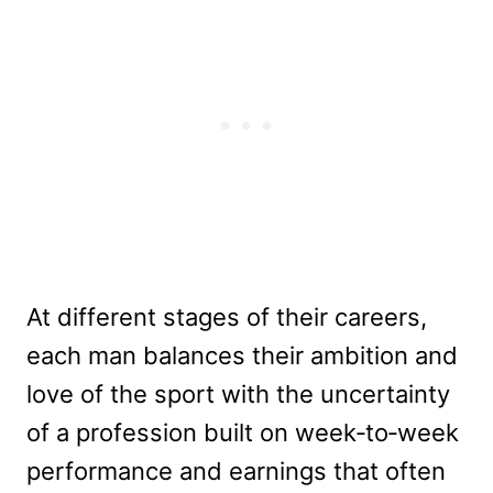
At different stages of their careers,
each man balances their ambition and
love of the sport with the uncertainty
of a profession built on week‑to‑week
performance and earnings that often