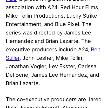
association with A24, Red Hour Films,
Mike Tollin Productions, Lucky Strike
Entertainment, and Blue Pixel. The
series was directed by James Lee
Hernandez and Brian Lazarte. The
executive producers include A24,
Ben
Stiller
, John Lesher, Mike Tollin,
Jonathan Vogler, Lev Ekster, Carissa
Del Bene, James Lee Hernandez, and
Brian Lazarte.
The co-executive producers are Jared
Polin, Isaac Solotaroff, Alexander