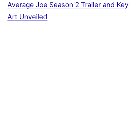
Average Joe Season 2 Trailer and Key
Art Unveiled