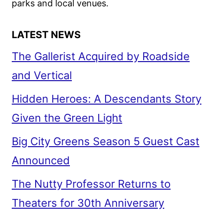
parks and local venues.
LATEST NEWS
The Gallerist Acquired by Roadside
and Vertical
Hidden Heroes: A Descendants Story
Given the Green Light
Big City Greens Season 5 Guest Cast
Announced
The Nutty Professor Returns to
Theaters for 30th Anniversary