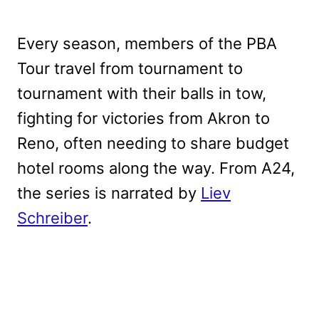
Every season, members of the PBA
Tour travel from tournament to
tournament with their balls in tow,
fighting for victories from Akron to
Reno, often needing to share budget
hotel rooms along the way. From A24,
the series is narrated by
Liev
Schreiber
.