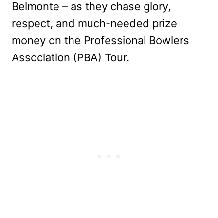
Belmonte – as they chase glory,
respect, and much-needed prize
money on the Professional Bowlers
Association (PBA) Tour.