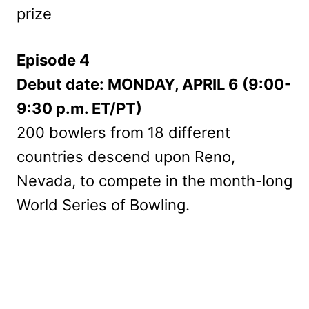
prize
Episode 4
Debut date: MONDAY, APRIL 6 (9:00-
9:30 p.m. ET/PT)
200 bowlers from 18 different
countries descend upon Reno,
Nevada, to compete in the month-long
World Series of Bowling.