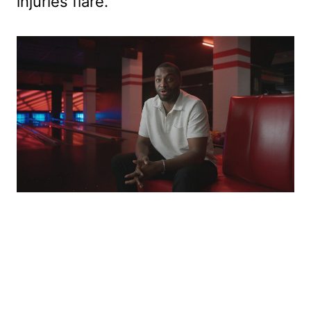
injuries flare.