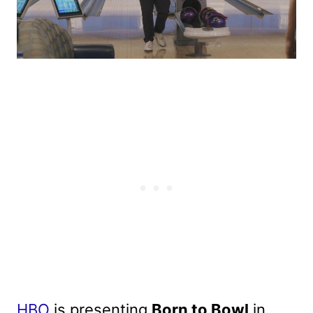
HBO
is presenting
Born to Bowl
in