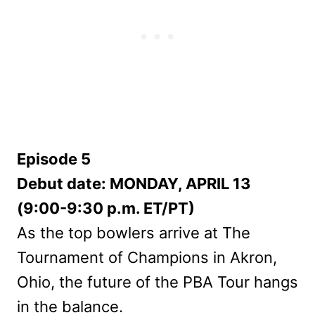
Episode 5
Debut date: MONDAY, APRIL 13
(9:00-9:30 p.m. ET/PT)
As the top bowlers arrive at The
Tournament of Champions in Akron,
Ohio, the future of the PBA Tour hangs
in the balance.