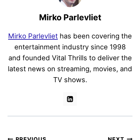
Mirko Parlevliet
Mirko Parlevliet
has been covering the
entertainment industry since 1998
and founded Vital Thrills to deliver the
latest news on streaming, movies, and
TV shows.
Post
PREVIOUS
NEXT