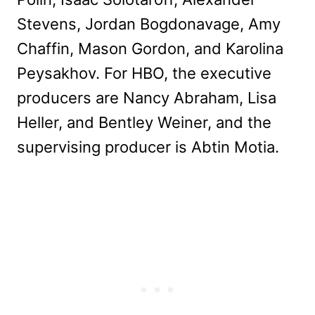
Stevens, Jordan Bogdonavage, Amy
Chaffin, Mason Gordon, and Karolina
Peysakhov. For HBO, the executive
producers are Nancy Abraham, Lisa
Heller, and Bentley Weiner, and the
supervising producer is Abtin Motia.