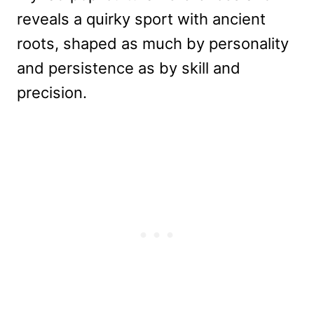
reveals a quirky sport with ancient
roots, shaped as much by personality
and persistence as by skill and
precision.