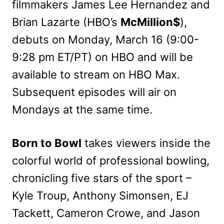
filmmakers James Lee Hernandez and
Brian Lazarte (HBO’s
McMillion$
),
debuts on Monday, March 16 (9:00-
9:28 pm ET/PT) on HBO and will be
available to stream on HBO Max.
Subsequent episodes will air on
Mondays at the same time.
Born to Bowl
takes viewers inside the
colorful world of professional bowling,
chronicling five stars of the sport –
Kyle Troup, Anthony Simonsen, EJ
Tackett, Cameron Crowe, and Jason