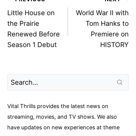
navigation
Little House on
World War II with
the Prairie
Tom Hanks to
Renewed Before
Premiere on
Season 1 Debut
HISTORY
Vital Thrills provides the latest news on
streaming, movies, and TV shows. We also
have updates on new experiences at theme