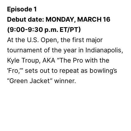
Episode 1
Debut date: MONDAY, MARCH 16
(9:00-9:30 p.m. ET/PT)
At the U.S. Open, the first major
tournament of the year in Indianapolis,
Kyle Troup, AKA “The Pro with the
‘Fro,’” sets out to repeat as bowling’s
“Green Jacket” winner.