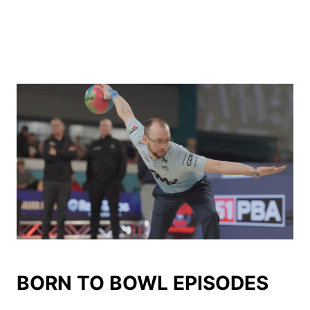
BORN TO BOWL EPISODES