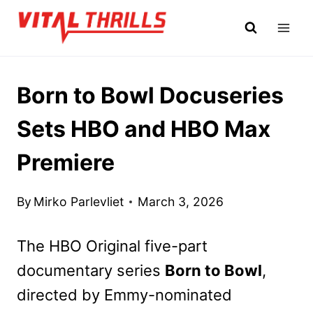
Skip
to
content
Born to Bowl Docuseries
Sets HBO and HBO Max
Premiere
By
Mirko Parlevliet
March 3, 2026
The HBO Original five-part
documentary series
Born to Bowl
,
directed by Emmy-nominated