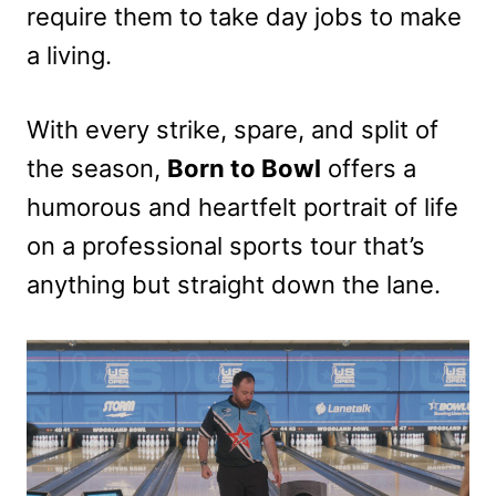
require them to take day jobs to make
a living.
With every strike, spare, and split of
the season,
Born to Bowl
offers a
humorous and heartfelt portrait of life
on a professional sports tour that’s
anything but straight down the lane.