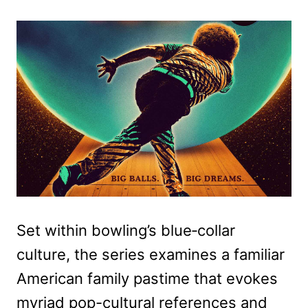
Set within bowling’s blue‑collar
culture, the series examines a familiar
American family pastime that evokes
myriad pop-cultural references and