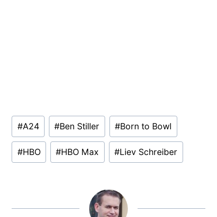
Post
#
A24
#
Ben Stiller
#
Born to Bowl
Tags:
#
HBO
#
HBO Max
#
Liev Schreiber