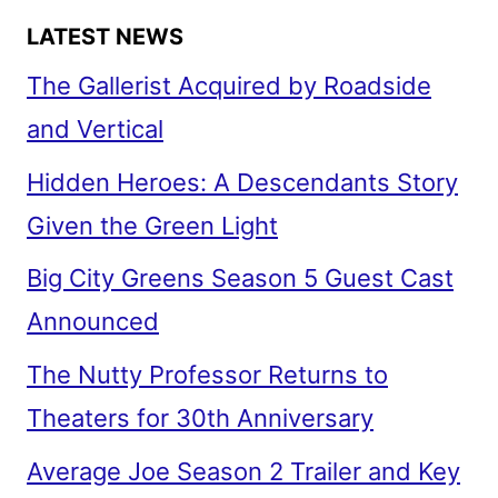
LATEST NEWS
The Gallerist Acquired by Roadside
and Vertical
Hidden Heroes: A Descendants Story
Given the Green Light
Big City Greens Season 5 Guest Cast
Announced
The Nutty Professor Returns to
Theaters for 30th Anniversary
Average Joe Season 2 Trailer and Key