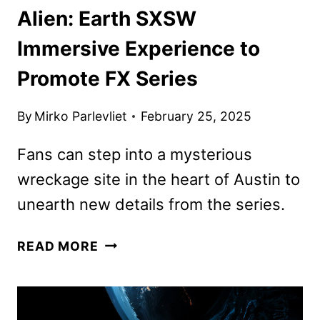
Alien: Earth SXSW
Immersive Experience to
Promote FX Series
By
Mirko Parlevliet
February 25, 2025
Fans can step into a mysterious
wreckage site in the heart of Austin to
unearth new details from the series.
ALIEN:
READ MORE
EARTH
SXSW
IMMERSIVE