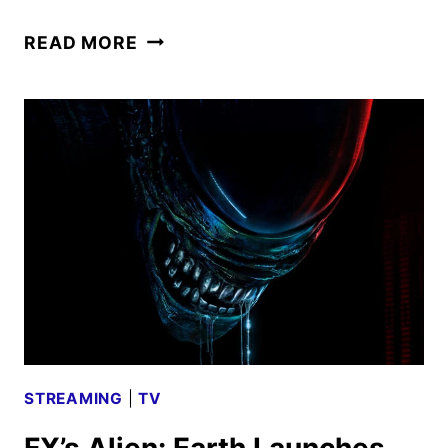
ALIEN:
READ MORE
EARTH
SEASON
2
GIVEN
THE
GREEN
LIGHT
STREAMING
|
TV
FX’s Alien: Earth Launches