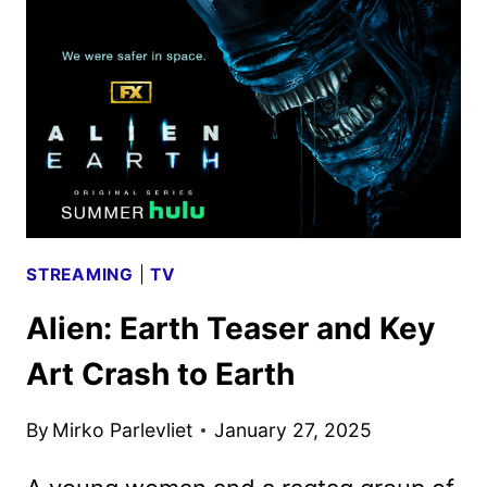
EXPERIENCE
TO
PROMOTE
FX
SERIES
STREAMING
|
TV
Alien: Earth Teaser and Key
Art Crash to Earth
By
Mirko Parlevliet
January 27, 2025