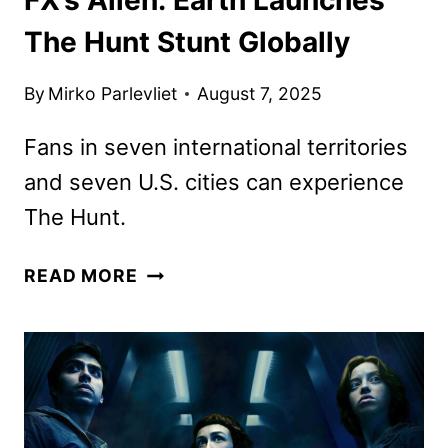
The Hunt Stunt Globally
By
Mirko Parlevliet
August 7, 2025
Fans in seven international territories
and seven U.S. cities can experience
The Hunt.
FX’S
READ MORE
ALIEN:
EARTH
LAUNCHES
THE
HUNT
STUNT