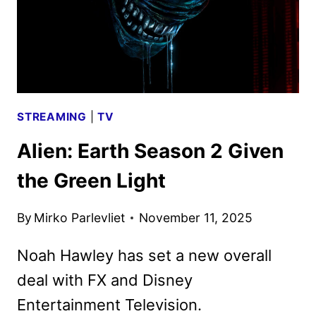
STREAMING
|
TV
Alien: Earth Season 2 Given
the Green Light
By
Mirko Parlevliet
November 11, 2025
Noah Hawley has set a new overall
deal with FX and Disney
Entertainment Television.