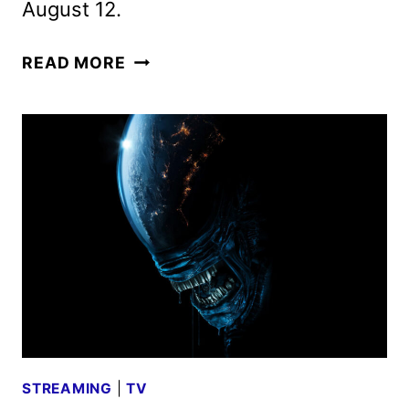
August 12.
ALIEN:
READ MORE
EARTH
TRAILER
REVEALS
NEW
FOOTAGE
FROM
THE
FX
SERIES
STREAMING
|
TV