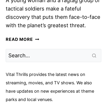
A young woman and a ragtag group of
tactical soldiers make a fateful
discovery that puts them face-to-face
with the planet’s greatest threat.
ALIEN:
READ MORE
EARTH
TEASER
AND
KEY
ART
Vital Thrills provides the latest news on
CRASH
streaming, movies, and TV shows. We also
TO
have updates on new experiences at theme
EARTH
parks and local venues.