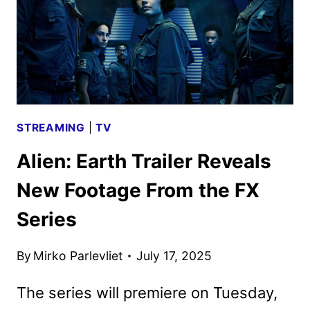
GLOBALLY
STREAMING
|
TV
Alien: Earth Trailer Reveals
New Footage From the FX
Series
By
Mirko Parlevliet
July 17, 2025
The series will premiere on Tuesday,