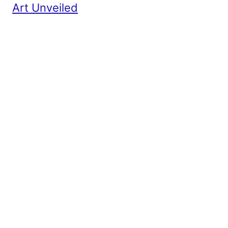
Art Unveiled