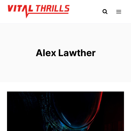
Skip
to
content
Alex Lawther