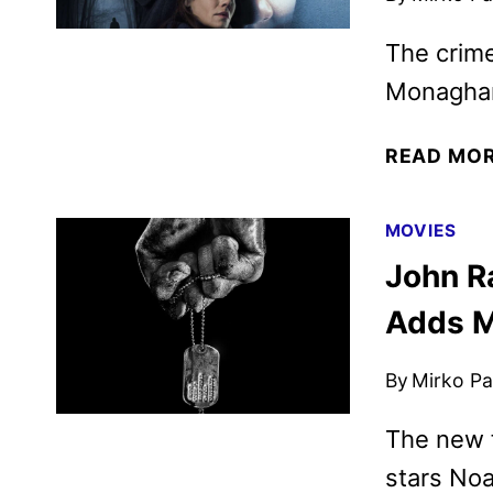
The crime
Monaghan
READ MO
MOVIES
John R
Adds M
By
Mirko Par
The new f
stars Noa