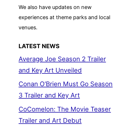
We also have updates on new
experiences at theme parks and local
venues.
LATEST NEWS
Average Joe Season 2 Trailer
and Key Art Unveiled
Conan O’Brien Must Go Season
3 Trailer and Key Art
CoComelon: The Movie Teaser
Trailer and Art Debut