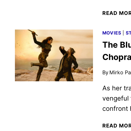
READ MO
MOVIES
|
S
The Blu
Chopra
By
Mirko Par
As her tra
vengeful 
confront 
READ MO