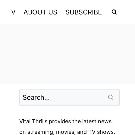
TV
ABOUT US
SUBSCRIBE
Vital Thrills provides the latest news
on streaming, movies, and TV shows.