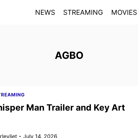
NEWS
STREAMING
MOVIES
AGBO
TREAMING
isper Man Trailer and Key Art
levliet
July 14, 2026