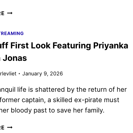
JOHN
RE
RAMBO
STARTS
TREAMING
PRODUCTION
ff First Look Featuring Priyanka
AND
ADDS
 Jonas
MORE
CAST
levliet
January 9, 2026
nquil life is shattered by the return of her
former captain, a skilled ex-pirate must
her bloody past to save her family.
THE
RE