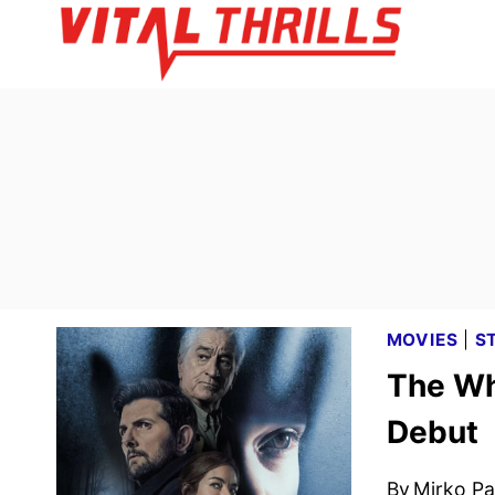
Skip
to
content
MOVIES
|
S
The Wh
Debut
By
Mirko Par