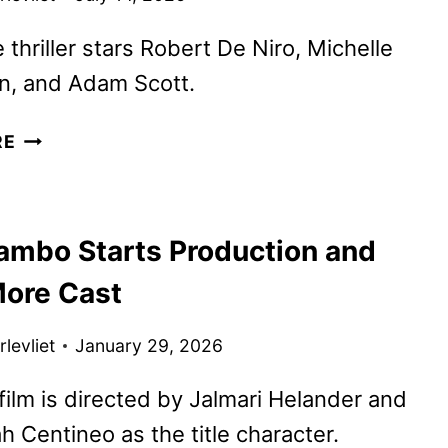
 thriller stars Robert De Niro, Michelle
, and Adam Scott.
THE
RE
WHISPER
MAN
TRAILER
ambo Starts Production and
AND
KEY
ore Cast
ART
DEBUT
levliet
January 29, 2026
ilm is directed by Jalmari Helander and
h Centineo as the title character.