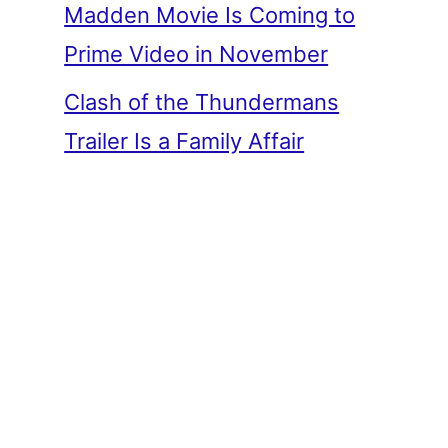
Madden Movie Is Coming to
Prime Video in November
Clash of the Thundermans
Trailer Is a Family Affair