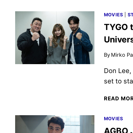
MOVIES
|
S
TYGO t
Univers
By
Mirko Par
Don Lee, 
set to sta
READ MO
MOVIES
AGBO J