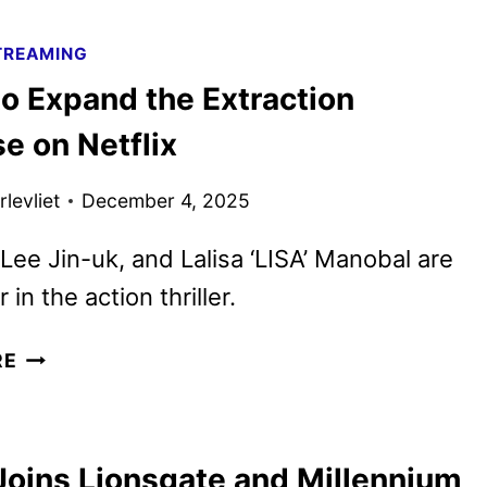
BLUFF
FIRST
TREAMING
LOOK
o Expand the Extraction
FEATURING
PRIYANKA
e on Netflix
CHOPRA
JONAS
levliet
December 4, 2025
Lee Jin-uk, and Lalisa ‘LISA’ Manobal are
r in the action thriller.
TYGO
RE
TO
EXPAND
THE
oins Lionsgate and Millennium
EXTRACTION