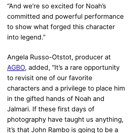
“And we’re so excited for Noah’s
committed and powerful performance
to show what forged this character
into legend.”
Angela Russo-Otstot, producer at
AGBO
, added, “It’s a rare opportunity
to revisit one of our favorite
characters and a privilege to place him
in the gifted hands of Noah and
Jalmari. If these first days of
photography have taught us anything,
it’s that John Rambo is going to be a