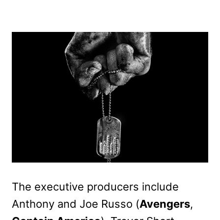
The executive producers include
Anthony and Joe Russo (
Avengers
,