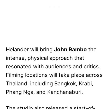
Helander will bring
John Rambo
the
intense, physical approach that
resonated with audiences and critics.
Filming locations will take place across
Thailand, including Bangkok, Krabi,
Phang Nga, and Kanchanaburi.
The studio also released a start-of-