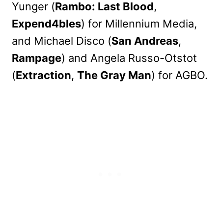
Yunger (
Rambo: Last Blood
,
Expend4bles
) for Millennium Media,
and Michael Disco (
San Andreas
,
Rampage
) and Angela Russo-Otstot
(
Extraction
,
The Gray Man
) for AGBO.