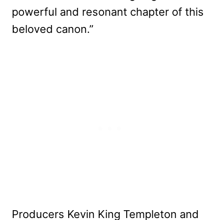
powerful and resonant chapter of this
beloved canon.”
Producers Kevin King Templeton and