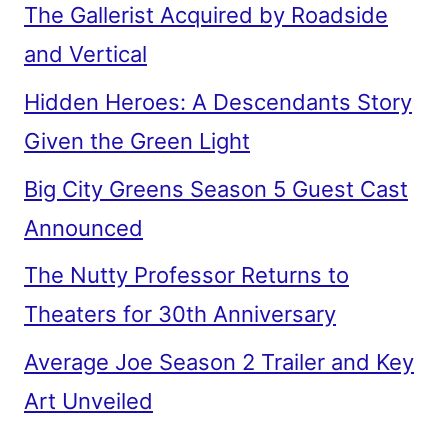
The Gallerist Acquired by Roadside
and Vertical
Hidden Heroes: A Descendants Story
Given the Green Light
Big City Greens Season 5 Guest Cast
Announced
The Nutty Professor Returns to
Theaters for 30th Anniversary
Average Joe Season 2 Trailer and Key
Art Unveiled