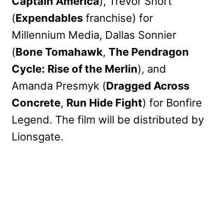
Captain America
), Trevor Short
(
Expendables
franchise) for
Millennium Media, Dallas Sonnier
(
Bone Tomahawk
,
The Pendragon
Cycle: Rise of the Merlin
), and
Amanda Presmyk (
Dragged Across
Concrete
,
Run Hide Fight
) for Bonfire
Legend. The film will be distributed by
Lionsgate.