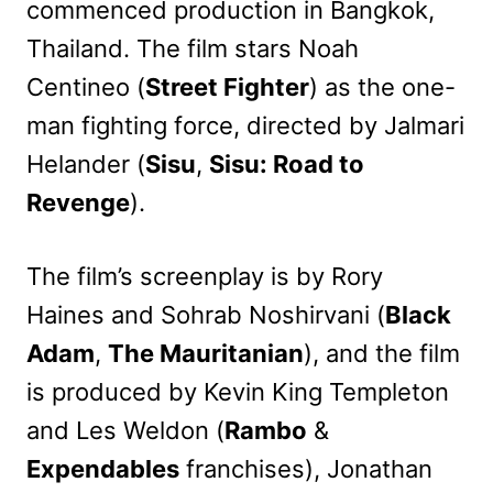
commenced production in Bangkok,
Thailand. The film stars Noah
Centineo (
Street Fighter
) as the one-
man fighting force, directed by Jalmari
Helander (
Sisu
,
Sisu: Road to
Revenge
).
The film’s screenplay is by Rory
Haines and Sohrab Noshirvani (
Black
Adam
,
The Mauritanian
), and the film
is produced by Kevin King Templeton
and Les Weldon (
Rambo
&
Expendables
franchises), Jonathan