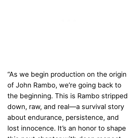
“As we begin production on the origin
of John Rambo, we’re going back to
the beginning. This is Rambo stripped
down, raw, and real—a survival story
about endurance, persistence, and
lost innocence. It’s an honor to shape