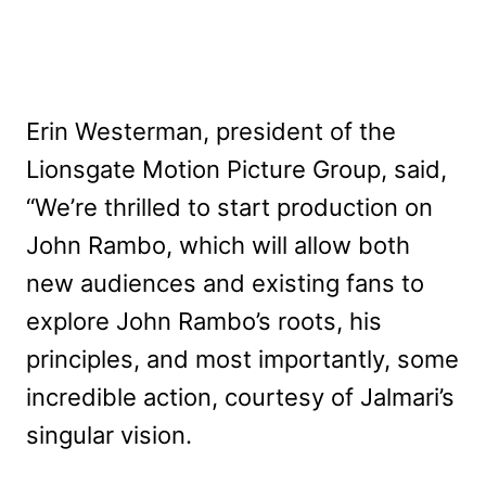
Erin Westerman, president of the
Lionsgate Motion Picture Group, said,
“We’re thrilled to start production on
John Rambo, which will allow both
new audiences and existing fans to
explore John Rambo’s roots, his
principles, and most importantly, some
incredible action, courtesy of Jalmari’s
singular vision.