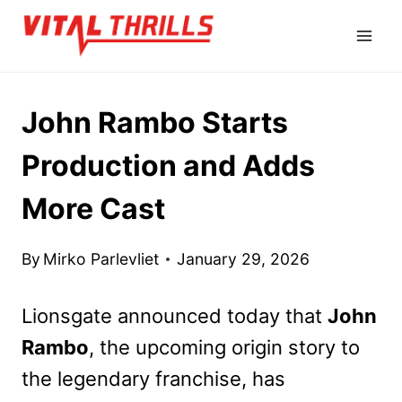
Skip
to
content
John Rambo Starts
Production and Adds
More Cast
By
Mirko Parlevliet
January 29, 2026
Lionsgate announced today that
John
Rambo
, the upcoming origin story to
the legendary franchise, has