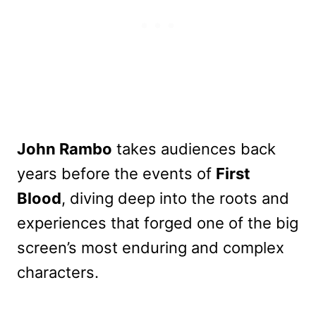
John Rambo
takes audiences back
years before the events of
First
Blood
, diving deep into the roots and
experiences that forged one of the big
screen’s most enduring and complex
characters.