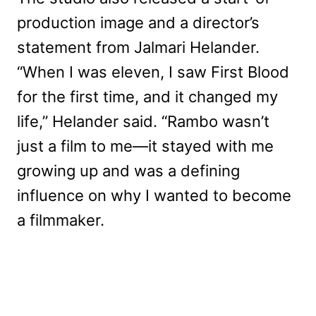
production image and a director’s
statement from Jalmari Helander.
“When I was eleven, I saw First Blood
for the first time, and it changed my
life,” Helander said. “Rambo wasn’t
just a film to me—it stayed with me
growing up and was a defining
influence on why I wanted to become
a filmmaker.