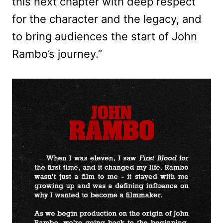
this next chapter with deep respect
for the character and the legacy, and
to bring audiences the start of John
Rambo’s journey.”