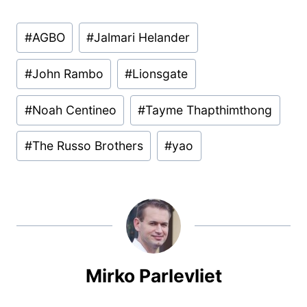
Post
#
AGBO
#
Jalmari Helander
Tags:
#
John Rambo
#
Lionsgate
#
Noah Centineo
#
Tayme Thapthimthong
#
The Russo Brothers
#
yao
Mirko Parlevliet