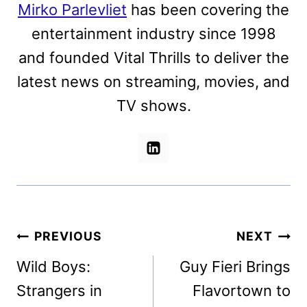
Mirko Parlevliet
has been covering the
entertainment industry since 1998
and founded Vital Thrills to deliver the
latest news on streaming, movies, and
TV shows.
Post
PREVIOUS
NEXT
navigation
Wild Boys:
Guy Fieri Brings
Strangers in
Flavortown to