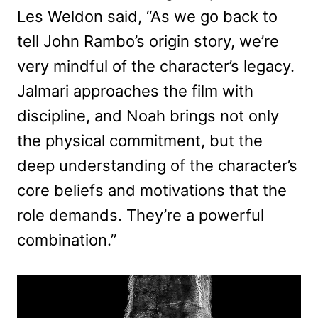
Les Weldon said, “As we go back to
tell John Rambo’s origin story, we’re
very mindful of the character’s legacy.
Jalmari approaches the film with
discipline, and Noah brings not only
the physical commitment, but the
deep understanding of the character’s
core beliefs and motivations that the
role demands. They’re a powerful
combination.”