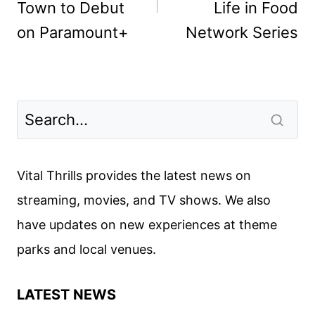
Town to Debut
Life in Food
on Paramount+
Network Series
Vital Thrills provides the latest news on
streaming, movies, and TV shows. We also
have updates on new experiences at theme
parks and local venues.
LATEST NEWS