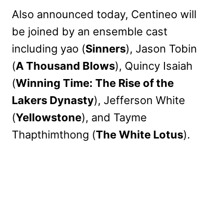
Also announced today, Centineo will
be joined by an ensemble cast
including yao (
Sinners
), Jason Tobin
(
A Thousand Blows
), Quincy Isaiah
(
Winning Time: The Rise of the
Lakers Dynasty
), Jefferson White
(
Yellowstone
), and Tayme
Thapthimthong (
The White Lotus
).