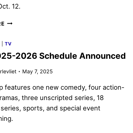
ct. 12.
CBS
RE
FALL
2025
G
|
TV
PREMIERE
25-2026 Schedule Announced
DATES
ANNOUNCED
levliet
May 7, 2025
p features one new comedy, four action-
amas, three unscripted series, 18
 series, sports, and special event
ing.