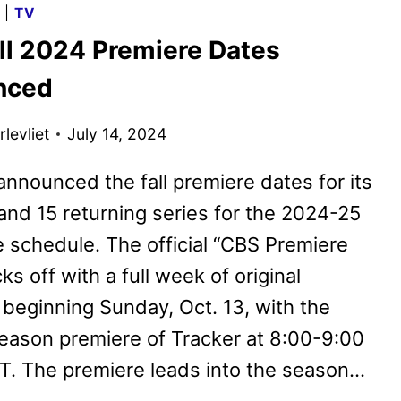
G
|
TV
PREMIERE
ll 2024 Premiere Dates
DATES
ANNOUNCED
nced
levliet
July 14, 2024
nnounced the fall premiere dates for its
and 15 returning series for the 2024-25
 schedule. The official “CBS Premiere
ks off with a full week of original
beginning Sunday, Oct. 13, with the
eason premiere of Tracker at 8:00-9:00
T. The premiere leads into the season…