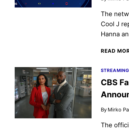
The netw
Cool J re
Hanna and
READ MO
STREAMIN
CBS Fa
Annou
By
Mirko Par
The offic