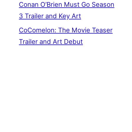
Conan O’Brien Must Go Season
3 Trailer and Key Art
CoComelon: The Movie Teaser
Trailer and Art Debut