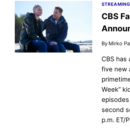
STREAMIN
CBS Fa
Annou
By
Mirko Par
CBS has a
five new 
primetime
Week” kic
episodes 
second s
p.m. ET/P