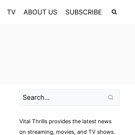
TV
ABOUT US
SUBSCRIBE
Vital Thrills provides the latest news
on streaming, movies, and TV shows.