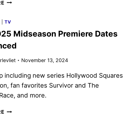
CBS
RE
2025-
2026
G
|
TV
SCHEDULE
25 Midseason Premiere Dates
ANNOUNCED
nced
levliet
November 13, 2024
p including new series Hollywood Squares
n, fan favorites Survivor and The
Race, and more.
CBS
RE
2025
MIDSEASON