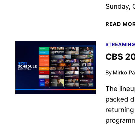
Sunday, O
READ MO
STREAMIN
CBS 20
By
Mirko Par
The lineu
packed dr
returning
programm