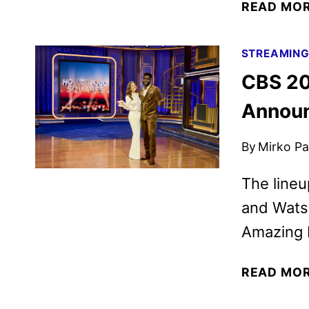
READ MO
STREAMIN
CBS 20
Annou
By
Mirko Par
The lineu
and Watso
Amazing 
READ MO