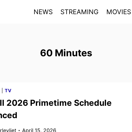
NEWS
STREAMING
MOVIES
60 Minutes
G
|
TV
ll 2026 Primetime Schedule
nced
levliet
April 15, 2026