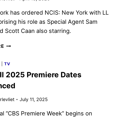
ork has ordered NCIS: New York with LL
prising his role as Special Agent Sam
 Scott Caan also starring.
CBS
RE
FALL
2026
G
|
TV
PRIMETIME
ll 2025 Premiere Dates
SCHEDULE
ANNOUNCED
nced
levliet
July 11, 2025
ial “CBS Premiere Week” begins on