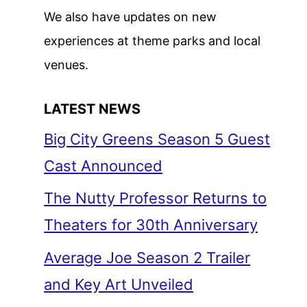
We also have updates on new
experiences at theme parks and local
venues.
LATEST NEWS
Big City Greens Season 5 Guest
Cast Announced
The Nutty Professor Returns to
Theaters for 30th Anniversary
Average Joe Season 2 Trailer
and Key Art Unveiled