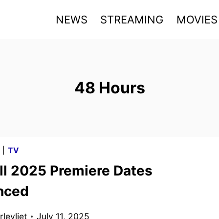
NEWS
STREAMING
MOVIES
48 Hours
G
|
TV
ll 2025 Premiere Dates
nced
levliet
July 11, 2025