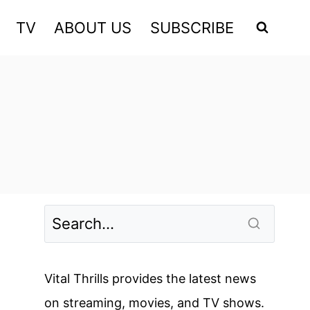
TV
ABOUT US
SUBSCRIBE
Vital Thrills provides the latest news
on streaming, movies, and TV shows.