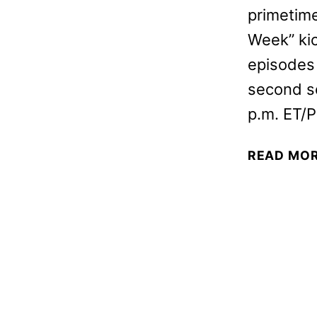
primetime
Week” kic
episodes 
second s
p.m. ET/P
READ MO