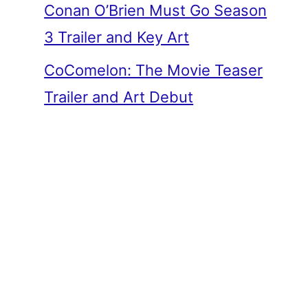
Conan O’Brien Must Go Season
3 Trailer and Key Art
CoComelon: The Movie Teaser
Trailer and Art Debut