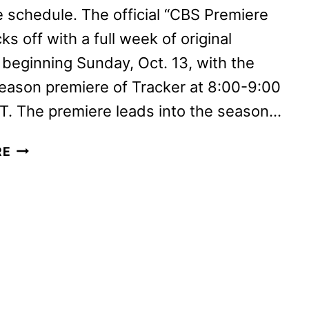
 schedule. The official “CBS Premiere
ks off with a full week of original
beginning Sunday, Oct. 13, with the
eason premiere of Tracker at 8:00-9:00
T. The premiere leads into the season…
CBS
RE
FALL
2024
PREMIERE
DATES
ANNOUNCED