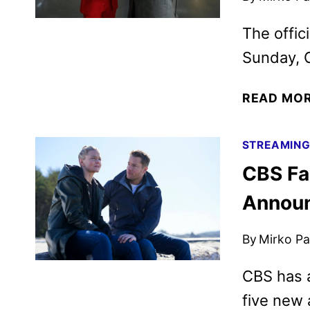
The offic
Sunday, O
READ MO
STREAMIN
CBS Fa
Annou
By
Mirko Par
CBS has a
five new 