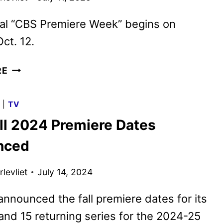
ial “CBS Premiere Week” begins on
ct. 12.
CBS
RE
FALL
2025
G
|
TV
PREMIERE
ll 2024 Premiere Dates
DATES
ANNOUNCED
nced
levliet
July 14, 2024
nnounced the fall premiere dates for its
and 15 returning series for the 2024-25