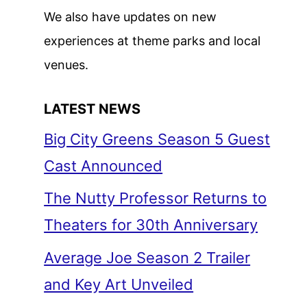
We also have updates on new
experiences at theme parks and local
venues.
LATEST NEWS
Big City Greens Season 5 Guest
Cast Announced
The Nutty Professor Returns to
Theaters for 30th Anniversary
Average Joe Season 2 Trailer
and Key Art Unveiled