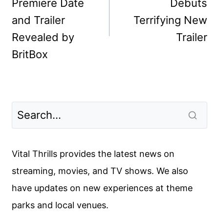
Premiere Date
Debuts
and Trailer
Terrifying New
Revealed by
Trailer
BritBox
Vital Thrills provides the latest news on
streaming, movies, and TV shows. We also
have updates on new experiences at theme
parks and local venues.