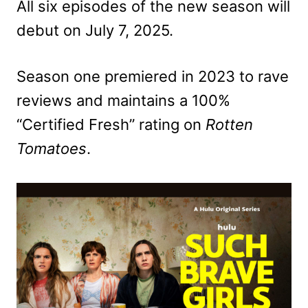
All six episodes of the new season will
debut on July 7, 2025.
Season one premiered in 2023 to rave
reviews and maintains a 100%
“Certified Fresh” rating on
Rotten
Tomatoes
.