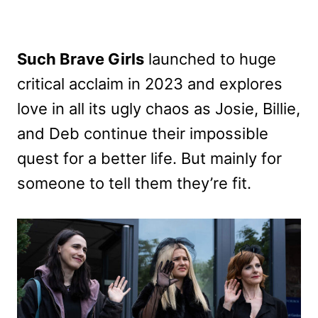
Such Brave Girls
launched to huge
critical acclaim in 2023 and explores
love in all its ugly chaos as Josie, Billie,
and Deb continue their impossible
quest for a better life. But mainly for
someone to tell them they’re fit.