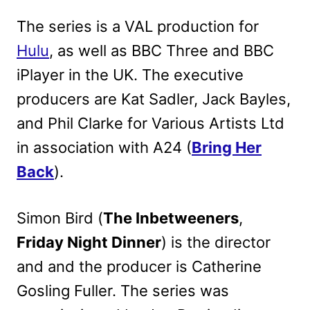
The series is a VAL production for
Hulu
, as well as BBC Three and BBC
iPlayer in the UK. The executive
producers are Kat Sadler, Jack Bayles,
and Phil Clarke for Various Artists Ltd
in association with A24 (
Bring Her
Back
).
Simon Bird (
The Inbetweeners
,
Friday Night Dinner
) is the director
and and the producer is Catherine
Gosling Fuller. The series was