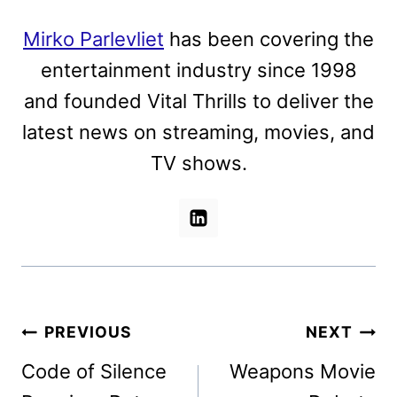
Mirko Parlevliet
has been covering the
entertainment industry since 1998
and founded Vital Thrills to deliver the
latest news on streaming, movies, and
TV shows.
Post
PREVIOUS
NEXT
navigation
Code of Silence
Weapons Movie