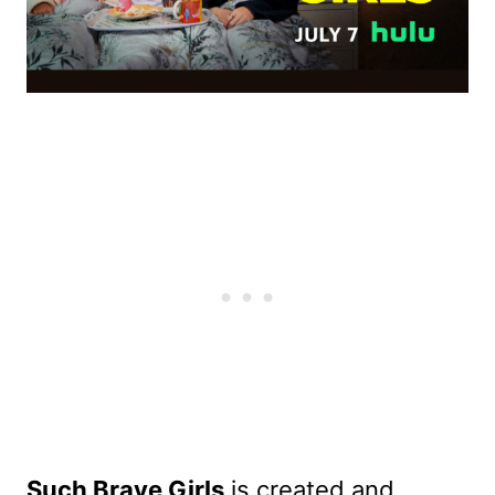
Such Brave Girls
is created and