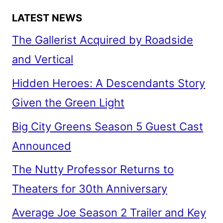
LATEST NEWS
The Gallerist Acquired by Roadside
and Vertical
Hidden Heroes: A Descendants Story
Given the Green Light
Big City Greens Season 5 Guest Cast
Announced
The Nutty Professor Returns to
Theaters for 30th Anniversary
Average Joe Season 2 Trailer and Key