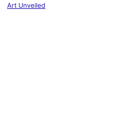
Art Unveiled