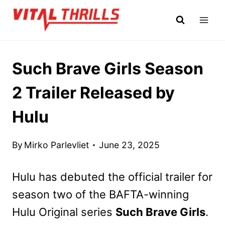
Skip
to
content
Such Brave Girls Season
2 Trailer Released by
Hulu
By
Mirko Parlevliet
June 23, 2025
Hulu has debuted the official trailer for
season two of the BAFTA-winning
Hulu Original series
Such Brave Girls
.