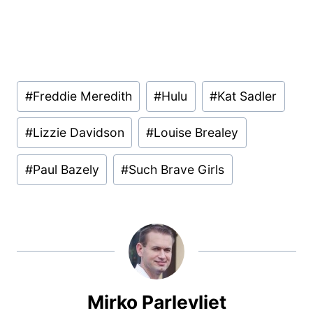
Post
#
Freddie Meredith
#
Hulu
#
Kat Sadler
Tags:
#
Lizzie Davidson
#
Louise Brealey
#
Paul Bazely
#
Such Brave Girls
Mirko Parlevliet