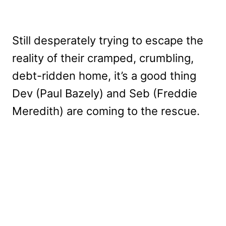
Still desperately trying to escape the
reality of their cramped, crumbling,
debt-ridden home, it’s a good thing
Dev (Paul Bazely) and Seb (Freddie
Meredith) are coming to the rescue.