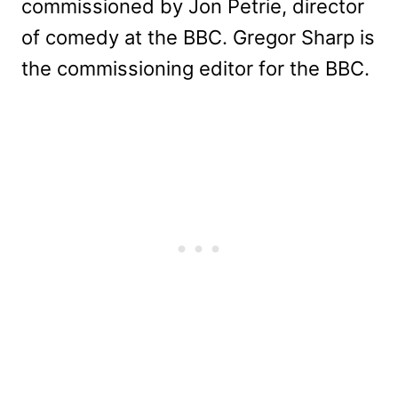
commissioned by Jon Petrie, director
of comedy at the BBC. Gregor Sharp is
the commissioning editor for the BBC.