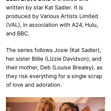
written by star Kat Sadler. It is
produced by Various Artists Limited
(VAL), in association with A24, Hulu,
and BBC.
The series follows Josie (Kat Sadler),
her sister Billie (Lizzie Davidson), and
their mother, Deb (Louise Brealey), as
they risk everything for a single scrap
of love and adoration.