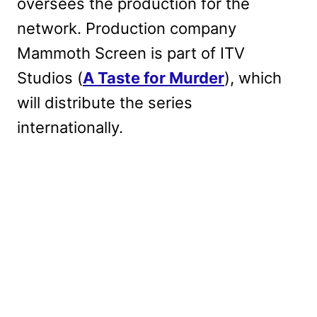
oversees the production for the
network. Production company
Mammoth Screen is part of ITV
Studios (
A Taste for Murder
), which
will distribute the series
internationally.