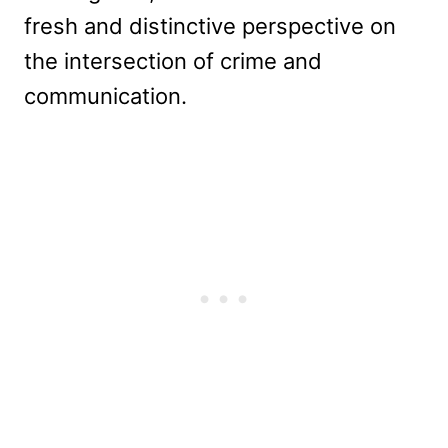
fresh and distinctive perspective on
the intersection of crime and
communication.