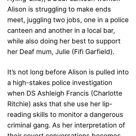
Alison is struggling to make ends
meet, juggling two jobs, one in a police
canteen and another in a local bar,
while also doing her best to support
her Deaf mum, Julie (Fifi Garfield).
It’s not long before Alison is pulled into
a high-stakes police investigation
when DS Ashleigh Francis (Charlotte
Ritchie) asks that she use her lip-
reading skills to monitor a dangerous
criminal gang. As her interpretation of
their covert conversations becomes