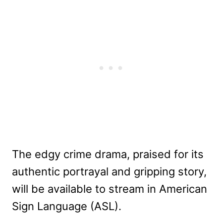
The edgy crime drama, praised for its
authentic portrayal and gripping story,
will be available to stream in American
Sign Language (ASL).