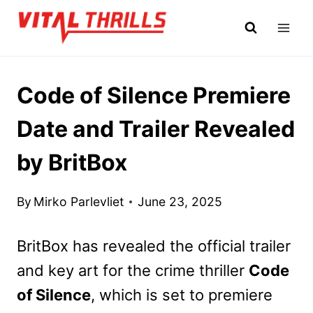
Skip
to
content
Code of Silence Premiere
Date and Trailer Revealed
by BritBox
By
Mirko Parlevliet
June 23, 2025
BritBox has revealed the official trailer
and key art for the crime thriller
Code
of Silence
, which is set to premiere