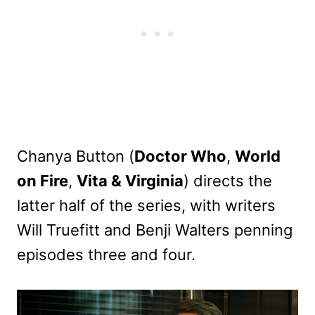
Chanya Button (
Doctor Who
,
World
on Fire
,
Vita & Virginia
) directs the
latter half of the series, with writers
Will Truefitt and Benji Walters penning
episodes three and four.