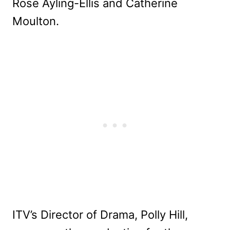
Rose Ayling-Ellis and Catherine
Moulton.
ITV’s Director of Drama, Polly Hill,