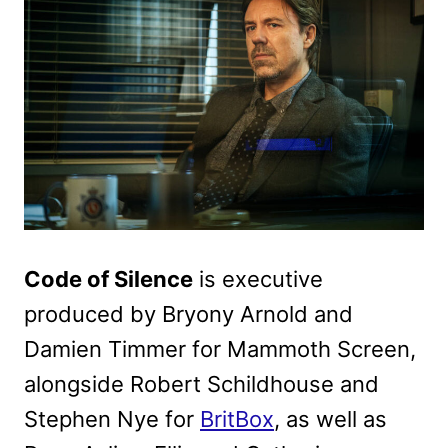
Code of Silence
is executive
produced by Bryony Arnold and
Damien Timmer for Mammoth Screen,
alongside Robert Schildhouse and
Stephen Nye for
BritBox
, as well as