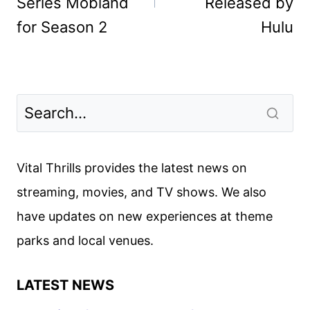
Series Mobland
Released by
for Season 2
Hulu
Vital Thrills provides the latest news on
streaming, movies, and TV shows. We also
have updates on new experiences at theme
parks and local venues.
LATEST NEWS