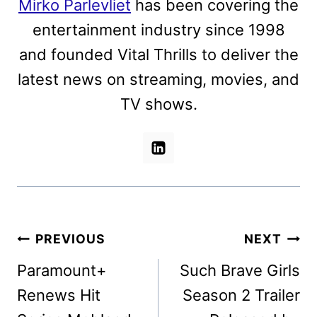
Mirko Parlevliet
has been covering the
entertainment industry since 1998
and founded Vital Thrills to deliver the
latest news on streaming, movies, and
TV shows.
Post
PREVIOUS
NEXT
navigation
Paramount+
Such Brave Girls
Renews Hit
Season 2 Trailer