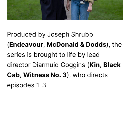
Produced by Joseph Shrubb
(
Endeavour
,
McDonald & Dodds
), the
series is brought to life by lead
director Diarmuid Goggins (
Kin
,
Black
Cab
,
Witness No. 3
), who directs
episodes 1-3.