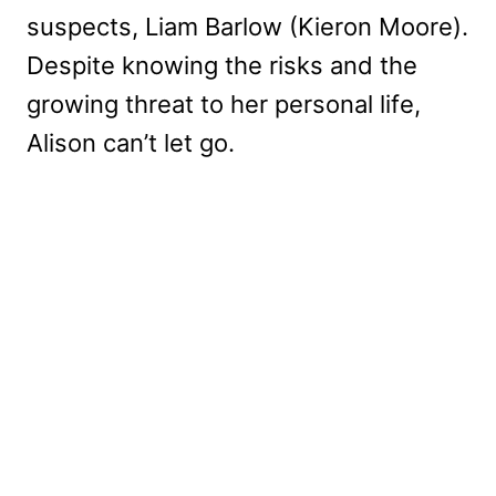
suspects, Liam Barlow (Kieron Moore).
Despite knowing the risks and the
growing threat to her personal life,
Alison can’t let go.