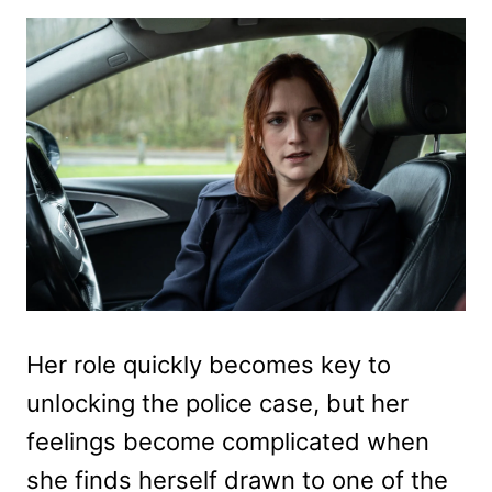
Her role quickly becomes key to
unlocking the police case, but her
feelings become complicated when
she finds herself drawn to one of the