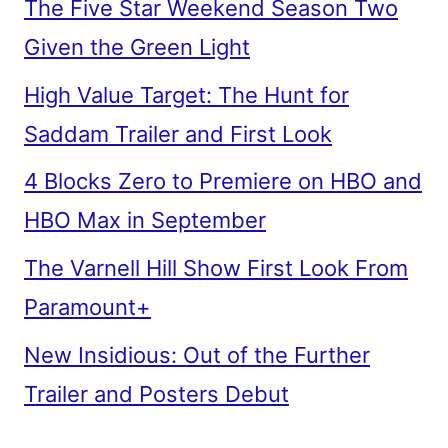
The Five Star Weekend Season Two
Given the Green Light
High Value Target: The Hunt for
Saddam Trailer and First Look
4 Blocks Zero to Premiere on HBO and
HBO Max in September
The Varnell Hill Show First Look From
Paramount+
New Insidious: Out of the Further
Trailer and Posters Debut