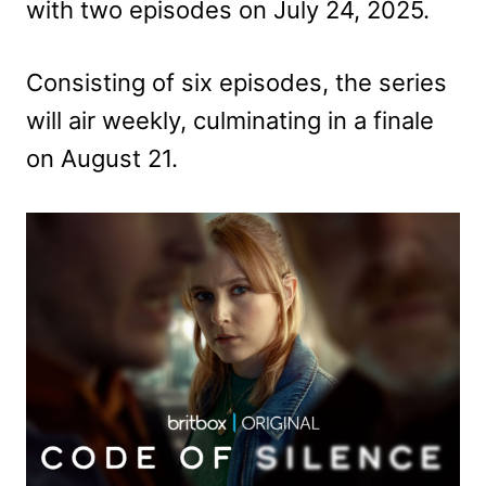
with two episodes on July 24, 2025.
Consisting of six episodes, the series
will air weekly, culminating in a finale
on August 21.