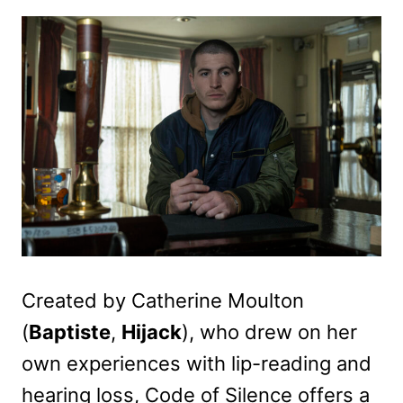
Created by Catherine Moulton
(
Baptiste
,
Hijack
), who drew on her
own experiences with lip-reading and
hearing loss, Code of Silence offers a