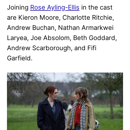
Joining
Rose Ayling-Ellis
in the cast
are Kieron Moore, Charlotte Ritchie,
Andrew Buchan, Nathan Armarkwei
Laryea, Joe Absolom, Beth Goddard,
Andrew Scarborough, and Fifi
Garfield.