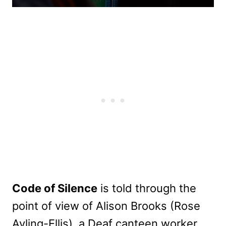
Code of Silence
is told through the
point of view of Alison Brooks (Rose
Ayling-Ellis), a Deaf canteen worker.