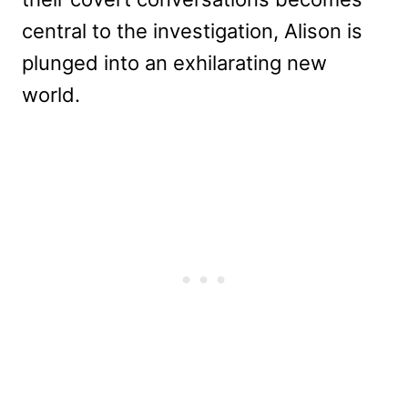
central to the investigation, Alison is
plunged into an exhilarating new
world.