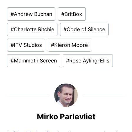
Post
#
Andrew Buchan
#
BritBox
Tags:
#
Charlotte Ritchie
#
Code of Silence
#
ITV Studios
#
Kieron Moore
#
Mammoth Screen
#
Rose Ayling-Ellis
Mirko Parlevliet