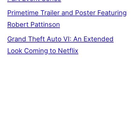
Primetime Trailer and Poster Featuring
Robert Pattinson
Grand Theft Auto VI: An Extended
Look Coming to Netflix