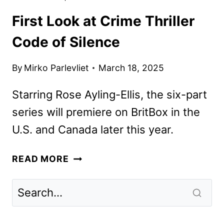
First Look at Crime Thriller
Code of Silence
By
Mirko Parlevliet
March 18, 2025
Starring Rose Ayling-Ellis, the six-part
series will premiere on BritBox in the
U.S. and Canada later this year.
FIRST
READ MORE
LOOK
AT
CRIME
THRILLER