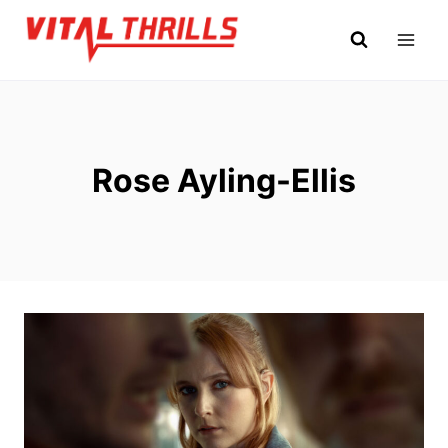
Skip
to
content
Rose Ayling-Ellis