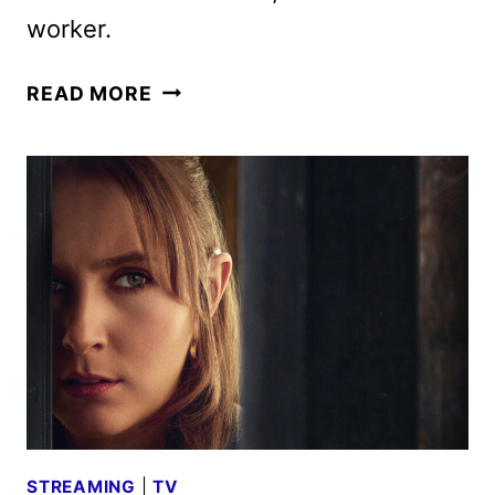
worker.
CODE
READ MORE
OF
SILENCE
PREMIERE
DATE
AND
TRAILER
REVEALED
BY
BRITBOX
STREAMING
|
TV