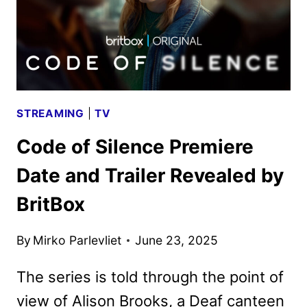
STREAMING
|
TV
Code of Silence Premiere
Date and Trailer Revealed by
BritBox
By
Mirko Parlevliet
June 23, 2025
The series is told through the point of
view of Alison Brooks, a Deaf canteen