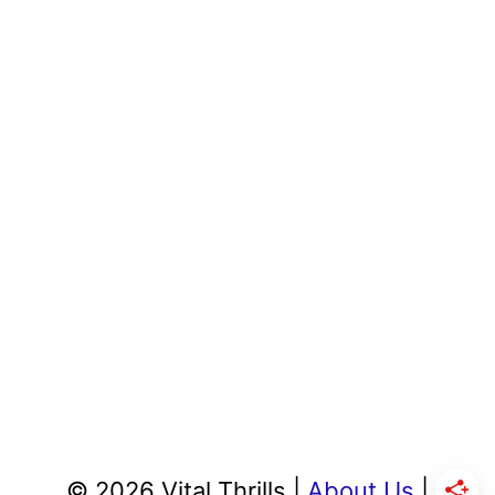
© 2026 Vital Thrills |
About Us
|