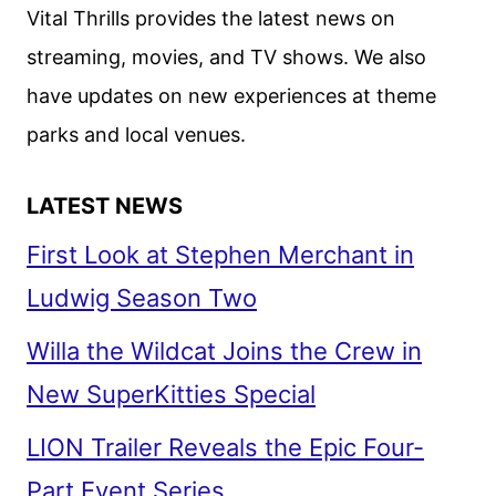
CODE
Vital Thrills provides the latest news on
OF
streaming, movies, and TV shows. We also
SILENCE
have updates on new experiences at theme
parks and local venues.
LATEST NEWS
First Look at Stephen Merchant in
Ludwig Season Two
Willa the Wildcat Joins the Crew in
New SuperKitties Special
LION Trailer Reveals the Epic Four-
Part Event Series