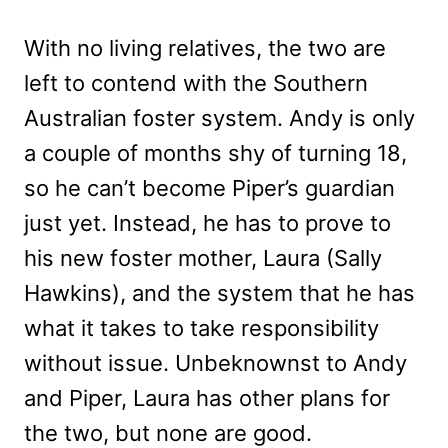
With no living relatives, the two are
left to contend with the Southern
Australian foster system. Andy is only
a couple of months shy of turning 18,
so he can’t become Piper’s guardian
just yet. Instead, he has to prove to
his new foster mother, Laura (Sally
Hawkins), and the system that he has
what it takes to take responsibility
without issue. Unbeknownst to Andy
and Piper, Laura has other plans for
the two, but none are good.