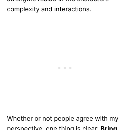
complexity and interactions.
Whether or not people agree with my
perspective, one thing is clear:
Bring