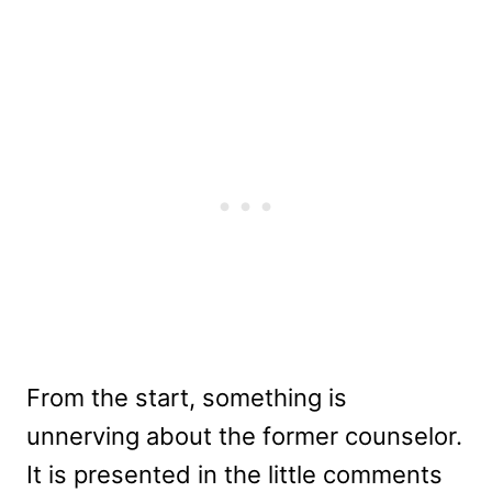
From the start, something is
unnerving about the former counselor.
It is presented in the little comments