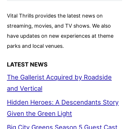
Vital Thrills provides the latest news on
streaming, movies, and TV shows. We also
have updates on new experiences at theme
parks and local venues.
LATEST NEWS
The Gallerist Acquired by Roadside
and Vertical
Hidden Heroes: A Descendants Story
Given the Green Light
Big City Greens Season 5 Guest Cast