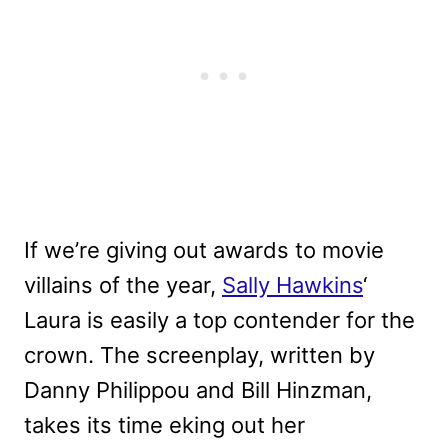
If we’re giving out awards to movie
villains of the year,
Sally Hawkins
‘
Laura is easily a top contender for the
crown. The screenplay, written by
Danny Philippou and Bill Hinzman,
takes its time eking out her