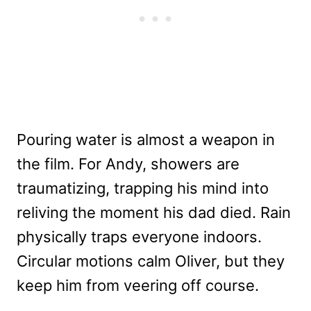
Pouring water is almost a weapon in
the film. For Andy, showers are
traumatizing, trapping his mind into
reliving the moment his dad died. Rain
physically traps everyone indoors.
Circular motions calm Oliver, but they
keep him from veering off course.