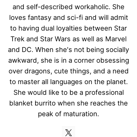
and self-described workaholic. She
loves fantasy and sci-fi and will admit
to having dual loyalties between Star
Trek and Star Wars as well as Marvel
and DC. When she's not being socially
awkward, she is in a corner obsessing
over dragons, cute things, and a need
to master all languages on the planet.
She would like to be a professional
blanket burrito when she reaches the
peak of maturation.