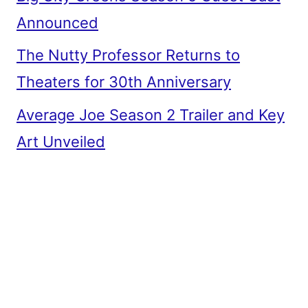
Announced
The Nutty Professor Returns to
Theaters for 30th Anniversary
Average Joe Season 2 Trailer and Key
Art Unveiled