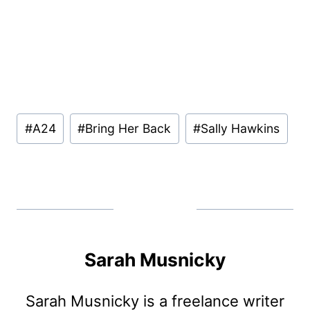
Post
#
A24
#
Bring Her Back
#
Sally Hawkins
Tags:
Sarah Musnicky
Sarah Musnicky is a freelance writer