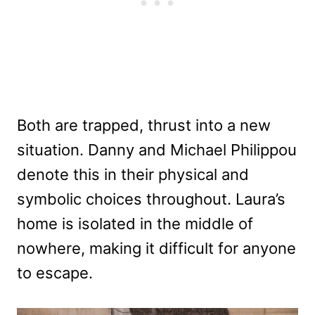
Both are trapped, thrust into a new
situation. Danny and Michael Philippou
denote this in their physical and
symbolic choices throughout. Laura’s
home is isolated in the middle of
nowhere, making it difficult for anyone
to escape.