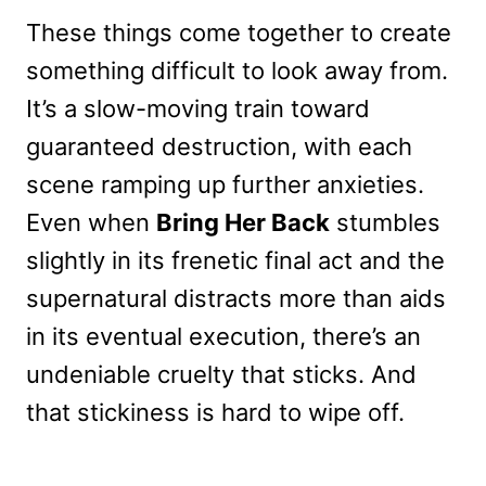
These things come together to create
something difficult to look away from.
It’s a slow-moving train toward
guaranteed destruction, with each
scene ramping up further anxieties.
Even when
Bring Her Back
stumbles
slightly in its frenetic final act and the
supernatural distracts more than aids
in its eventual execution, there’s an
undeniable cruelty that sticks. And
that stickiness is hard to wipe off.