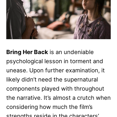
Bring Her Back
is an undeniable
psychological lesson in torment and
unease. Upon further examination, it
likely didn’t need the supernatural
components played with throughout
the narrative. It’s almost a crutch when
considering how much the film’s
strengths reside in the characters’