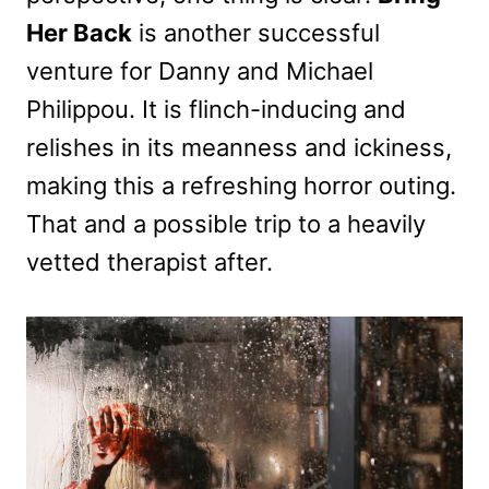
Her Back
is another successful
venture for Danny and Michael
Philippou. It is flinch-inducing and
relishes in its meanness and ickiness,
making this a refreshing horror outing.
That and a possible trip to a heavily
vetted therapist after.