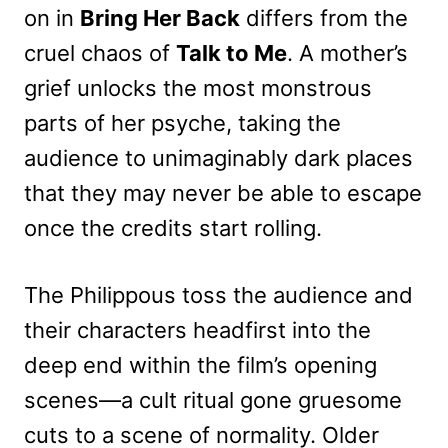
on in
Bring Her Back
differs from the
cruel chaos of
Talk to Me
. A mother’s
grief unlocks the most monstrous
parts of her psyche, taking the
audience to unimaginably dark places
that they may never be able to escape
once the credits start rolling.
The Philippous toss the audience and
their characters headfirst into the
deep end within the film’s opening
scenes—a cult ritual gone gruesome
cuts to a scene of normality. Older