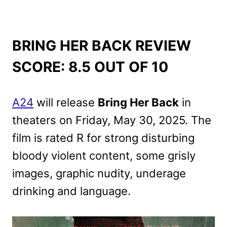
BRING HER BACK REVIEW
SCORE: 8.5 OUT OF 10
A24
will release
Bring Her Back
in
theaters on Friday, May 30, 2025. The
film is rated R for strong disturbing
bloody violent content, some grisly
images, graphic nudity, underage
drinking and language.