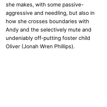
she makes, with some passive-
aggressive and needling, but also in
how she crosses boundaries with
Andy and the selectively mute and
undeniably off-putting foster child
Oliver (Jonah Wren Phillips).