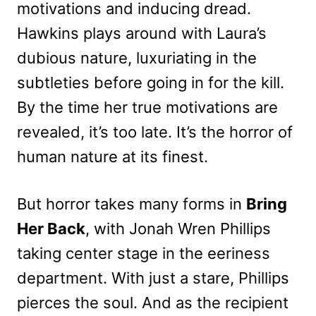
motivations and inducing dread.
Hawkins plays around with Laura’s
dubious nature, luxuriating in the
subtleties before going in for the kill.
By the time her true motivations are
revealed, it’s too late. It’s the horror of
human nature at its finest.
But horror takes many forms in
Bring
Her Back
, with Jonah Wren Phillips
taking center stage in the eeriness
department. With just a stare, Phillips
pierces the soul. And as the recipient