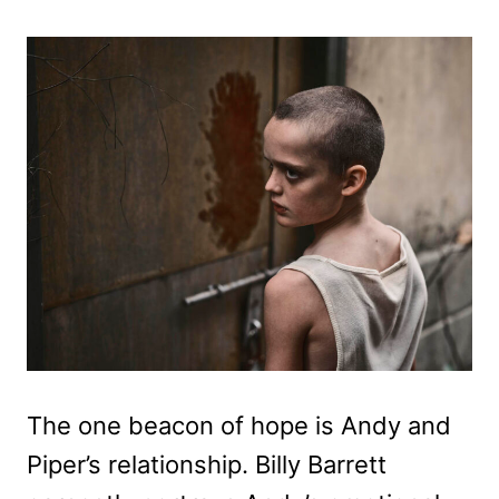
The one beacon of hope is Andy and
Piper’s relationship. Billy Barrett