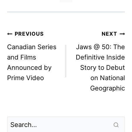
Post
PREVIOUS
NEXT
navigation
Canadian Series
Jaws @ 50: The
and Films
Definitive Inside
Announced by
Story to Debut
Prime Video
on National
Geographic