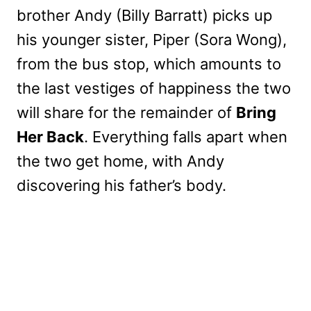
brother Andy (Billy Barratt) picks up
his younger sister, Piper (Sora Wong),
from the bus stop, which amounts to
the last vestiges of happiness the two
will share for the remainder of
Bring
Her Back
. Everything falls apart when
the two get home, with Andy
discovering his father’s body.