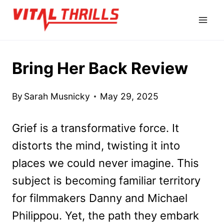
Skip
to
content
Bring Her Back Review
By
Sarah Musnicky
May 29, 2025
Grief is a transformative force. It
distorts the mind, twisting it into
places we could never imagine. This
subject is becoming familiar territory
for filmmakers Danny and Michael
Philippou. Yet, the path they embark