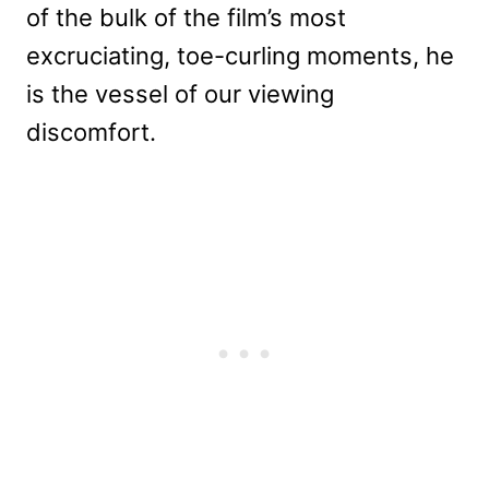
of the bulk of the film’s most
excruciating, toe-curling moments, he
is the vessel of our viewing
discomfort.