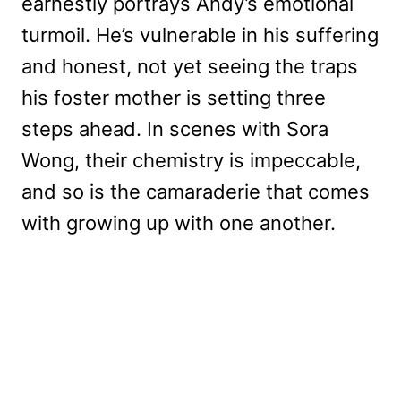
earnestly portrays Andy’s emotional
turmoil. He’s vulnerable in his suffering
and honest, not yet seeing the traps
his foster mother is setting three
steps ahead. In scenes with Sora
Wong, their chemistry is impeccable,
and so is the camaraderie that comes
with growing up with one another.