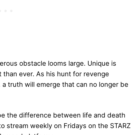
erous obstacle looms large. Unique is
nt than ever. As his hunt for revenge
 a truth will emerge that can no longer be
be the difference between life and death
e to stream weekly on Fridays on the STARZ