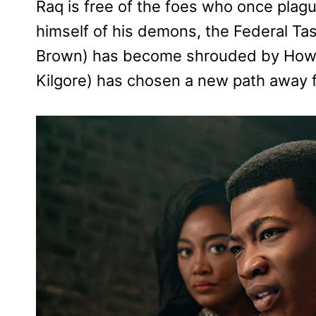
Raq is free of the foes who once pla
himself of his demons, the Federal Ta
Brown) has become shrouded by Howar
Kilgore) has chosen a new path away