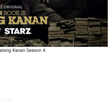
Raising Kanan Season 4