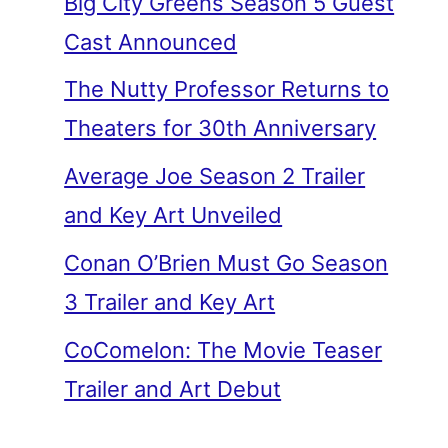
Big City Greens Season 5 Guest
Cast Announced
The Nutty Professor Returns to
Theaters for 30th Anniversary
Average Joe Season 2 Trailer
and Key Art Unveiled
Conan O’Brien Must Go Season
3 Trailer and Key Art
CoComelon: The Movie Teaser
Trailer and Art Debut