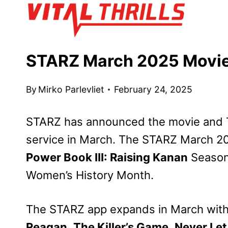
Skip
to
content
STARZ March 2025 Movie
By
Mirko Parlevliet
February 24, 2025
STARZ has announced the movie and TV 
service in March. The STARZ March 20
Power Book III: Raising Kanan
Season 
Women’s History Month.
The STARZ app expands in March with a
Reagan
,
The Killer’s Game
,
Never Let