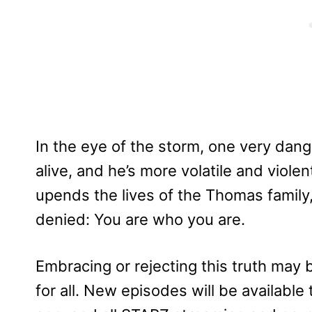
In the eye of the storm, one very dang
alive, and he’s more volatile and viole
upends the lives of the Thomas family,
denied: You are who you are.
Embracing or rejecting this truth may 
for all. New episodes will be availabl