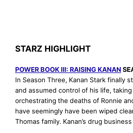
STARZ HIGHLIGHT
POWER BOOK III: RAISING KANAN
SE
In Season Three, Kanan Stark finally s
and assumed control of his life, takin
orchestrating the deaths of Ronnie an
have seemingly have been wiped clean 
Thomas family. Kanan’s drug business h