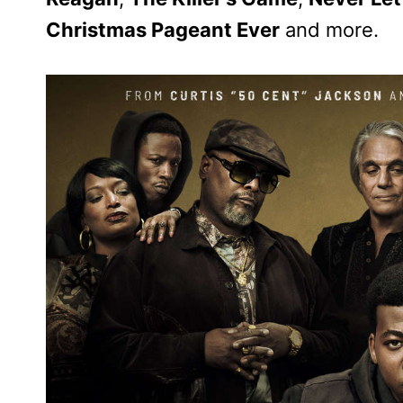
Christmas Pageant Ever
and more.