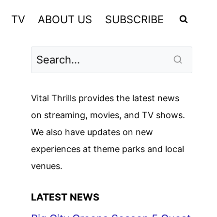
TV
ABOUT US
SUBSCRIBE
Vital Thrills provides the latest news
on streaming, movies, and TV shows.
We also have updates on new
experiences at theme parks and local
venues.
LATEST NEWS