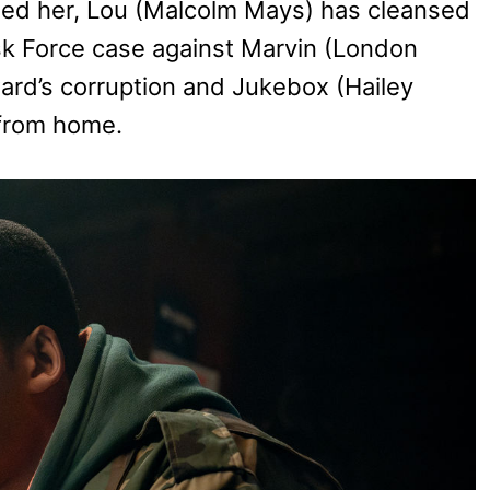
gued her, Lou (Malcolm Mays) has cleansed
sk Force case against Marvin (London
d’s corruption and Jukebox (Hailey
 from home.