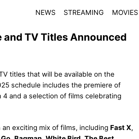
NEWS
STREAMING
MOVIES
 and TV Titles Announced
titles that will be available on the
25 schedule includes the premiere of
4 and a selection of films celebrating
n exciting mix of films, including
Fast X
,
 Go
,
Bagman
,
White Bird
,
The Best