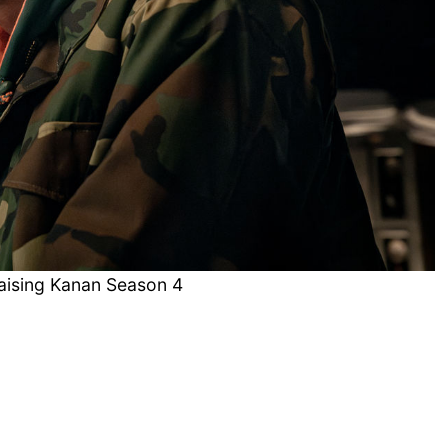
Raising Kanan Season 4