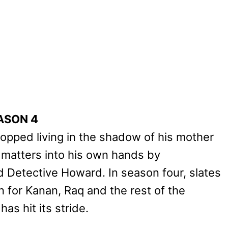
ASON 4
topped living in the shadow of his mother
g matters into his own hands by
d Detective Howard. In season four, slates
for Kanan, Raq and the rest of the
as hit its stride.