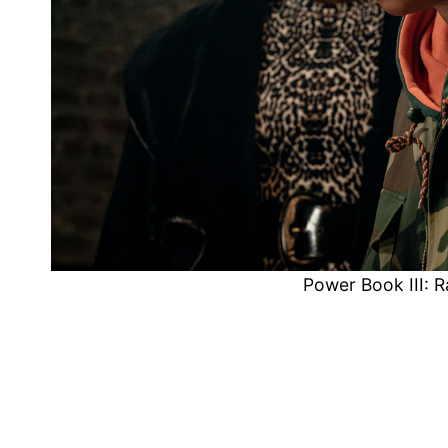
Power Book III: 