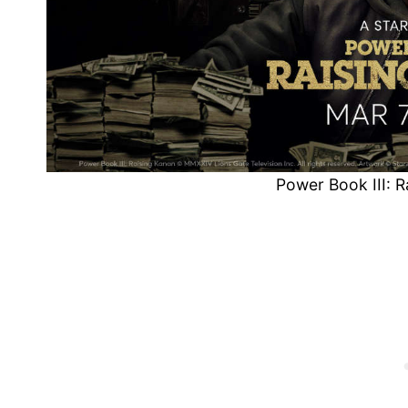
Power Book III: 