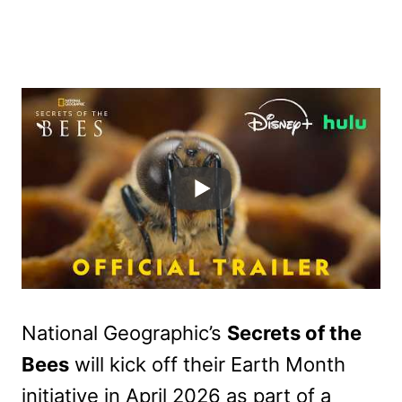
National Geographic’s
Secrets of the
Bees
will kick off their Earth Month
initiative in April 2026 as part of a