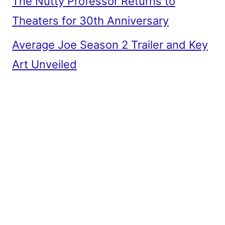
The Nutty Professor Returns to
Theaters for 30th Anniversary
Average Joe Season 2 Trailer and Key
Art Unveiled