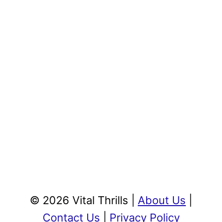
© 2026 Vital Thrills |
About Us
|
Contact Us
|
Privacy Policy