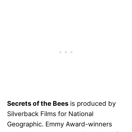
Secrets of the Bees
is produced by
Silverback Films for National
Geographic. Emmy Award-winners