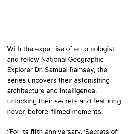
With the expertise of entomologist
and fellow National Geographic
Explorer Dr. Samuel Ramsey, the
series uncovers their astonishing
architecture and intelligence,
unlocking their secrets and featuring
never-before-filmed moments.
“For its fifth anniversary, ‘Secrets of’