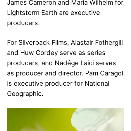
James Cameron and Maria Wilhelm for
Lightstorm Earth are executive
producers.
For Silverback Films, Alastair Fothergill
and Huw Cordey serve as series
producers, and Nadége Laici serves
as producer and director. Pam Caragol
is executive producer for National
Geographic.