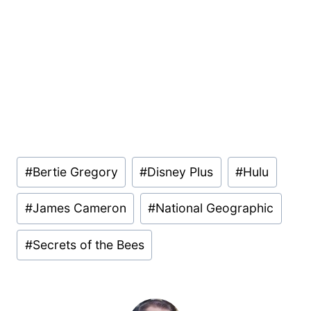
Post
#
Bertie Gregory
#
Disney Plus
#
Hulu
Tags:
#
James Cameron
#
National Geographic
#
Secrets of the Bees