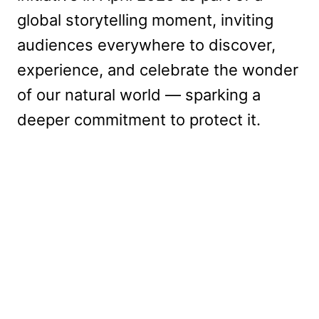
global storytelling moment, inviting
audiences everywhere to discover,
experience, and celebrate the wonder
of our natural world — sparking a
deeper commitment to protect it.