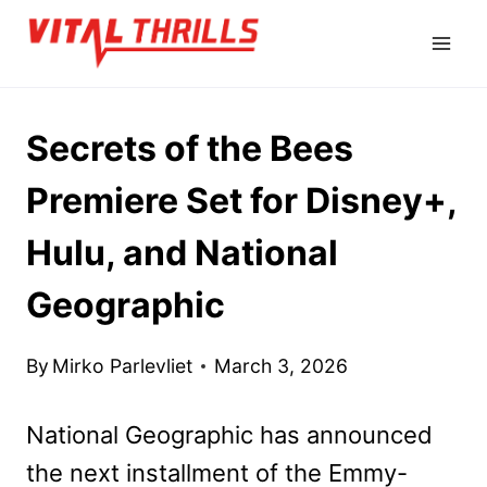
Skip
to
content
Secrets of the Bees
Premiere Set for Disney+,
Hulu, and National
Geographic
By
Mirko Parlevliet
March 3, 2026
National Geographic has announced
the next installment of the Emmy-