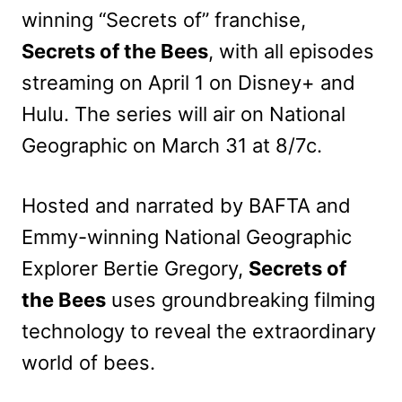
winning “Secrets of” franchise,
Secrets of the Bees
, with all episodes
streaming on April 1 on Disney+ and
Hulu. The series will air on National
Geographic on March 31 at 8/7c.
Hosted and narrated by BAFTA and
Emmy-winning National Geographic
Explorer Bertie Gregory,
Secrets of
the Bees
uses groundbreaking filming
technology to reveal the extraordinary
world of bees.