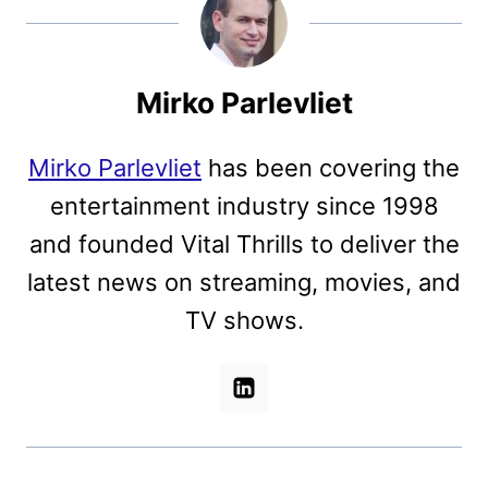
Mirko Parlevliet
Mirko Parlevliet
has been covering the
entertainment industry since 1998
and founded Vital Thrills to deliver the
latest news on streaming, movies, and
TV shows.