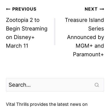
Post
PREVIOUS
NEXT
navigation
Zootopia 2 to
Treasure Island
Begin Streaming
Series
on Disney+
Announced by
March 11
MGM+ and
Paramount+
Vital Thrills provides the latest news on