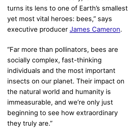
turns its lens to one of Earth’s smallest
yet most vital heroes: bees,” says
executive producer
James Cameron
.
“Far more than pollinators, bees are
socially complex, fast-thinking
individuals and the most important
insects on our planet. Their impact on
the natural world and humanity is
immeasurable, and we’re only just
beginning to see how extraordinary
they truly are.”