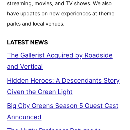
streaming, movies, and TV shows. We also
have updates on new experiences at theme
parks and local venues.
LATEST NEWS
The Gallerist Acquired by Roadside
and Vertical
Hidden Heroes: A Descendants Story
Given the Green Light
Big City Greens Season 5 Guest Cast
Announced