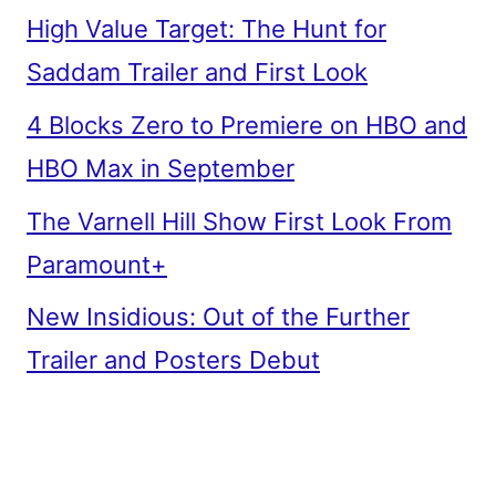
High Value Target: The Hunt for
Saddam Trailer and First Look
4 Blocks Zero to Premiere on HBO and
HBO Max in September
The Varnell Hill Show First Look From
Paramount+
New Insidious: Out of the Further
Trailer and Posters Debut