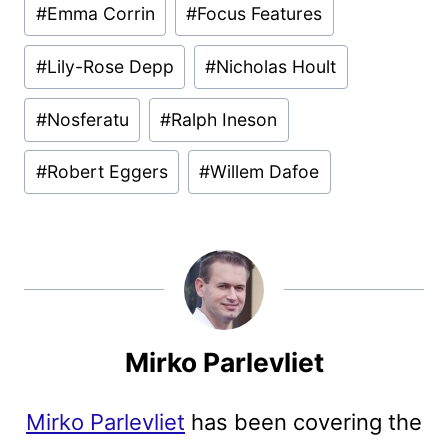
#
Emma Corrin
#
Focus Features
#
Lily-Rose Depp
#
Nicholas Hoult
#
Nosferatu
#
Ralph Ineson
#
Robert Eggers
#
Willem Dafoe
Mirko Parlevliet
Mirko Parlevliet
has been covering the