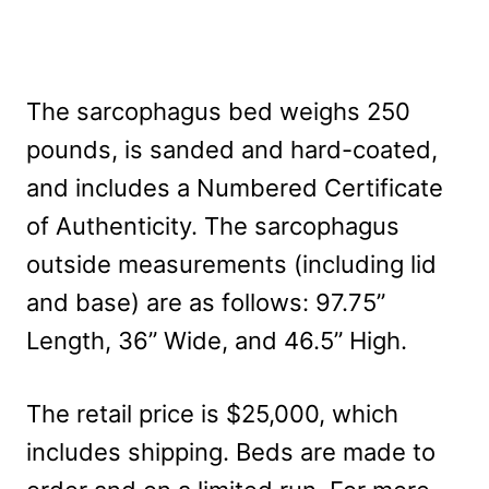
The sarcophagus bed weighs 250
pounds, is sanded and hard-coated,
and includes a Numbered Certificate
of Authenticity. The sarcophagus
outside measurements (including lid
and base) are as follows: 97.75”
Length, 36” Wide, and 46.5” High.
The retail price is $25,000, which
includes shipping. Beds are made to