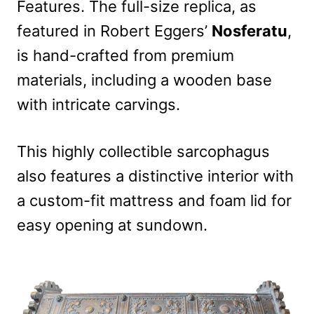
Features. The full-size replica, as
featured in Robert Eggers’
Nosferatu
,
is hand-crafted from premium
materials, including a wooden base
with intricate carvings.
This highly collectible sarcophagus
also features a distinctive interior with
a custom-fit mattress and foam lid for
easy opening at sundown.