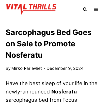
Skip
to
content
Sarcophagus Bed Goes
on Sale to Promote
Nosferatu
By
Mirko Parlevliet
December 9, 2024
Have the best sleep of your life in the
newly-announced
Nosferatu
sarcophagus bed from Focus