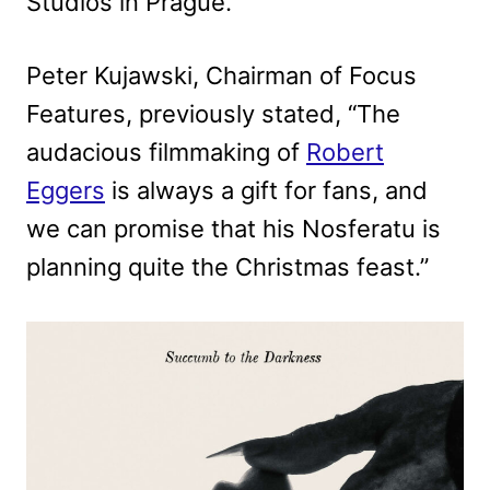
Studios in Prague.
Peter Kujawski, Chairman of Focus
Features, previously stated, “The
audacious filmmaking of
Robert
Eggers
is always a gift for fans, and
we can promise that his Nosferatu is
planning quite the Christmas feast.”