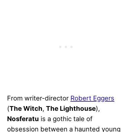
From writer-director
Robert Eggers
(
The Witch
,
The Lighthouse
),
Nosferatu
is a gothic tale of
obsession between a haunted young