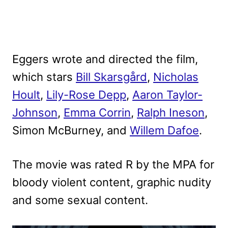
Eggers wrote and directed the film,
which stars
Bill Skarsgård
,
Nicholas
Hoult
,
Lily-Rose Depp
,
Aaron Taylor-
Johnson
,
Emma Corrin
,
Ralph Ineson
,
Simon McBurney, and
Willem Dafoe
.
The movie was rated R by the MPA for
bloody violent content, graphic nudity
and some sexual content.