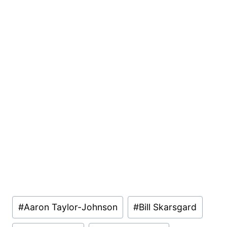
Post
#
Aaron Taylor-Johnson
#
Bill Skarsgard
Tags: