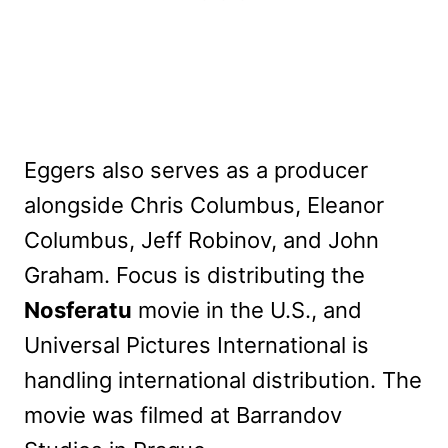
Eggers also serves as a producer
alongside Chris Columbus, Eleanor
Columbus, Jeff Robinov, and John
Graham. Focus is distributing the
Nosferatu
movie in the U.S., and
Universal Pictures International is
handling international distribution. The
movie was filmed at Barrandov