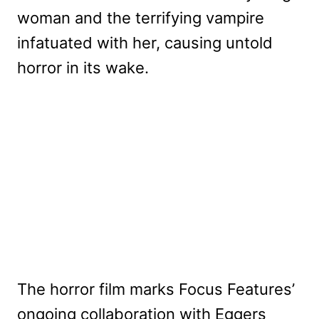
woman and the terrifying vampire
infatuated with her, causing untold
horror in its wake.
The horror film marks Focus Features’
ongoing collaboration with Eggers