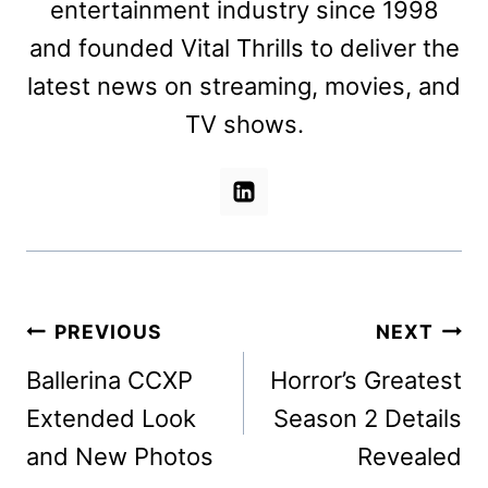
entertainment industry since 1998
and founded Vital Thrills to deliver the
latest news on streaming, movies, and
TV shows.
Post
PREVIOUS
NEXT
navigation
Ballerina CCXP
Horror’s Greatest
Extended Look
Season 2 Details
and New Photos
Revealed