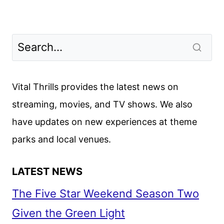
Vital Thrills provides the latest news on
streaming, movies, and TV shows. We also
have updates on new experiences at theme
parks and local venues.
LATEST NEWS
The Five Star Weekend Season Two
Given the Green Light