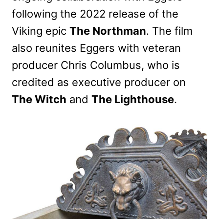
following the 2022 release of the
Viking epic
The Northman
. The film
also reunites Eggers with veteran
producer Chris Columbus, who is
credited as executive producer on
The Witch
and
The Lighthouse
.