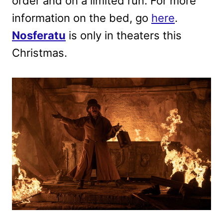
order and on a limited run. For more
information on the bed, go
here
.
Nosferatu
is only in theaters this
Christmas.