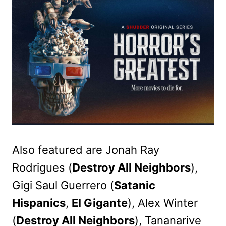
Also featured are Jonah Ray
Rodrigues (
Destroy All Neighbors
),
Gigi Saul Guerrero (
Satanic
Hispanics
,
El Gigante
), Alex Winter
(
Destroy All Neighbors
), Tananarive