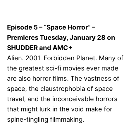
Episode 5 – “Space Horror” –
Premieres Tuesday, January 28 on
SHUDDER and AMC+
Alien. 2001. Forbidden Planet. Many of
the greatest sci-fi movies ever made
are also horror films. The vastness of
space, the claustrophobia of space
travel, and the inconceivable horrors
that might lurk in the void make for
spine-tingling filmmaking.