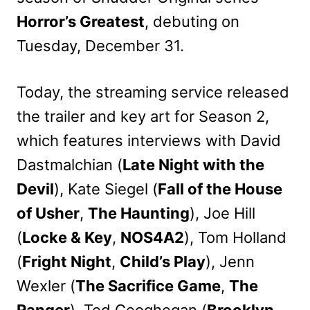
Horror’s Greatest
, debuting on
Tuesday, December 31.
Today, the streaming service released
the trailer and key art for Season 2,
which features interviews with David
Dastmalchian (
Late Night with the
Devil
), Kate Siegel (
Fall of the House
of Usher
,
The Haunting
), Joe Hill
(
Locke & Key
,
NOS4A2
), Tom Holland
(
Fright Night
,
Child’s Play
), Jenn
Wexler (
The Sacrifice Game
,
The
Ranger
), Ted Geoghegan (
Brooklyn