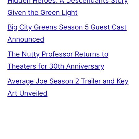
Hidden Heroes: A Descendants Story
Given the Green Light
Big City Greens Season 5 Guest Cast
Announced
The Nutty Professor Returns to
Theaters for 30th Anniversary
Average Joe Season 2 Trailer and Key
Art Unveiled