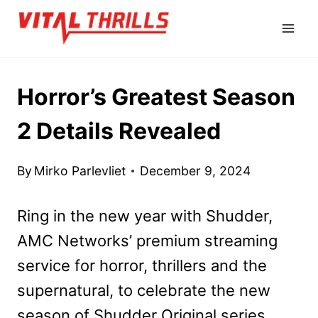
Skip
to
content
Horror’s Greatest Season
2 Details Revealed
By
Mirko Parlevliet
December 9, 2024
Ring in the new year with Shudder,
AMC Networks’ premium streaming
service for horror, thrillers and the
supernatural, to celebrate the new
season of Shudder Original series