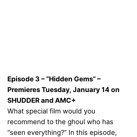
Episode 3 – “Hidden Gems” –
Premieres Tuesday, January 14 on
SHUDDER and AMC+
What special film would you
recommend to the ghoul who has
“seen everything?” In this episode,