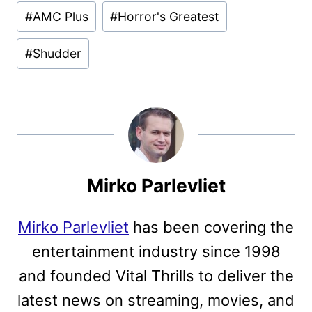
Post
#
AMC Plus
#
Horror's Greatest
Tags:
#
Shudder
Mirko Parlevliet
Mirko Parlevliet
has been covering the
entertainment industry since 1998
and founded Vital Thrills to deliver the
latest news on streaming, movies, and