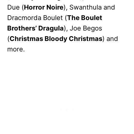
Due (
Horror Noire
), Swanthula and
Dracmorda Boulet (
The Boulet
Brothers’ Dragula
), Joe Begos
(
Christmas Bloody Christmas
) and
more.