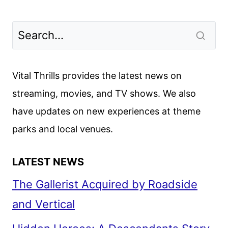
Vital Thrills provides the latest news on
streaming, movies, and TV shows. We also
have updates on new experiences at theme
parks and local venues.
LATEST NEWS
The Gallerist Acquired by Roadside
and Vertical