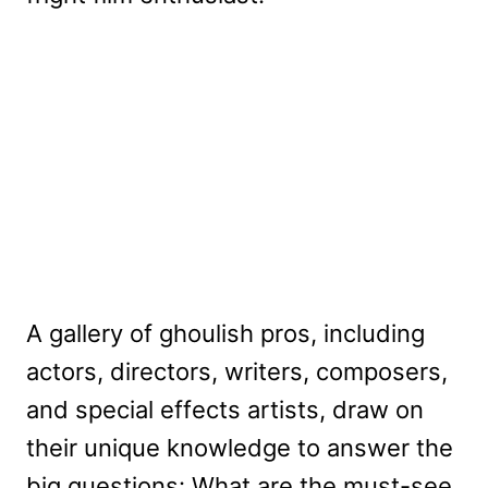
A gallery of ghoulish pros, including
actors, directors, writers, composers,
and special effects artists, draw on
their unique knowledge to answer the
big questions: What are the must-see