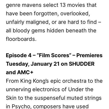
genre mavens select 13 movies that
have been forgotten, overlooked,
unfairly maligned, or are hard to find –
all bloody gems hidden beneath the
floorboards.
Episode 4 – “Film Scores” – Premieres
Tuesday, January 21 on SHUDDER
and AMC+
From King Kong’s epic orchestra to the
unnerving electronics of Under the
Skin to the suspenseful muted strings
in Psycho, composers have used