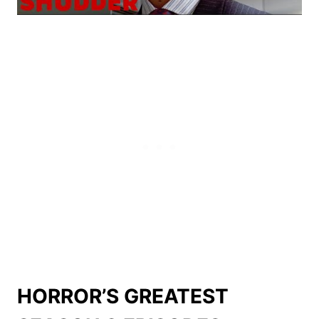
HORROR’S GREATEST