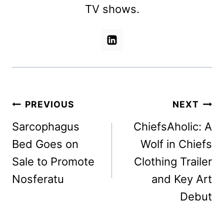
TV shows.
Post
PREVIOUS
NEXT
navigation
Sarcophagus
ChiefsAholic: A
Bed Goes on
Wolf in Chiefs
Sale to Promote
Clothing Trailer
Nosferatu
and Key Art
Debut