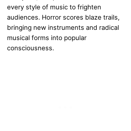
every style of music to frighten
audiences. Horror scores blaze trails,
bringing new instruments and radical
musical forms into popular
consciousness.