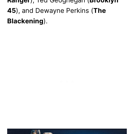
45
), and Dewayne Perkins (
The
Blackening
).