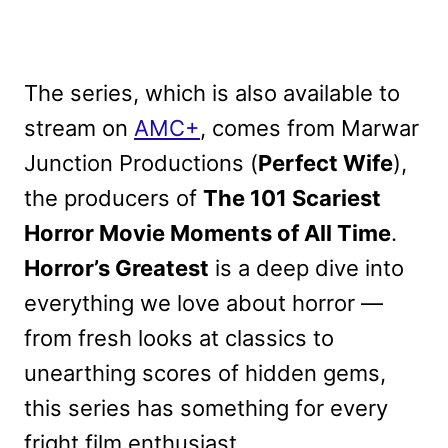
The series, which is also available to
stream on
AMC+
, comes from Marwar
Junction Productions (
Perfect Wife
),
the producers of
The 101 Scariest
Horror Movie Moments of All Time
.
Horror’s Greatest
is a deep dive into
everything we love about horror —
from fresh looks at classics to
unearthing scores of hidden gems,
this series has something for every
fright film enthusiast.