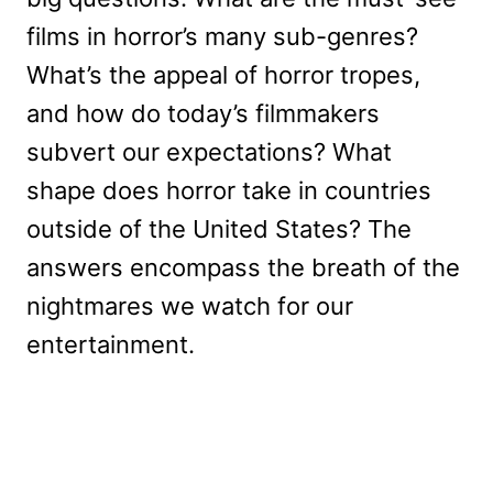
films in horror’s many sub-genres?
What’s the appeal of horror tropes,
and how do today’s filmmakers
subvert our expectations? What
shape does horror take in countries
outside of the United States? The
answers encompass the breath of the
nightmares we watch for our
entertainment.