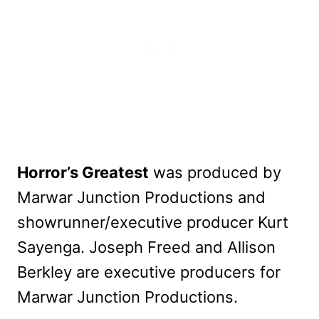
Horror’s Greatest
was produced by
Marwar Junction Productions and
showrunner/executive producer Kurt
Sayenga. Joseph Freed and Allison
Berkley are executive producers for
Marwar Junction Productions.