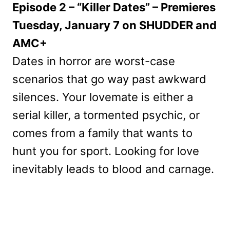
Episode 2 – “Killer Dates” – Premieres
Tuesday, January 7 on SHUDDER and
AMC+
Dates in horror are worst-case
scenarios that go way past awkward
silences. Your lovemate is either a
serial killer, a tormented psychic, or
comes from a family that wants to
hunt you for sport. Looking for love
inevitably leads to blood and carnage.