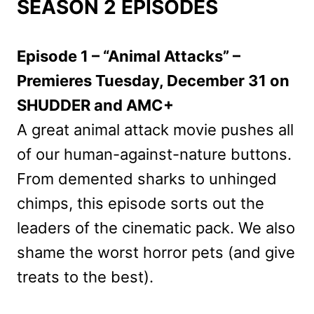
SEASON 2 EPISODES
Episode 1 – “Animal Attacks” –
Premieres Tuesday, December 31 on
SHUDDER and AMC+
A great animal attack movie pushes all
of our human-against-nature buttons.
From demented sharks to unhinged
chimps, this episode sorts out the
leaders of the cinematic pack. We also
shame the worst horror pets (and give
treats to the best).