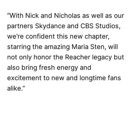
“With Nick and Nicholas as well as our
partners Skydance and CBS Studios,
we’re confident this new chapter,
starring the amazing Maria Sten, will
not only honor the Reacher legacy but
also bring fresh energy and
excitement to new and longtime fans
alike.”