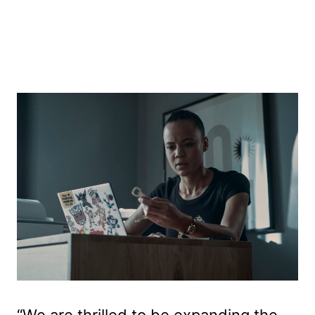
“We are thrilled to be expanding the