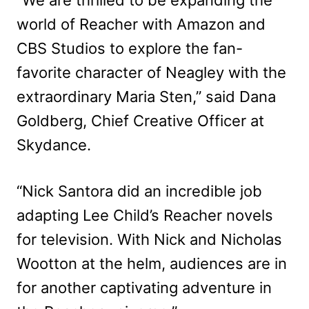
world of Reacher with Amazon and
CBS Studios to explore the fan-
favorite character of Neagley with the
extraordinary Maria Sten,” said Dana
Goldberg, Chief Creative Officer at
Skydance.
“Nick Santora did an incredible job
adapting Lee Child’s Reacher novels
for television. With Nick and Nicholas
Wootton at the helm, audiences are in
for another captivating adventure in