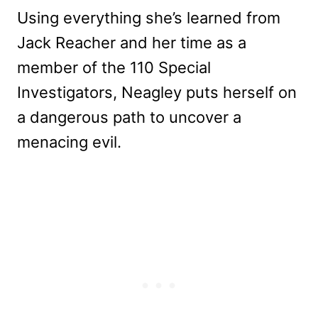
Using everything she’s learned from
Jack Reacher and her time as a
member of the 110 Special
Investigators, Neagley puts herself on
a dangerous path to uncover a
menacing evil.