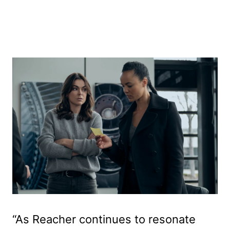
“As Reacher continues to resonate