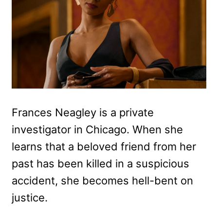
Frances Neagley is a private
investigator in Chicago. When she
learns that a beloved friend from her
past has been killed in a suspicious
accident, she becomes hell-bent on
justice.