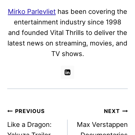
Mirko Parlevliet
has been covering the
entertainment industry since 1998
and founded Vital Thrills to deliver the
latest news on streaming, movies, and
TV shows.
Post
PREVIOUS
NEXT
navigation
Like a Dragon:
Max Verstappen