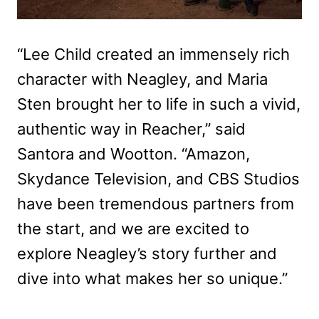
“Lee Child created an immensely rich
character with Neagley, and Maria
Sten brought her to life in such a vivid,
authentic way in Reacher,” said
Santora and Wootton. “Amazon,
Skydance Television, and CBS Studios
have been tremendous partners from
the start, and we are excited to
explore Neagley’s story further and
dive into what makes her so unique.”