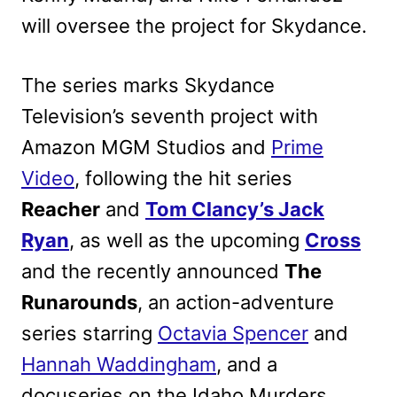
will oversee the project for Skydance.
The series marks Skydance
Television’s seventh project with
Amazon MGM Studios and
Prime
Video
, following the hit series
Reacher
and
Tom Clancy’s Jack
Ryan
, as well as the upcoming
Cross
and the recently announced
The
Runarounds
, an action-adventure
series starring
Octavia Spencer
and
Hannah Waddingham
, and a
docuseries on the Idaho Murders.