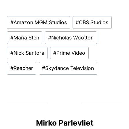
Post
#
Amazon MGM Studios
#
CBS Studios
Tags:
#
Maria Sten
#
Nicholas Wootton
#
Nick Santora
#
Prime Video
#
Reacher
#
Skydance Television
Mirko Parlevliet