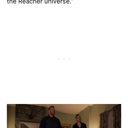
the Reacher universe.”