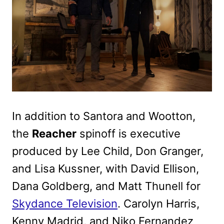
In addition to Santora and Wootton,
the
Reacher
spinoff is executive
produced by Lee Child, Don Granger,
and Lisa Kussner, with David Ellison,
Dana Goldberg, and Matt Thunell for
Skydance Television
. Carolyn Harris,
Kenny Madrid, and Niko Fernandez