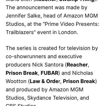
The announcement was made by
Jennifer Salke, head of Amazon MGM
Studios, at the “Prime Video Presents:
Trailblazers” event in London.
The series is created for television by
co-showrunners and executive
producers Nick Santora (
Reacher
,
Prison Break
,
FUBAR
) and Nicholas
Wootton (
Law & Orde
r,
Prison Break
)
and produced by Amazon MGM
Studios, Skydance Television, and
CBS Studios.