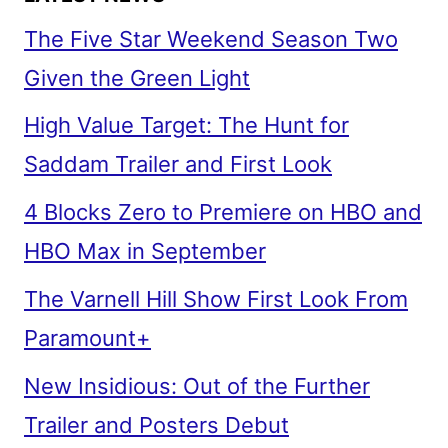
The Five Star Weekend Season Two
Given the Green Light
High Value Target: The Hunt for
Saddam Trailer and First Look
4 Blocks Zero to Premiere on HBO and
HBO Max in September
The Varnell Hill Show First Look From
Paramount+
New Insidious: Out of the Further
Trailer and Posters Debut