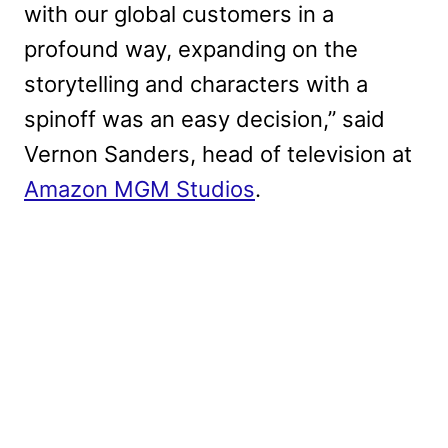
with our global customers in a
profound way, expanding on the
storytelling and characters with a
spinoff was an easy decision,” said
Vernon Sanders, head of television at
Amazon MGM Studios
.