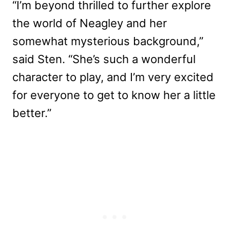
“I’m beyond thrilled to further explore
the world of Neagley and her
somewhat mysterious background,”
said Sten. “She’s such a wonderful
character to play, and I’m very excited
for everyone to get to know her a little
better.”