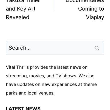
Yakuza Trailer
Documentaries
and Key Art
Coming to
Revealed
Viaplay
Vital Thrills provides the latest news on
streaming, movies, and TV shows. We also
have updates on new experiences at theme
parks and local venues.
LATEST NEWS