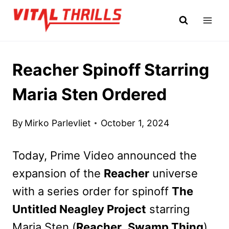
Skip
to
content
Reacher Spinoff Starring
Maria Sten Ordered
By
Mirko Parlevliet
October 1, 2024
Today, Prime Video announced the
expansion of the
Reacher
universe
with a series order for spinoff
The
Untitled Neagley Project
starring
Maria Sten (
Reacher
,
Swamp Thing
).