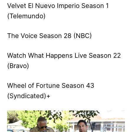
Velvet El Nuevo Imperio Season 1
(Telemundo)
The Voice Season 28 (NBC)
Watch What Happens Live Season 22
(Bravo)
Wheel of Fortune Season 43
(Syndicated)+