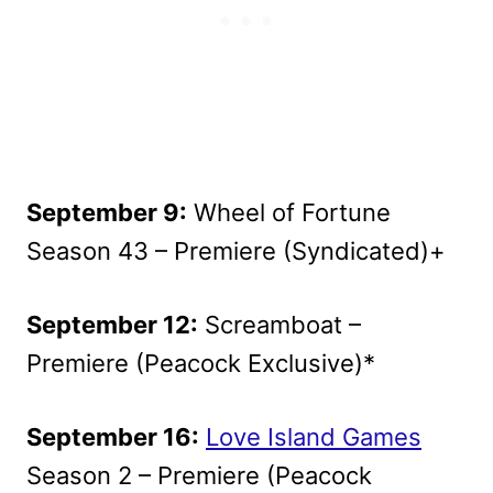
September 9:
Wheel of Fortune
Season 43 – Premiere (Syndicated)+
September 12:
Screamboat –
Premiere (Peacock Exclusive)*
September 16:
Love Island Games
Season 2 – Premiere (Peacock