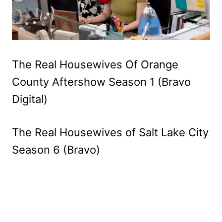
The Real Housewives Of Orange
County Aftershow Season 1 (Bravo
Digital)
The Real Housewives of Salt Lake City
Season 6 (Bravo)