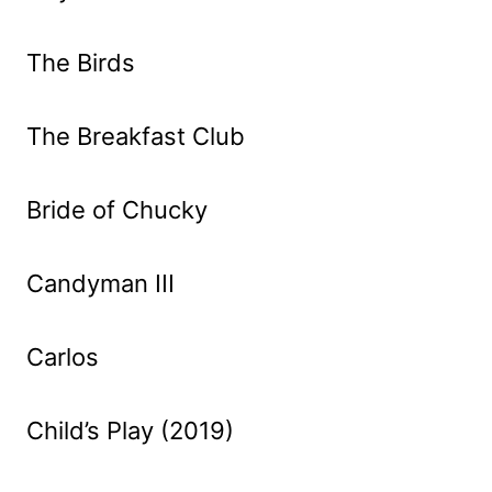
The Birds
The Breakfast Club
Bride of Chucky
Candyman III
Carlos
Child’s Play (2019)