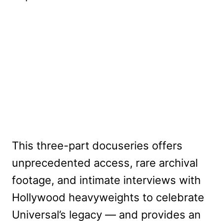
This three-part docuseries offers
unprecedented access, rare archival
footage, and intimate interviews with
Hollywood heavyweights to celebrate
Universal’s legacy — and provides an