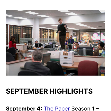
SEPTEMBER HIGHLIGHTS
September 4:
The Paper
Season 1 –