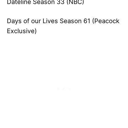
Dateline Season 33 (NBC)
Days of our Lives Season 61 (Peacock
Exclusive)