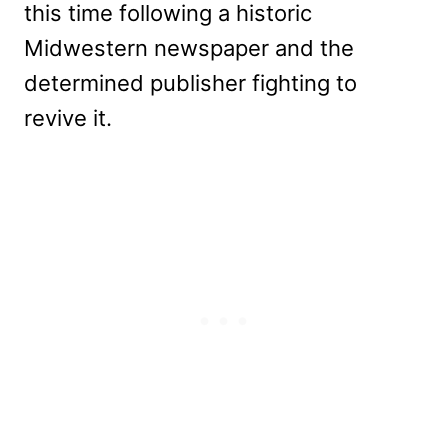
this time following a historic
Midwestern newspaper and the
determined publisher fighting to
revive it.