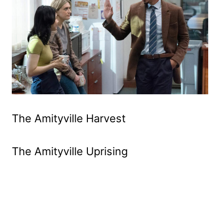
The Amityville Harvest
The Amityville Uprising