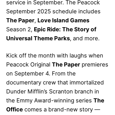
service in September. The Peacock
September 2025 schedule includes
The Paper
,
Love Island Games
Season 2,
Epic Ride: The Story of
Universal Theme Parks
, and more.
Kick off the month with laughs when
Peacock Original
The Paper
premieres
on September 4. From the
documentary crew that immortalized
Dunder Mifflin’s Scranton branch in
the Emmy Award-winning series
The
Office
comes a brand-new story —