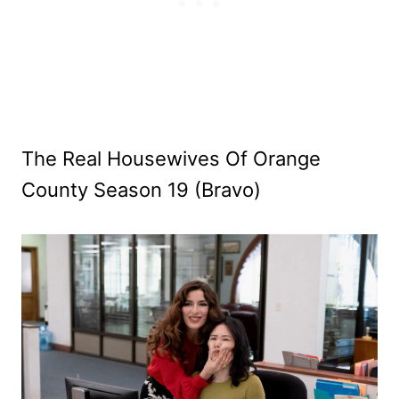
The Real Housewives Of Orange
County Season 19 (Bravo)