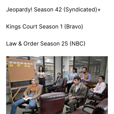
Jeopardy! Season 42 (Syndicated)+
Kings Court Season 1 (Bravo)
Law & Order Season 25 (NBC)