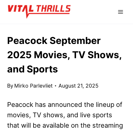
Skip
to
content
Peacock September
2025 Movies, TV Shows,
and Sports
By
Mirko Parlevliet
August 21, 2025
Peacock has announced the lineup of
movies, TV shows, and live sports
that will be available on the streaming