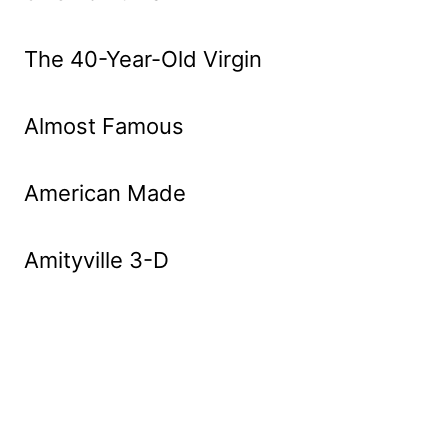
The 40-Year-Old Virgin
Almost Famous
American Made
Amityville 3-D