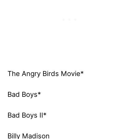
The Angry Birds Movie*
Bad Boys*
Bad Boys II*
Billy Madison