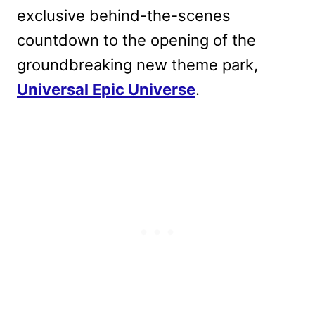
exclusive behind-the-scenes
countdown to the opening of the
groundbreaking new theme park,
Universal Epic Universe
.