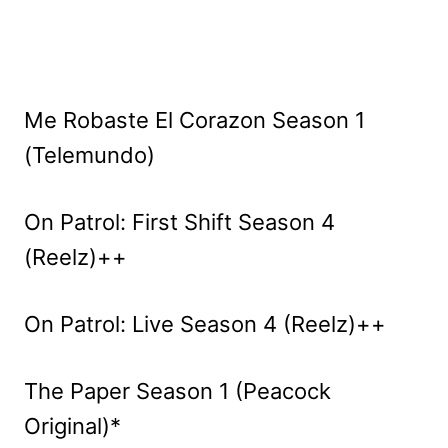
Me Robaste El Corazon Season 1
(Telemundo)
On Patrol: First Shift Season 4
(Reelz)++
On Patrol: Live Season 4 (Reelz)++
The Paper Season 1 (Peacock
Original)*