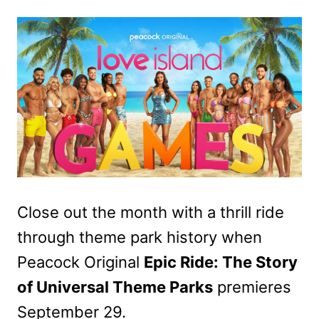
Close out the month with a thrill ride
through theme park history when
Peacock Original
Epic Ride: The Story
of Universal Theme Parks
premieres
September 29.