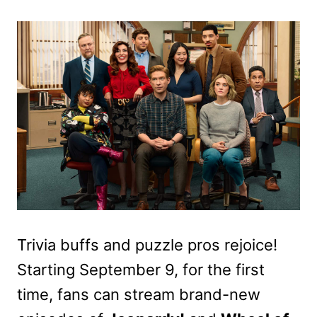
Trivia buffs and puzzle pros rejoice!
Starting September 9, for the first
time, fans can stream brand-new