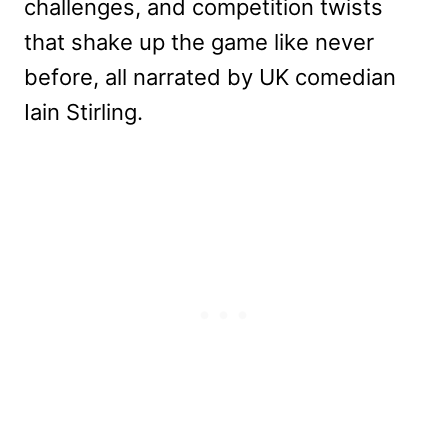
challenges, and competition twists
that shake up the game like never
before, all narrated by UK comedian
Iain Stirling.