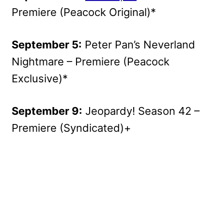
Premiere (Peacock Original)*
September 5:
Peter Pan’s Neverland
Nightmare – Premiere (Peacock
Exclusive)*
September 9:
Jeopardy! Season 42 –
Premiere (Syndicated)+