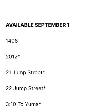
AVAILABLE SEPTEMBER 1
1408
2012*
21 Jump Street*
22 Jump Street*
3:10 To Yuma*