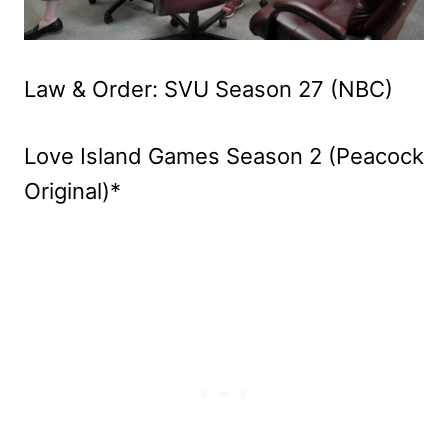
Law & Order: SVU Season 27 (NBC)
Love Island Games Season 2 (Peacock
Original)*