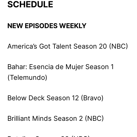
SCHEDULE
NEW EPISODES WEEKLY
America’s Got Talent Season 20 (NBC)
Bahar: Esencia de Mujer Season 1
(Telemundo)
Below Deck Season 12 (Bravo)
Brilliant Minds Season 2 (NBC)