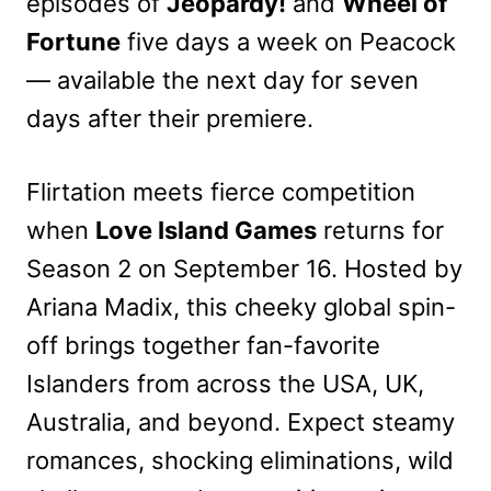
episodes of
Jeopardy!
and
Wheel of
Fortune
five days a week on Peacock
— available the next day for seven
days after their premiere.
Flirtation meets fierce competition
when
Love Island Games
returns for
Season 2 on September 16. Hosted by
Ariana Madix, this cheeky global spin-
off brings together fan-favorite
Islanders from across the USA, UK,
Australia, and beyond. Expect steamy
romances, shocking eliminations, wild