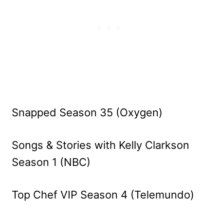
Snapped Season 35 (Oxygen)
Songs & Stories with Kelly Clarkson
Season 1 (NBC)
Top Chef VIP Season 4 (Telemundo)