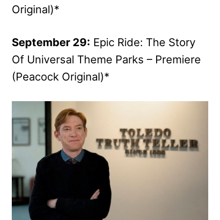
Original)*
September 29:
Epic Ride: The Story
Of Universal Theme Parks – Premiere
(Peacock Original)*