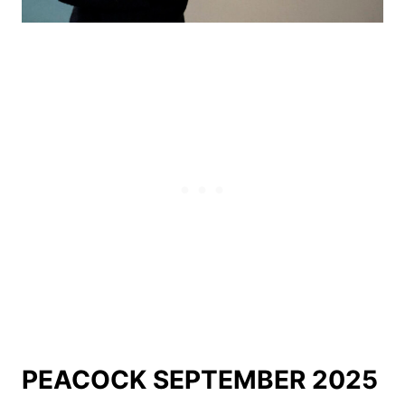
PEACOCK SEPTEMBER 2025