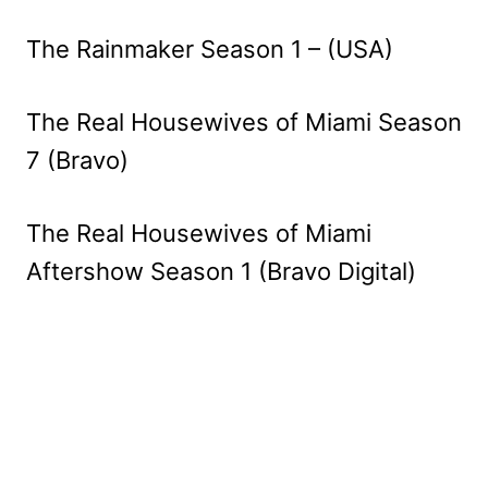
The Rainmaker Season 1 – (USA)
The Real Housewives of Miami Season
7 (Bravo)
The Real Housewives of Miami
Aftershow Season 1 (Bravo Digital)