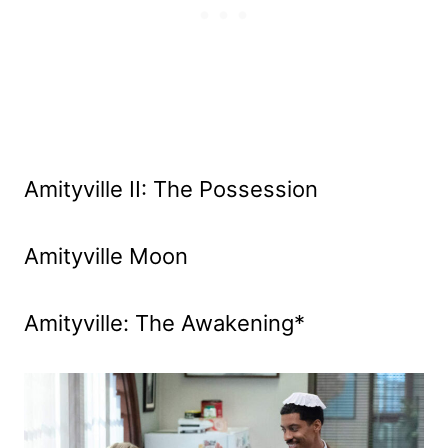
Amityville II: The Possession
Amityville Moon
Amityville: The Awakening*