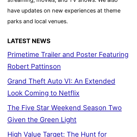
have updates on new experiences at theme
parks and local venues.
LATEST NEWS
Primetime Trailer and Poster Featuring
Robert Pattinson
Grand Theft Auto VI: An Extended
Look Coming to Netflix
The Five Star Weekend Season Two
Given the Green Light
High Value Target: The Hunt for