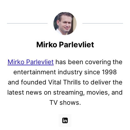
Mirko Parlevliet
Mirko Parlevliet
has been covering the
entertainment industry since 1998
and founded Vital Thrills to deliver the
latest news on streaming, movies, and
TV shows.