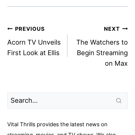
Post
PREVIOUS
NEXT
navigation
Acorn TV Unveils
The Watchers to
First Look at Ellis
Begin Streaming
on Max
Vital Thrills provides the latest news on
streaming, movies, and TV shows. We also