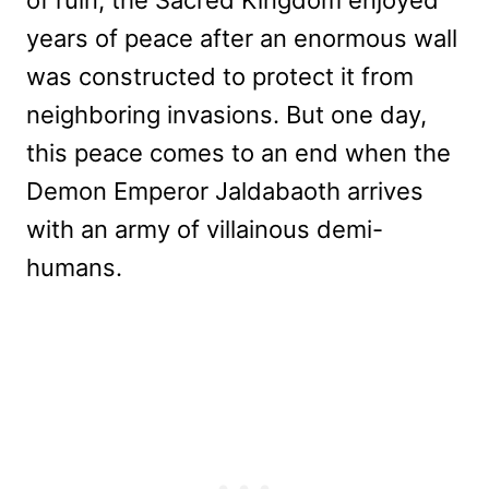
years of peace after an enormous wall
was constructed to protect it from
neighboring invasions. But one day,
this peace comes to an end when the
Demon Emperor Jaldabaoth arrives
with an army of villainous demi-
humans.