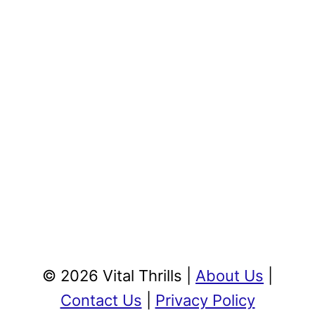
© 2026 Vital Thrills |
About Us
|
Contact Us
|
Privacy Policy