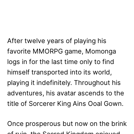
After twelve years of playing his
favorite MMORPG game, Momonga
logs in for the last time only to find
himself transported into its world,
playing it indefinitely. Throughout his
adventures, his avatar ascends to the
title of Sorcerer King Ains Ooal Gown.
Once prosperous but now on the brink
of ruin, the Sacred Kingdom enjoyed