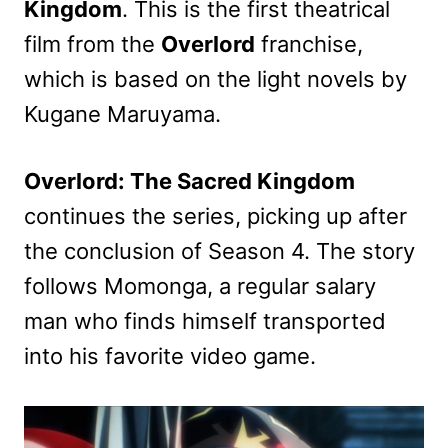
Kingdom
. This is the first theatrical
film from the
Overlord
franchise,
which is based on the light novels by
Kugane Maruyama.
Overlord: The Sacred Kingdom
continues the series, picking up after
the conclusion of Season 4. The story
follows Momonga, a regular salary
man who finds himself transported
into his favorite video game.