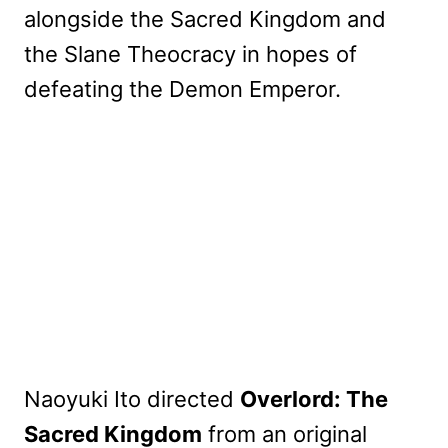
alongside the Sacred Kingdom and
the Slane Theocracy in hopes of
defeating the Demon Emperor.
Naoyuki Ito directed
Overlord: The
Sacred Kingdom
from an original