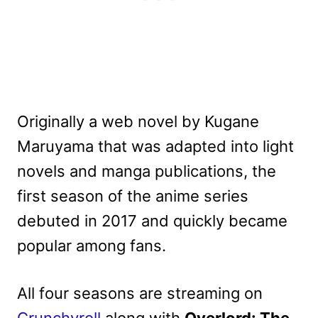
Originally a web novel by Kugane
Maruyama that was adapted into light
novels and manga publications, the
first season of the anime series
debuted in 2017 and quickly became
popular among fans.
All four seasons are streaming on
Crunchyroll
along with
Overlord: The