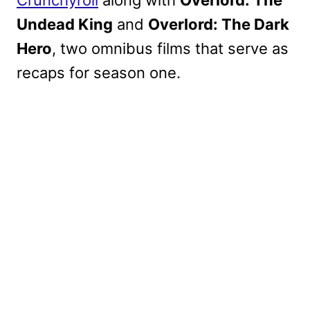
Undead King
and
Overlord: The Dark
Hero
, two omnibus films that serve as
recaps for season one.