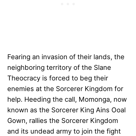
Fearing an invasion of their lands, the
neighboring territory of the Slane
Theocracy is forced to beg their
enemies at the Sorcerer Kingdom for
help. Heeding the call, Momonga, now
known as the Sorcerer King Ains Ooal
Gown, rallies the Sorcerer Kingdom
and its undead army to join the fight