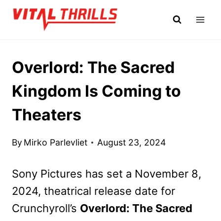
Skip
to
content
Overlord: The Sacred
Kingdom Is Coming to
Theaters
By
Mirko Parlevliet
August 23, 2024
Sony Pictures has set a November 8,
2024, theatrical release date for
Crunchyroll’s
Overlord: The Sacred