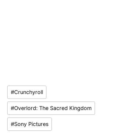
Post
#
Crunchyroll
Tags:
#
Overlord: The Sacred Kingdom
#
Sony Pictures