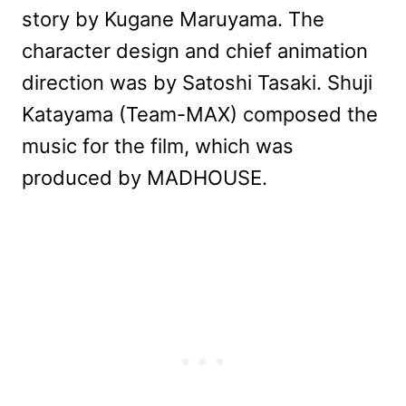
story by Kugane Maruyama. The
character design and chief animation
direction was by Satoshi Tasaki. Shuji
Katayama (Team-MAX) composed the
music for the film, which was
produced by MADHOUSE.