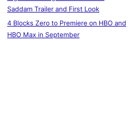
Saddam Trailer and First Look
4 Blocks Zero to Premiere on HBO and
HBO Max in September