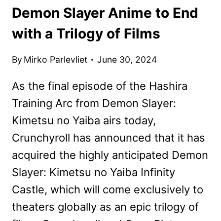
Demon Slayer Anime to End
with a Trilogy of Films
By
Mirko Parlevliet
June 30, 2024
As the final episode of the Hashira
Training Arc from Demon Slayer:
Kimetsu no Yaiba airs today,
Crunchyroll has announced that it has
acquired the highly anticipated Demon
Slayer: Kimetsu no Yaiba Infinity
Castle, which will come exclusively to
theaters globally as an epic trilogy of