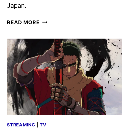
Japan.
CRUNCHYROLL
READ MORE
OCTOBER
2025
SCHEDULE
ANNOUNCED
STREAMING
|
TV