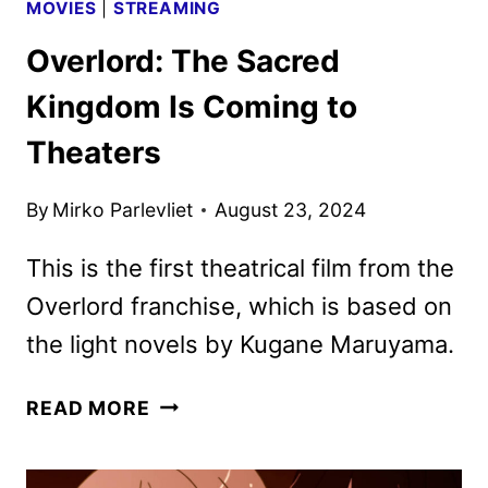
MOVIES
|
STREAMING
Overlord: The Sacred
Kingdom Is Coming to
Theaters
By
Mirko Parlevliet
August 23, 2024
This is the first theatrical film from the
Overlord franchise, which is based on
the light novels by Kugane Maruyama.
OVERLORD:
READ MORE
THE
SACRED