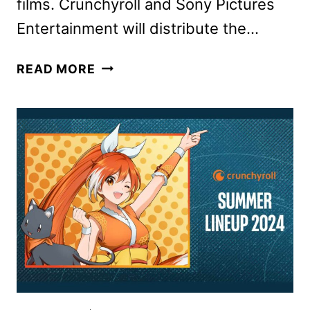
films. Crunchyroll and Sony Pictures
Entertainment will distribute the…
DEMON
READ MORE
SLAYER
ANIME
TO
END
WITH
A
TRILOGY
OF
FILMS