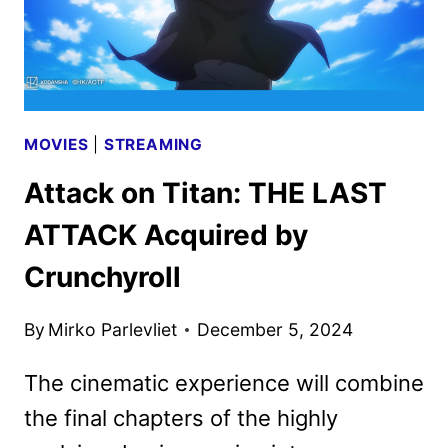
MOVIES
|
STREAMING
Attack on Titan: THE LAST
ATTACK Acquired by
Crunchyroll
By
Mirko Parlevliet
December 5, 2024
The cinematic experience will combine
the final chapters of the highly