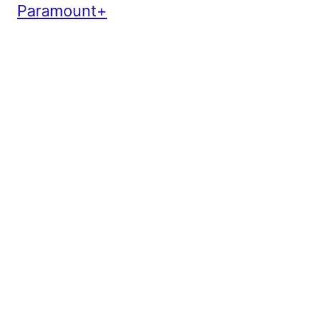
Paramount+