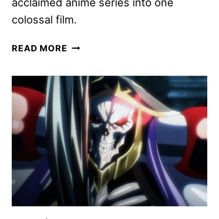
acclaimed anime series into one
colossal film.
ATTACK
READ MORE
ON
TITAN:
THE
LAST
ATTACK
ACQUIRED
BY
CRUNCHYROLL