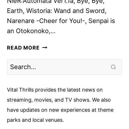
NieR:Automata Ver1.1a, Bye, Bye,
Earth, Wistoria: Wand and Sword,
Narenare -Cheer for You!-, Senpai is
an Otokonoko,…
CRUNCHYROLL
READ MORE
JULY
2024
SCHEDULE
ANNOUNCED
Vital Thrills provides the latest news on
streaming, movies, and TV shows. We also
have updates on new experiences at theme
parks and local venues.