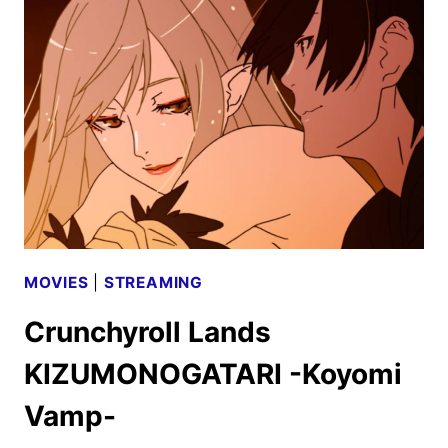
KINGDOM
IS
COMING
TO
THEATERS
MOVIES
|
STREAMING
Crunchyroll Lands
KIZUMONOGATARI -Koyomi
Vamp-