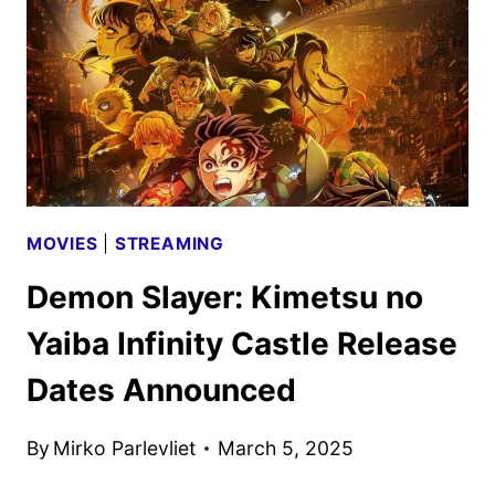
ANNOUNCED
MOVIES
|
STREAMING
Demon Slayer: Kimetsu no
Yaiba Infinity Castle Release
Dates Announced
By
Mirko Parlevliet
March 5, 2025