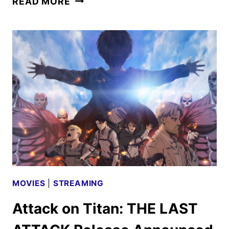
READ MORE
LEVELING
SEASON
2
PREMIERE
DATE
AND
TRAILER
REVEALED
MOVIES
|
STREAMING
Attack on Titan: THE LAST