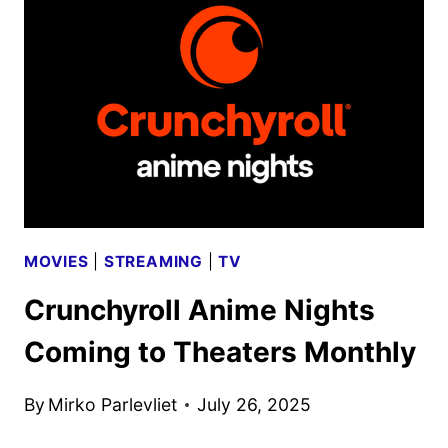
ADAPTATION
COMING
TO
CRUNCHYROLL
MOVIES
|
STREAMING
|
TV
Crunchyroll Anime Nights
Coming to Theaters Monthly
By
Mirko Parlevliet
July 26, 2025