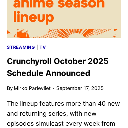
STREAMING
|
TV
Crunchyroll October 2025
Schedule Announced
By
Mirko Parlevliet
September 17, 2025
The lineup features more than 40 new
and returning series, with new
episodes simulcast every week from