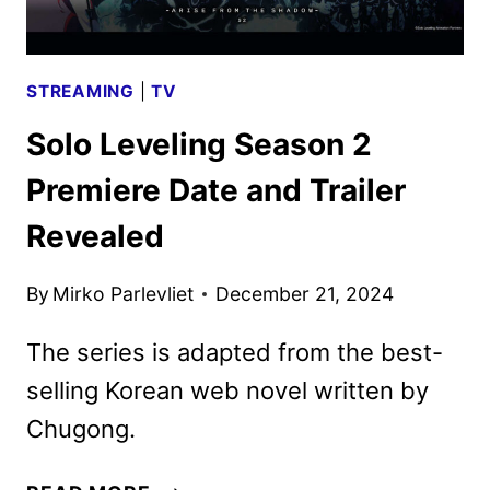
STREAMING
|
TV
Solo Leveling Season 2
Premiere Date and Trailer
Revealed
By
Mirko Parlevliet
December 21, 2024
The series is adapted from the best-
selling Korean web novel written by
Chugong.
SOLO