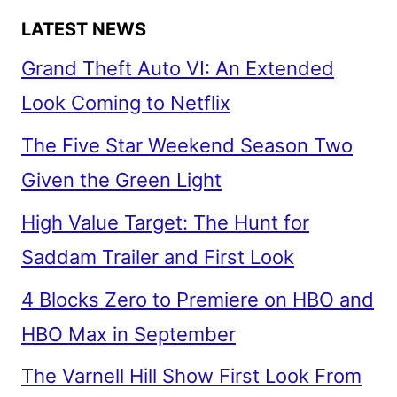
LATEST NEWS
Grand Theft Auto VI: An Extended
Look Coming to Netflix
The Five Star Weekend Season Two
Given the Green Light
High Value Target: The Hunt for
Saddam Trailer and First Look
4 Blocks Zero to Premiere on HBO and
HBO Max in September
The Varnell Hill Show First Look From