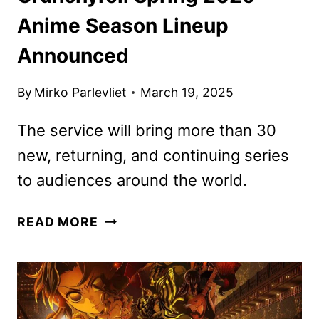
Anime Season Lineup
Announced
By
Mirko Parlevliet
March 19, 2025
The service will bring more than 30
new, returning, and continuing series
to audiences around the world.
CRUNCHYROLL
READ MORE
SPRING
2025
ANIME
SEASON
LINEUP