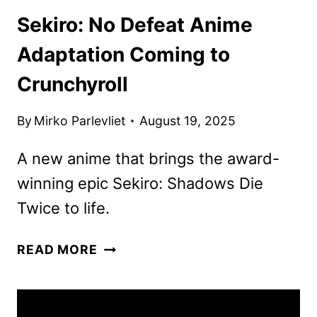
Sekiro: No Defeat Anime
Adaptation Coming to
Crunchyroll
By
Mirko Parlevliet
August 19, 2025
A new anime that brings the award-
winning epic Sekiro: Shadows Die
Twice to life.
SEKIRO:
READ MORE
NO
DEFEAT
ANIME