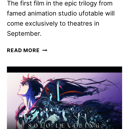
The first film in the epic trilogy from
famed animation studio ufotable will
come exclusively to theatres in
September.
DEMON
READ MORE
SLAYER:
KIMETSU
NO
YAIBA
INFINITY
CASTLE
RELEASE
DATES
ANNOUNCED