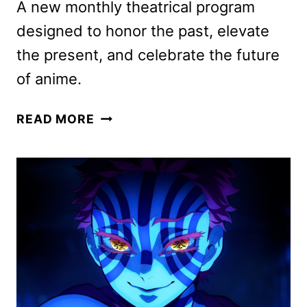
A new monthly theatrical program
designed to honor the past, elevate
the present, and celebrate the future
of anime.
CRUNCHYROLL
READ MORE
ANIME
NIGHTS
COMING
TO
THEATERS
MONTHLY