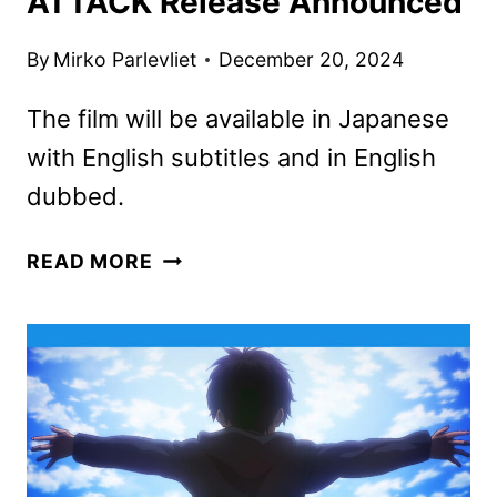
ATTACK Release Announced
By
Mirko Parlevliet
December 20, 2024
The film will be available in Japanese
with English subtitles and in English
dubbed.
ATTACK
READ MORE
ON
TITAN:
THE
LAST
ATTACK
RELEASE
ANNOUNCED