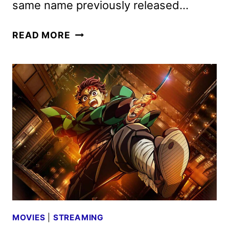
same name previously released…
CRUNCHYROLL
READ MORE
LANDS
KIZUMONOGATARI
-
KOYOMI
VAMP-
MOVIES
|
STREAMING