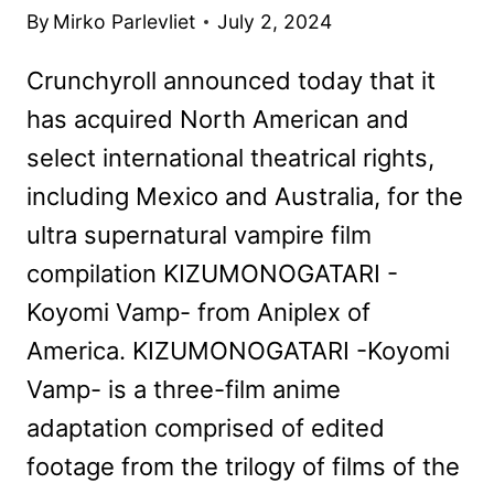
By
Mirko Parlevliet
July 2, 2024
Crunchyroll announced today that it
has acquired North American and
select international theatrical rights,
including Mexico and Australia, for the
ultra supernatural vampire film
compilation KIZUMONOGATARI -
Koyomi Vamp- from Aniplex of
America. KIZUMONOGATARI -Koyomi
Vamp- is a three-film anime
adaptation comprised of edited
footage from the trilogy of films of the