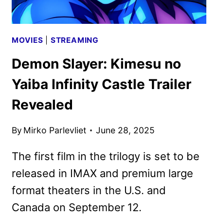
MOVIES
|
STREAMING
Demon Slayer: Kimesu no
Yaiba Infinity Castle Trailer
Revealed
By
Mirko Parlevliet
June 28, 2025
The first film in the trilogy is set to be
released in IMAX and premium large
format theaters in the U.S. and
Canada on September 12.