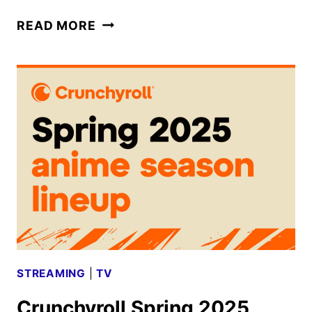
DEMON
READ MORE
SLAYER:
KIMESU
NO
YAIBA
INFINITY
CASTLE
TRAILER
REVEALED
STREAMING
|
TV
Crunchyroll Spring 2025