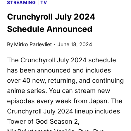
STREAMING
|
TV
Crunchyroll July 2024
Schedule Announced
By
Mirko Parlevliet
June 18, 2024
The Crunchyroll July 2024 schedule
has been announced and includes
over 40 new, returning, and continuing
anime series. You can stream new
episodes every week from Japan. The
Crunchyroll July 2024 lineup includes
Tower of God Season 2,