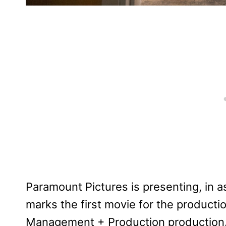
Paramount Pictures is presenting, in as
marks the first movie for the producti
Management + Production production