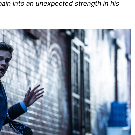
 pain into an unexpected strength in his