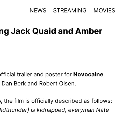
NEWS
STREAMING
MOVIES
ing Jack Quaid and Amber
icial trailer and poster for
Novocaine
,
by Dan Berk and Robert Olsen.
the film is officially described as follows:
Midthunder) is kidnapped, everyman Nate