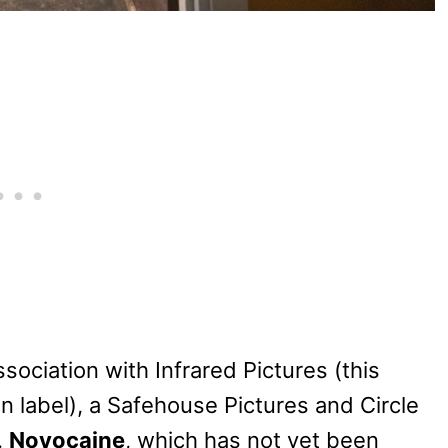
sociation with Infrared Pictures (this
on label), a Safehouse Pictures and Circle
.
Novocaine
, which has not yet been