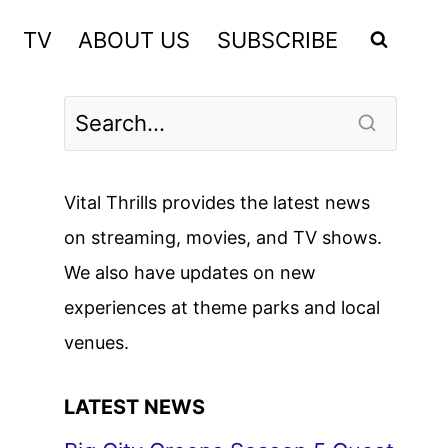
TV
ABOUT US
SUBSCRIBE
Vital Thrills provides the latest news
on streaming, movies, and TV shows.
We also have updates on new
experiences at theme parks and local
venues.
LATEST NEWS