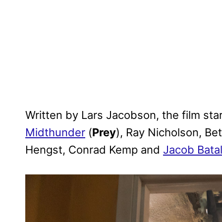
Written by Lars Jacobson, the film sta
Midthunder
(
Prey
), Ray Nicholson, Bet
Hengst, Conrad Kemp and
Jacob Bata