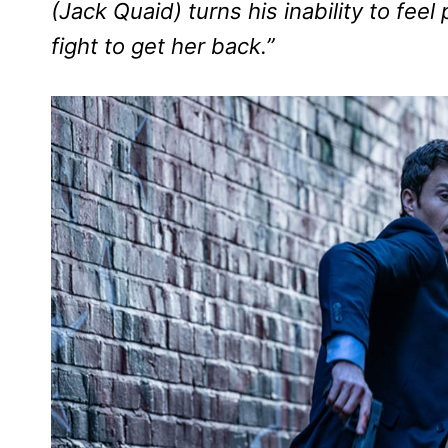
(Jack Quaid) turns his inability to feel
fight to get her back.”