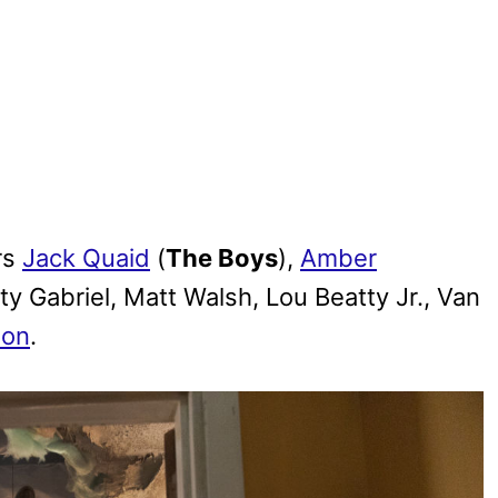
rs
Jack Quaid
(
The Boys
),
Amber
ty Gabriel, Matt Walsh, Lou Beatty Jr., Van
lon
.