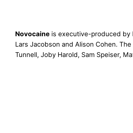
Novocaine
is executive-produced by P
Lars Jacobson and Alison Cohen. The
Tunnell, Joby Harold, Sam Speiser, Ma