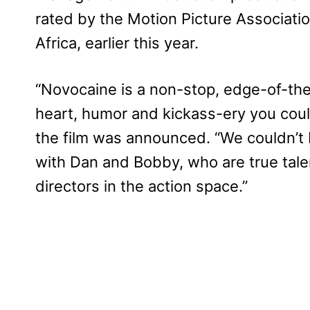
rated by the Motion Picture Associati
Africa, earlier this year.
“Novocaine is a non-stop, edge-of-the-s
heart, humor and kickass-ery you cou
the film was announced. “We couldn’t 
with Dan and Bobby, who are true talen
directors in the action space.”