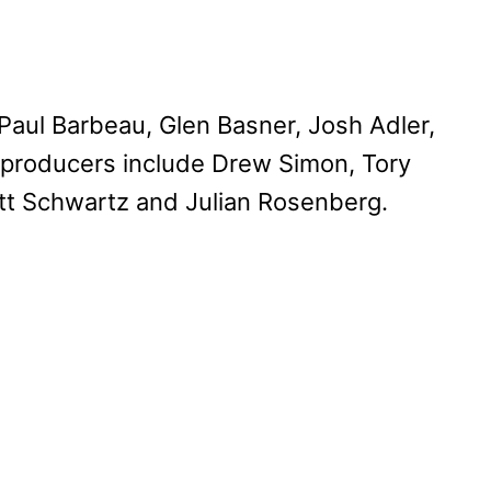
aul Barbeau, Glen Basner, Josh Adler,
 producers include Drew Simon, Tory
tt Schwartz and Julian Rosenberg.