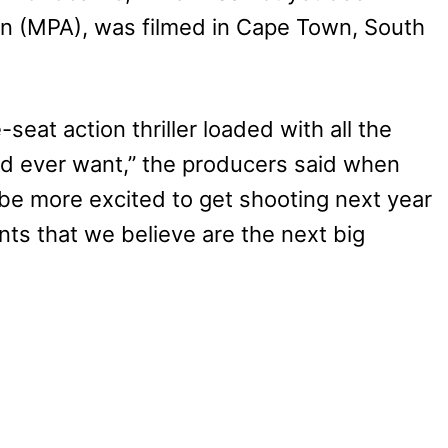
on (MPA), was filmed in Cape Town, South
eat action thriller loaded with all the
ld ever want,” the producers said when
be more excited to get shooting next year
ts that we believe are the next big