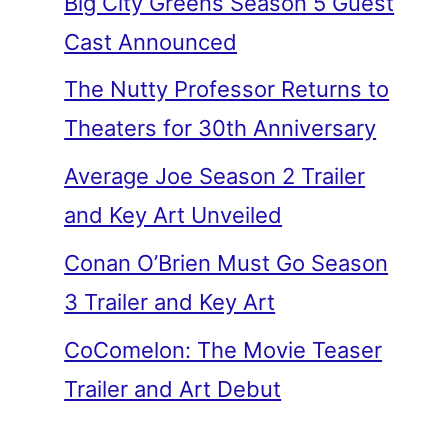
Big City Greens Season 5 Guest
Cast Announced
The Nutty Professor Returns to
Theaters for 30th Anniversary
Average Joe Season 2 Trailer
and Key Art Unveiled
Conan O’Brien Must Go Season
3 Trailer and Key Art
CoComelon: The Movie Teaser
Trailer and Art Debut