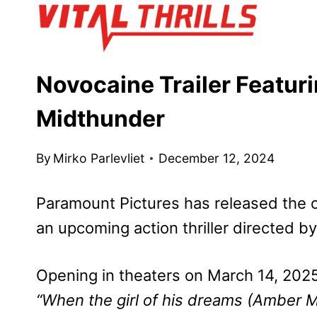
Skip
to
content
Novocaine Trailer Featur
Midthunder
By
Mirko Parlevliet
December 12, 2024
Paramount Pictures has released the off
an upcoming action thriller directed 
Opening in theaters on March 14, 2025, 
“When the girl of his dreams (Amber 