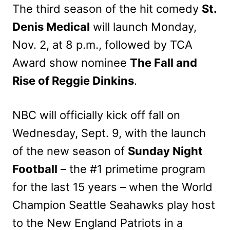
The third season of the hit comedy
St.
Denis Medical
will launch Monday,
Nov. 2, at 8 p.m., followed by TCA
Award show nominee
The Fall and
Rise of Reggie Dinkins
.
NBC will officially kick off fall on
Wednesday, Sept. 9, with the launch
of the new season of
Sunday Night
Football
– the #1 primetime program
for the last 15 years – when the World
Champion Seattle Seahawks play host
to the New England Patriots in a