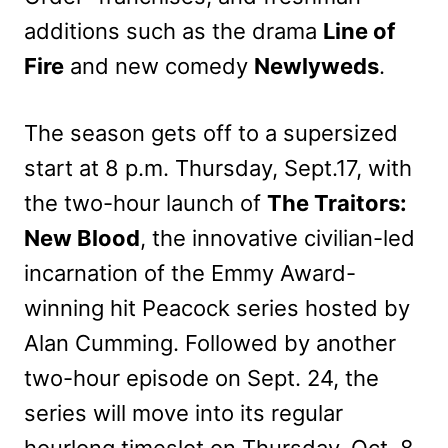
additions such as the drama
Line of
Fire
and new comedy
Newlyweds
.
The season gets off to a supersized
start at 8 p.m. Thursday, Sept.17, with
the two-hour launch of
The Traitors:
New Blood
, the innovative civilian-led
incarnation of the Emmy Award-
winning hit Peacock series hosted by
Alan Cumming. Followed by another
two-hour episode on Sept. 24, the
series will move into its regular
hourlong timeslot on Thursday, Oct. 8.