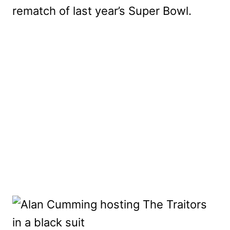
rematch of last year’s Super Bowl.