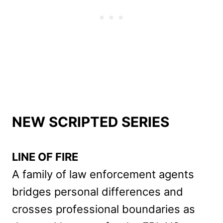
NEW SCRIPTED SERIES
LINE OF FIRE
A family of law enforcement agents
bridges personal differences and
crosses professional boundaries as