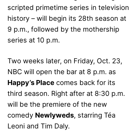
scripted primetime series in television
history – will begin its 28th season at
9 p.m., followed by the mothership
series at 10 p.m.
Two weeks later, on Friday, Oct. 23,
NBC will open the bar at 8 p.m. as
Happy’s Place
comes back for its
third season. Right after at 8:30 p.m.
will be the premiere of the new
comedy
Newlyweds
, starring Téa
Leoni and Tim Daly.