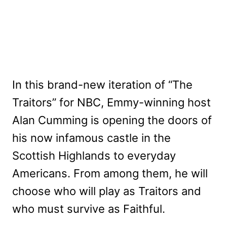
In this brand-new iteration of “The
Traitors” for NBC, Emmy-winning host
Alan Cumming is opening the doors of
his now infamous castle in the
Scottish Highlands to everyday
Americans. From among them, he will
choose who will play as Traitors and
who must survive as Faithful.