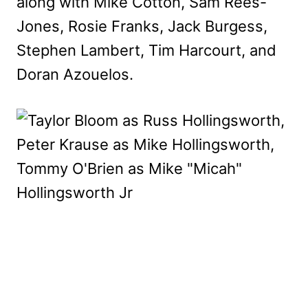
along with Mike Cotton, Sam Rees-
Jones, Rosie Franks, Jack Burgess,
Stephen Lambert, Tim Harcourt, and
Doran Azouelos.