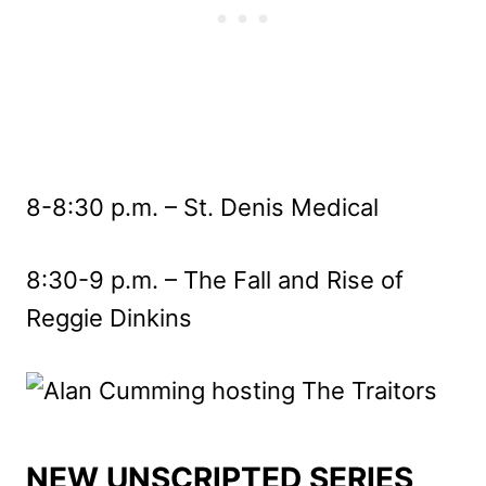
8-8:30 p.m. – St. Denis Medical
8:30-9 p.m. – The Fall and Rise of
Reggie Dinkins
NEW UNSCRIPTED SERIES