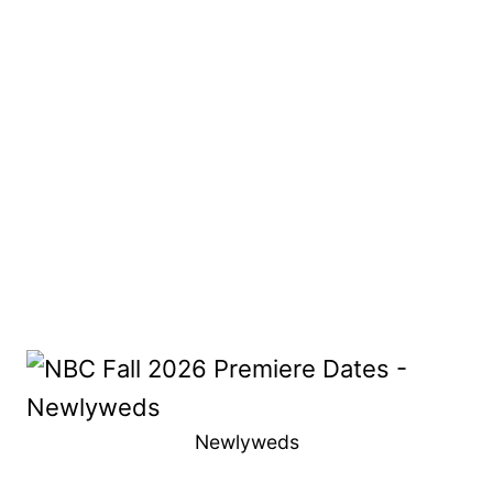
Newlyweds