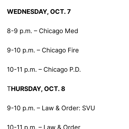
WEDNESDAY, OCT. 7
8-9 p.m. – Chicago Med
9-10 p.m. – Chicago Fire
10-11 p.m. – Chicago P.D.
T
HURSDAY, OCT. 8
9-10 p.m. – Law & Order: SVU
10-11 p.m. – Law & Order