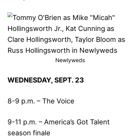
Newlyweds
WEDNESDAY, SEPT. 23
8-9 p.m. – The Voice
9-11 p.m. – America’s Got Talent
season finale