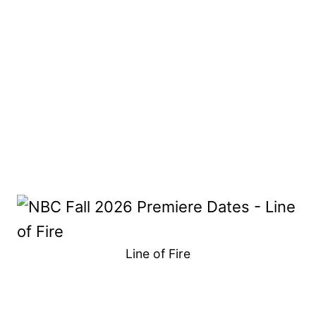
Line of Fire
My Latest Videos