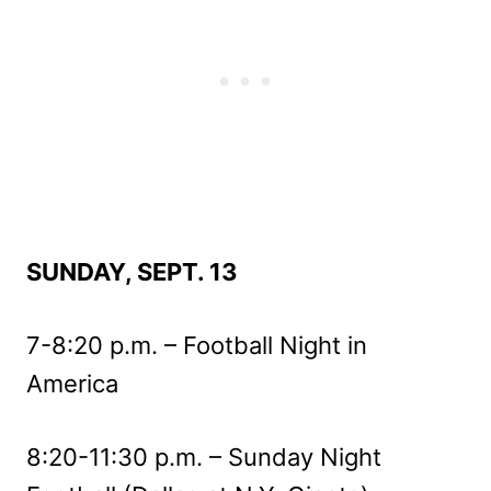
SUNDAY, SEPT. 13
7-8:20 p.m. – Football Night in
America
8:20-11:30 p.m. – Sunday Night