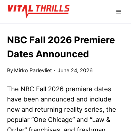
Skip
to
content
NBC Fall 2026 Premiere
Dates Announced
By
Mirko Parlevliet
June 24, 2026
The NBC Fall 2026 premiere dates
have been announced and include
new and returning reality series, the
popular “One Chicago” and “Law &
Order” franchises, and freshman