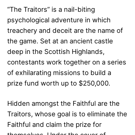
“The Traitors” is a nail-biting
psychological adventure in which
treachery and deceit are the name of
the game. Set at an ancient castle
deep in the Scottish Highlands,
contestants work together on a series
of exhilarating missions to build a
prize fund worth up to $250,000.
Hidden amongst the Faithful are the
Traitors, whose goal is to eliminate the
Faithful and claim the prize for
themselves. Under the cover of