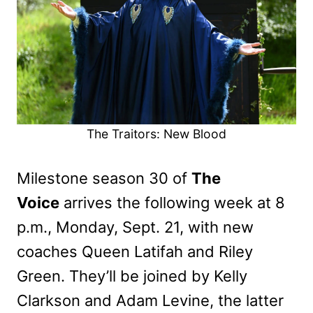
The Traitors: New Blood
Milestone season 30 of
The
Voice
arrives the following week at 8
p.m., Monday, Sept. 21, with new
coaches Queen Latifah and Riley
Green. They’ll be joined by Kelly
Clarkson and Adam Levine, the latter