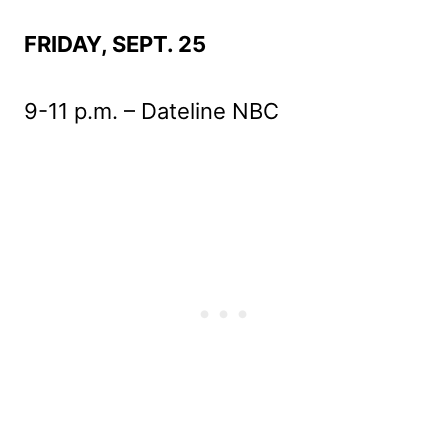
FRIDAY, SEPT. 25
9-11 p.m. – Dateline NBC