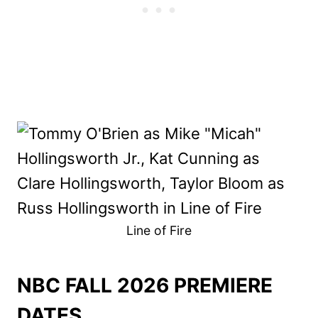
Line of Fire
NBC FALL 2026 PREMIERE
DATES