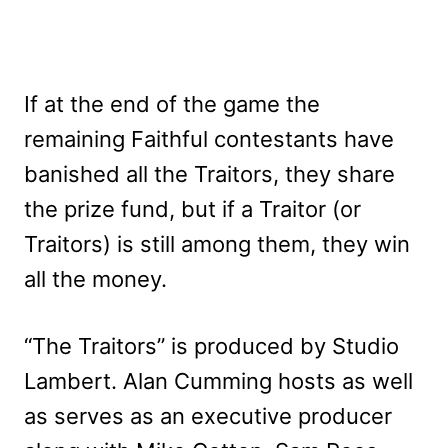
If at the end of the game the
remaining Faithful contestants have
banished all the Traitors, they share
the prize fund, but if a Traitor (or
Traitors) is still among them, they win
all the money.
“The Traitors” is produced by Studio
Lambert. Alan Cumming hosts as well
as serves as an executive producer