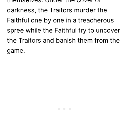
darkness, the Traitors murder the
Faithful one by one in a treacherous
spree while the Faithful try to uncover
the Traitors and banish them from the
game.