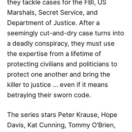
they tackle cases for the FBI, US
Marshals, Secret Service, and
Department of Justice. After a
seemingly cut-and-dry case turns into
a deadly conspiracy, they must use
the expertise from a lifetime of
protecting civilians and politicians to
protect one another and bring the
killer to justice … even if it means
betraying their sworn code.
The series stars Peter Krause, Hope
Davis, Kat Cunning, Tommy O’Brien,