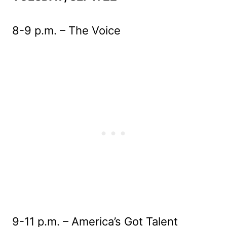
8-9 p.m. – The Voice
9-11 p.m. – America’s Got Talent