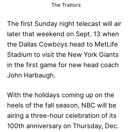
The Traitors
The first Sunday night telecast will air
later that weekend on Sept. 13 when
the Dallas Cowboys head to MetLife
Stadium to visit the New York Giants
in the first game for new head coach
John Harbaugh.
With the holidays coming up on the
heels of the fall season, NBC will be
airing a three-hour celebration of its
100th anniversary on Thursday, Dec.