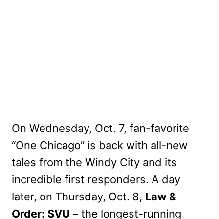
On Wednesday, Oct. 7, fan-favorite
“One Chicago” is back with all-new
tales from the Windy City and its
incredible first responders. A day
later, on Thursday, Oct. 8,
Law &
Order: SVU
– the longest-running