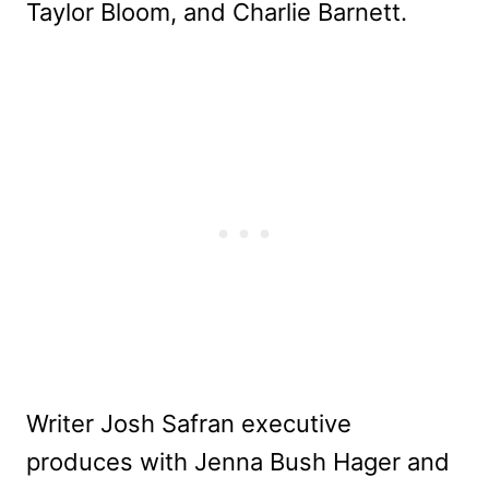
Taylor Bloom, and Charlie Barnett.
Writer Josh Safran executive
produces with Jenna Bush Hager and