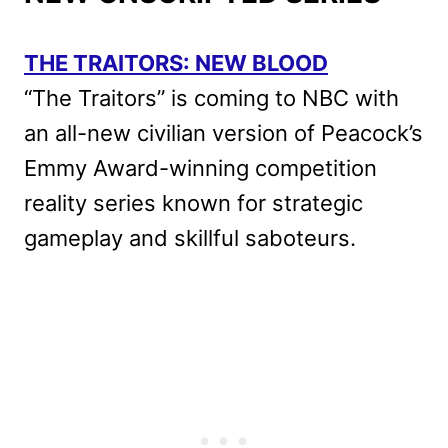
THE TRAITORS: NEW BLOOD
“The Traitors” is coming to NBC with
an all-new civilian version of Peacock’s
Emmy Award-winning competition
reality series known for strategic
gameplay and skillful saboteurs.