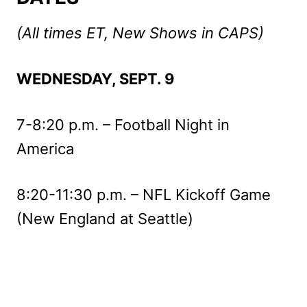
(All times ET, New Shows in CAPS)
WEDNESDAY, SEPT. 9
7-8:20 p.m. – Football Night in
America
8:20-11:30 p.m. – NFL Kickoff Game
(New England at Seattle)