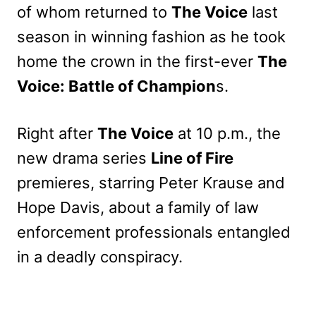
of whom returned to
The Voice
last
season in winning fashion as he took
home the crown in the first-ever
The
Voice: Battle of Champion
s.
Right after
The Voice
at 10 p.m., the
new drama series
Line of Fire
premieres, starring Peter Krause and
Hope Davis, about a family of law
enforcement professionals entangled
in a deadly conspiracy.