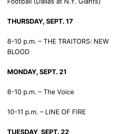
Football (Dallas at N.Y. Giants)
THURSDAY, SEPT. 17
8-10 p.m. – THE TRAITORS: NEW
BLOOD
MONDAY, SEPT. 21
8-10 p.m. – The Voice
10-11 p.m. – LINE OF FIRE
TUESDAY, SEPT. 22