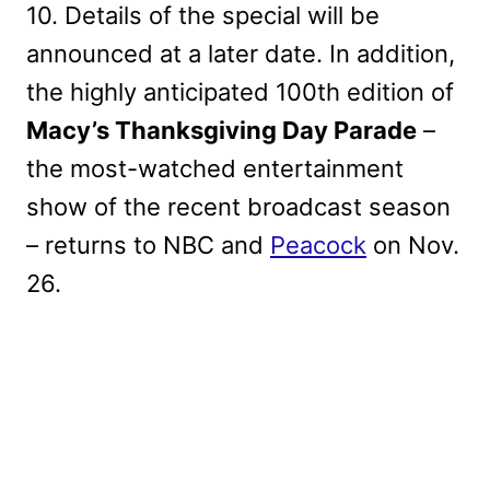
10. Details of the special will be
announced at a later date. In addition,
the highly anticipated 100th edition of
Macy’s Thanksgiving Day Parade
–
the most-watched entertainment
show of the recent broadcast season
– returns to NBC and
Peacock
on Nov.
26.