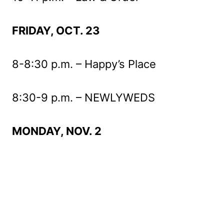
FRIDAY, OCT. 23
8-8:30 p.m. – Happy’s Place
8:30-9 p.m. – NEWLYWEDS
MONDAY, NOV. 2