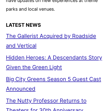
have updates on new experiences at theme
parks and local venues.
LATEST NEWS
The Gallerist Acquired by Roadside
and Vertical
Hidden Heroes: A Descendants Story
Given the Green Light
Big City Greens Season 5 Guest Cast
Announced
The Nutty Professor Returns to
Theaters for 30th Anniversary