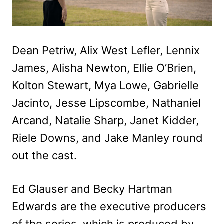
Dean Petriw, Alix West Lefler, Lennix
James, Alisha Newton, Ellie O’Brien,
Kolton Stewart, Mya Lowe, Gabrielle
Jacinto, Jesse Lipscombe, Nathaniel
Arcand, Natalie Sharp, Janet Kidder,
Riele Downs, and Jake Manley round
out the cast.
Ed Glauser and Becky Hartman
Edwards are the executive producers