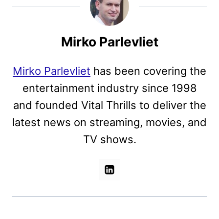
Mirko Parlevliet
Mirko Parlevliet
has been covering the
entertainment industry since 1998
and founded Vital Thrills to deliver the
latest news on streaming, movies, and
TV shows.