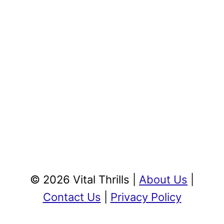
© 2026 Vital Thrills |
About Us
|
Contact Us
|
Privacy Policy