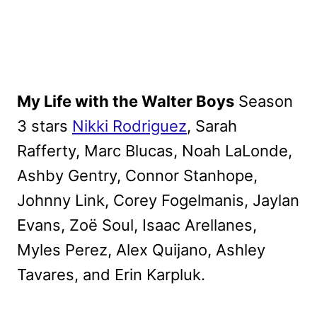
My Life with the Walter Boys
Season
3 stars
Nikki Rodriguez
, Sarah
Rafferty, Marc Blucas, Noah LaLonde,
Ashby Gentry, Connor Stanhope,
Johnny Link, Corey Fogelmanis, Jaylan
Evans, Zoë Soul, Isaac Arellanes,
Myles Perez, Alex Quijano, Ashley
Tavares, and Erin Karpluk.