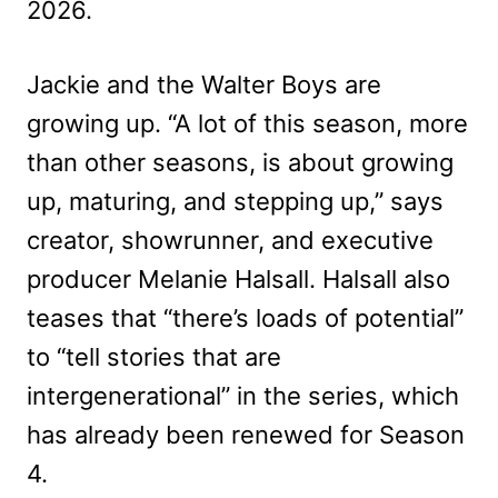
2026.
Jackie and the Walter Boys are
growing up. “A lot of this season, more
than other seasons, is about growing
up, maturing, and stepping up,” says
creator, showrunner, and executive
producer Melanie Halsall. Halsall also
teases that “there’s loads of potential”
to “tell stories that are
intergenerational” in the series, which
has already been renewed for Season
4.