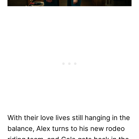
With their love lives still hanging in the
balance, Alex turns to his new rodeo