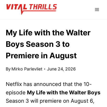
Skip
to
content
My Life with the Walter
Boys Season 3 to
Premiere in August
By
Mirko Parlevliet
June 24, 2026
Netflix has announced that the 10-
episode
My Life with the Walter Boys
Season 3 will premiere on August 6,