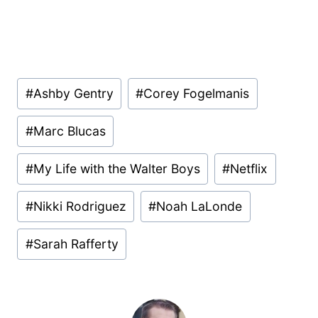
Post
#
Ashby Gentry
#
Corey Fogelmanis
Tags:
#
Marc Blucas
#
My Life with the Walter Boys
#
Netflix
#
Nikki Rodriguez
#
Noah LaLonde
#
Sarah Rafferty