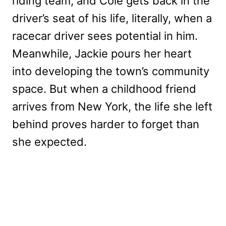
riding team, and Cole gets back in the
driver’s seat of his life, literally, when a
racecar driver sees potential in him.
Meanwhile, Jackie pours her heart
into developing the town’s community
space. But when a childhood friend
arrives from New York, the life she left
behind proves harder to forget than
she expected.