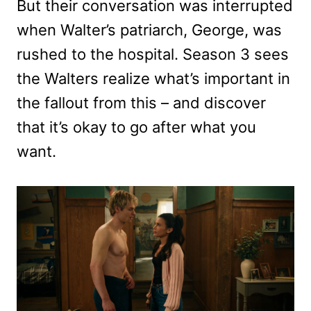
But their conversation was interrupted
when Walter’s patriarch, George, was
rushed to the hospital. Season 3 sees
the Walters realize what’s important in
the fallout from this – and discover
that it’s okay to go after what you
want.