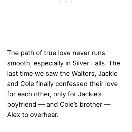
The path of true love never runs
smooth, especially in Silver Falls. The
last time we saw the Walters, Jackie
and Cole finally confessed their love
for each other, only for Jackie’s
boyfriend — and Cole’s brother —
Alex to overhear.