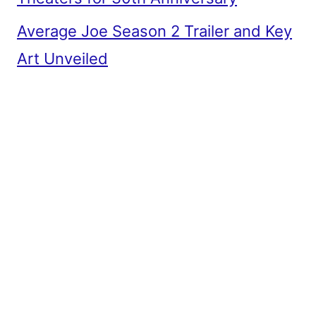
Average Joe Season 2 Trailer and Key
Art Unveiled