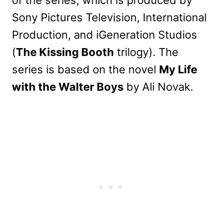
of the series, which is produced by
Sony Pictures Television, International
Production, and iGeneration Studios
(
The Kissing Booth
trilogy). The
series is based on the novel
My Life
with the Walter Boys
by Ali Novak.