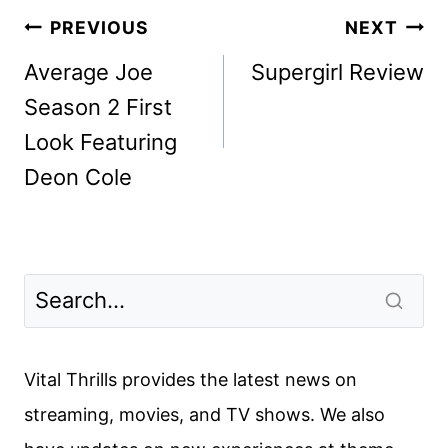
Post
PREVIOUS
NEXT
navigation
Average Joe
Supergirl Review
Season 2 First
Look Featuring
Deon Cole
Vital Thrills provides the latest news on
streaming, movies, and TV shows. We also