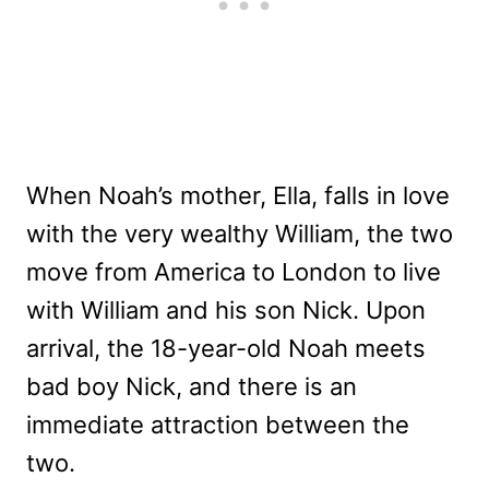
When Noah’s mother, Ella, falls in love
with the very wealthy William, the two
move from America to London to live
with William and his son Nick. Upon
arrival, the 18-year-old Noah meets
bad boy Nick, and there is an
immediate attraction between the
two.