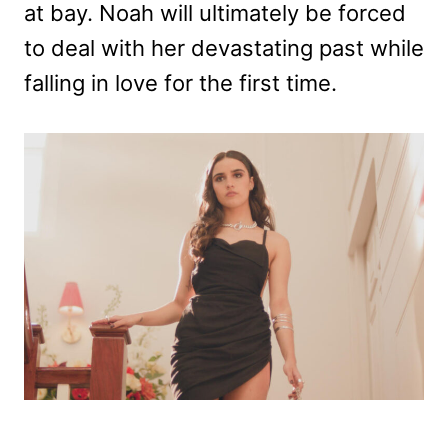
at bay. Noah will ultimately be forced
to deal with her devastating past while
falling in love for the first time.