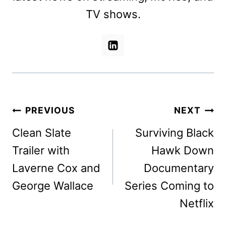
TV shows.
Post
PREVIOUS
NEXT
navigation
Clean Slate
Surviving Black
Trailer with
Hawk Down
Laverne Cox and
Documentary
George Wallace
Series Coming to
Netflix