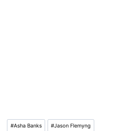
Post
#
Asha Banks
#
Jason Flemyng