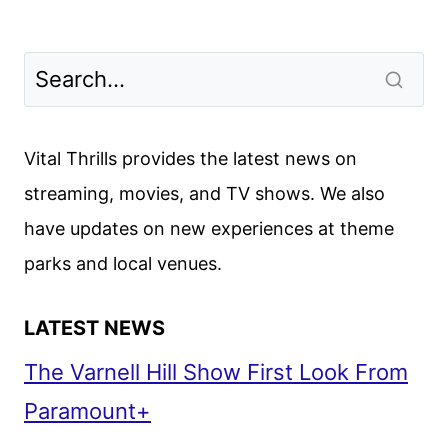
Vital Thrills provides the latest news on
streaming, movies, and TV shows. We also
have updates on new experiences at theme
parks and local venues.
LATEST NEWS
The Varnell Hill Show First Look From
Paramount+