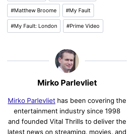
Tags:
#
Matthew Broome
#
My Fault
#
My Fault: London
#
Prime Video
Mirko Parlevliet
Mirko Parlevliet
has been covering the
entertainment industry since 1998
and founded Vital Thrills to deliver the
latest news on streaming, movies, and