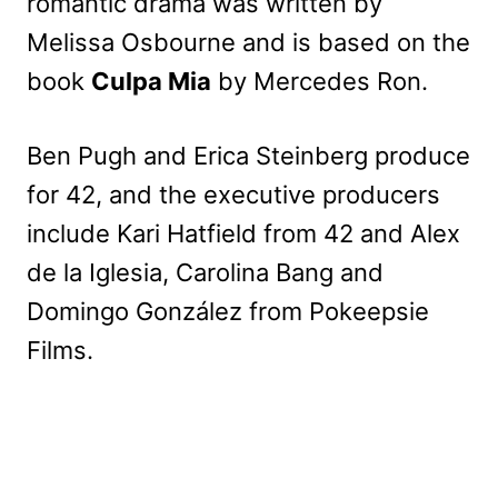
romantic drama was written by
Melissa Osbourne and is based on the
book
Culpa Mia
by Mercedes Ron.
Ben Pugh and Erica Steinberg produce
for 42, and the executive producers
include Kari Hatfield from 42 and Alex
de la Iglesia, Carolina Bang and
Domingo González from Pokeepsie
Films.