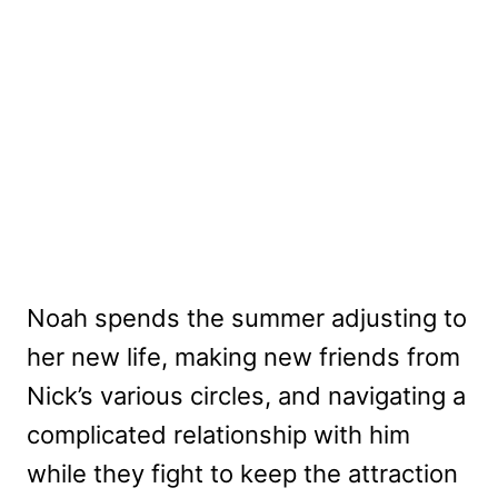
Noah spends the summer adjusting to
her new life, making new friends from
Nick’s various circles, and navigating a
complicated relationship with him
while they fight to keep the attraction