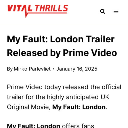
Skip
to
content
My Fault: London Trailer
Released by Prime Video
By
Mirko Parlevliet
January 16, 2025
Prime Video today released the official
trailer for the highly anticipated UK
Original Movie,
My Fault: London
.
My Fault: London
offers fans