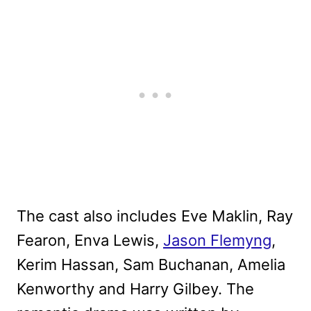
The cast also includes Eve Maklin, Ray
Fearon, Enva Lewis,
Jason Flemyng
,
Kerim Hassan, Sam Buchanan, Amelia
Kenworthy and Harry Gilbey. The