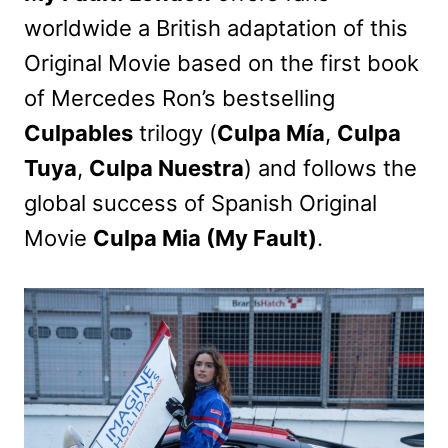
worldwide a British adaptation of this
Original Movie based on the first book
of Mercedes Ron’s bestselling
Culpables
trilogy (
Culpa Mía
,
Culpa
Tuya
,
Culpa Nuestra
) and follows the
global success of Spanish Original
Movie
Culpa Mia (My Fault)
.