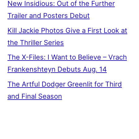
New Insidious: Out of the Further
Trailer and Posters Debut
Kill Jackie Photos Give a First Look at
the Thriller Series
The X-Files: I Want to Believe – Vrach
Frankenshteyn Debuts Aug. 14
The Artful Dodger Greenlit for Third
and Final Season