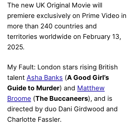
The new UK Original Movie will
premiere exclusively on Prime Video in
more than 240 countries and
territories worldwide on February 13,
2025.
My Fault: London stars rising British
talent
Asha Banks
(
A Good Girl’s
Guide to Murder
) and
Matthew
Broome
(
The Buccaneers
), and is
directed by duo Dani Girdwood and
Charlotte Fassler.