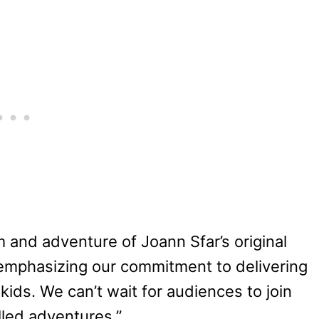
m and adventure of Joann Sfar’s original
 emphasizing our commitment to delivering
kids. We can’t wait for audiences to join
lled adventures.”