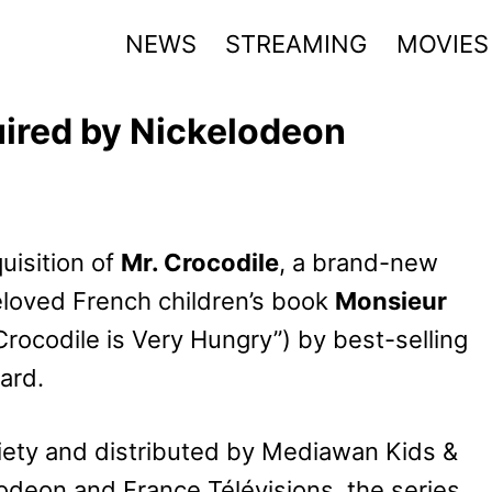
NEWS
STREAMING
MOVIES
uired by Nickelodeon
isition of
Mr. Crocodile
, a brand-new
eloved French children’s book
Monsieur
Crocodile is Very Hungry”) by best-selling
ard.
iety and distributed by Mediawan Kids &
elodeon and France Télévisions, the series