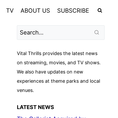
TV
ABOUT US
SUBSCRIBE
Vital Thrills provides the latest news
on streaming, movies, and TV shows.
We also have updates on new
experiences at theme parks and local
venues.
LATEST NEWS