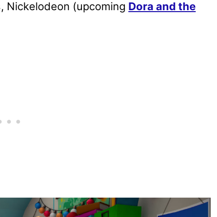
ps, Nickelodeon (upcoming
Dora and the