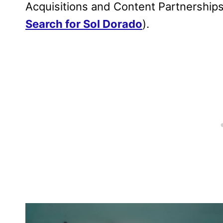
Acquisitions and Content Partnershi
Search for Sol Dorado
).