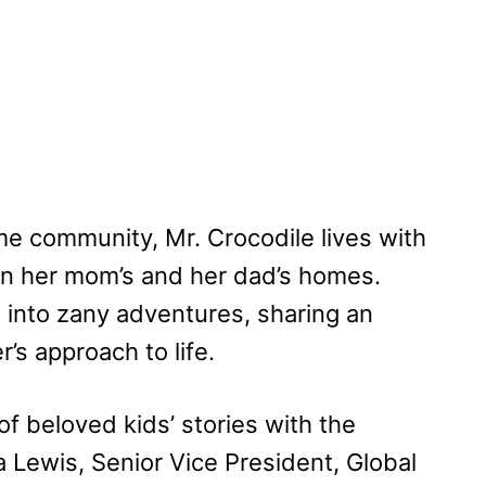
me community, Mr. Crocodile lives with
een her mom’s and her dad’s homes.
s into zany adventures, sharing an
’s approach to life.
of beloved kids’ stories with the
la Lewis, Senior Vice President, Global