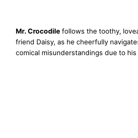
Mr. Crocodile
follows the toothy, love
friend Daisy, as he cheerfully navigat
comical misunderstandings due to his i