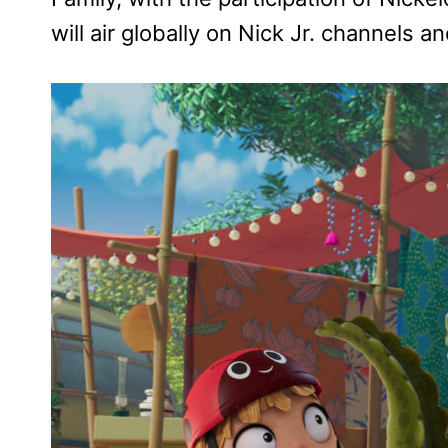
will air globally on Nick Jr. channels 