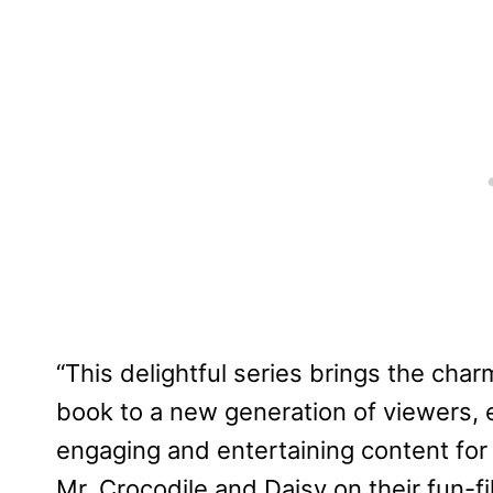
“This delightful series brings the char
book to a new generation of viewers,
engaging and entertaining content for 
Mr. Crocodile and Daisy on their fun-fi