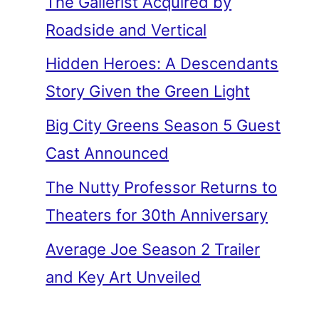
The Gallerist Acquired by
Roadside and Vertical
Hidden Heroes: A Descendants
Story Given the Green Light
Big City Greens Season 5 Guest
Cast Announced
The Nutty Professor Returns to
Theaters for 30th Anniversary
Average Joe Season 2 Trailer
and Key Art Unveiled