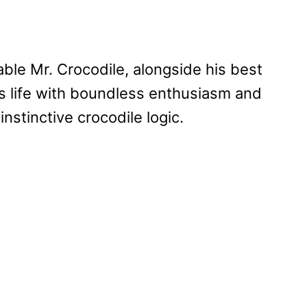
able Mr. Crocodile, alongside his best
es life with boundless enthusiasm and
nstinctive crocodile logic.