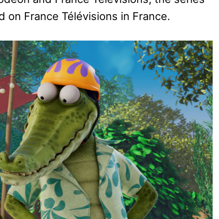
and on France Télévisions in France.