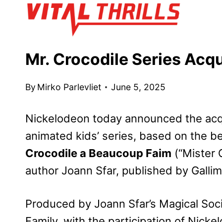
Skip
to
content
Mr. Crocodile Series Acq
By
Mirko Parlevliet
June 5, 2025
Nickelodeon today announced the acqu
animated kids’ series, based on the b
Crocodile a Beaucoup Faim
(“Mister 
author Joann Sfar, published by Gallim
Produced by Joann Sfar’s Magical Soc
Family, with the participation of Nick