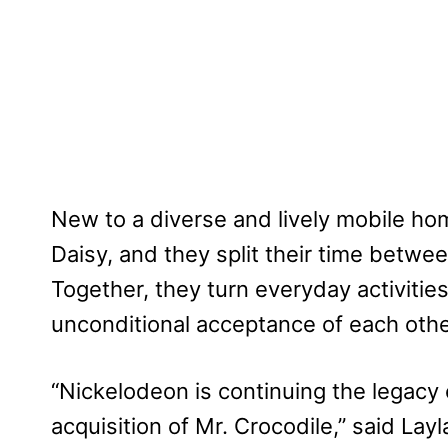
New to a diverse and lively mobile ho
Daisy, and they split their time betw
Together, they turn everyday activitie
unconditional acceptance of each other
“Nickelodeon is continuing the legacy 
acquisition of Mr. Crocodile,” said Lay