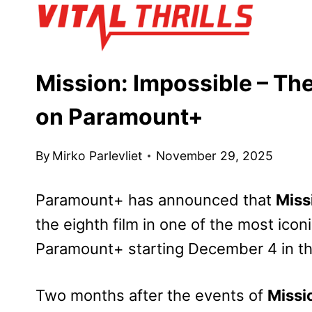
Skip
to
content
Mission: Impossible – Th
on Paramount+
By
Mirko Parlevliet
November 29, 2025
Paramount+ has announced that
Miss
the eighth film in one of the most iconic
Paramount+ starting December 4 in th
Two months after the events of
Missi