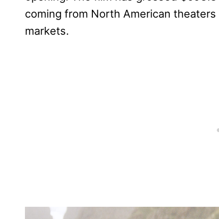
coming from North American theaters a
markets.