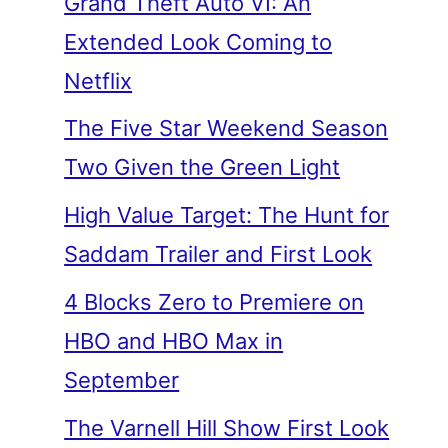
Grand Theft Auto VI: An
Extended Look Coming to
Netflix
The Five Star Weekend Season
Two Given the Green Light
High Value Target: The Hunt for
Saddam Trailer and First Look
4 Blocks Zero to Premiere on
HBO and HBO Max in
September
The Varnell Hill Show First Look