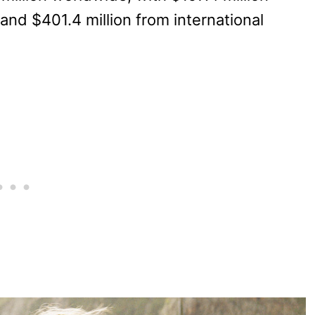
nd $401.4 million from international