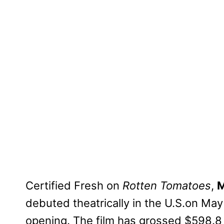
Certified Fresh on
Rotten Tomatoes
,
M
debuted theatrically in the U.S.on May
opening. The film has grossed $598.8 m