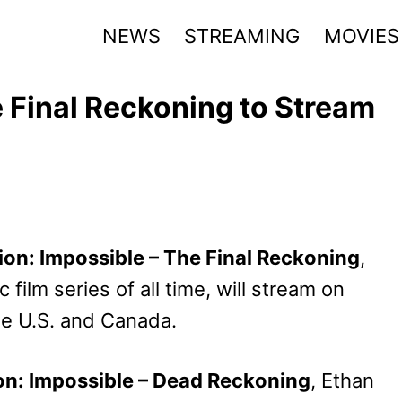
NEWS
STREAMING
MOVIES
e Final Reckoning to Stream
ion: Impossible – The Final Reckoning
,
 film series of all time, will stream on
e U.S. and Canada.
on: Impossible – Dead Reckoning
, Ethan