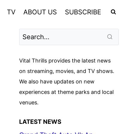
TV
ABOUT US
SUBSCRIBE
Vital Thrills provides the latest news
on streaming, movies, and TV shows.
We also have updates on new
experiences at theme parks and local
venues.
LATEST NEWS