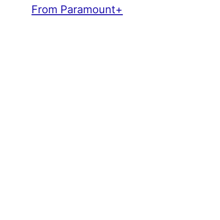
From Paramount+