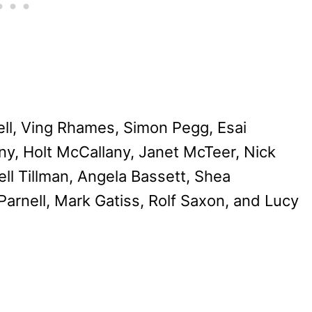
ell, Ving Rhames, Simon Pegg, Esai
y, Holt McCallany, Janet McTeer, Nick
l Tillman, Angela Bassett, Shea
arnell, Mark Gatiss, Rolf Saxon, and Lucy