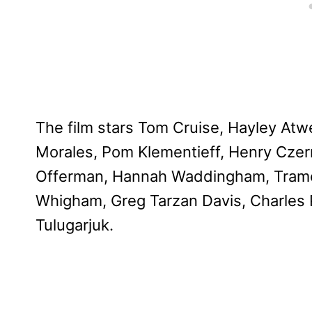
The film stars Tom Cruise, Hayley Atw
Morales, Pom Klementieff, Henry Czern
Offerman, Hannah Waddingham, Tramel
Whigham, Greg Tarzan Davis, Charles P
Tulugarjuk.