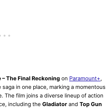
e – The Final Reckoning
on
Paramount+
,
 saga in one place, marking a momentous
. The film joins a diverse lineup of action
ce, including the
Gladiator
and
Top Gun