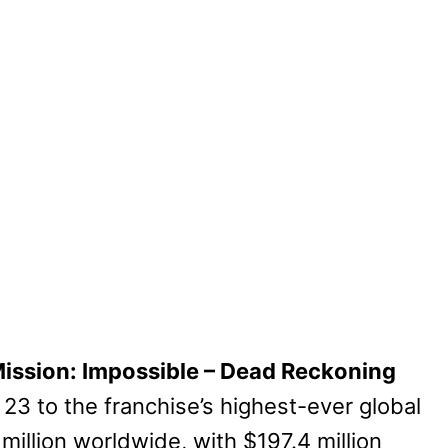
ission: Impossible – Dead Reckoning
 23 to the franchise’s highest-ever global
illion worldwide, with $197.4 million