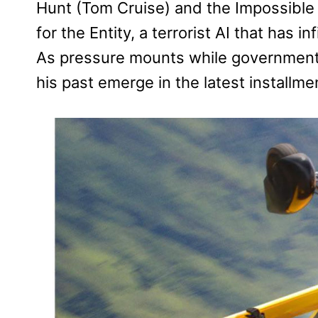
Hunt (Tom Cruise) and the Impossible 
for the Entity, a terrorist AI that has 
As pressure mounts while government
his past emerge in the latest installmen