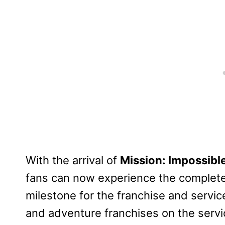
With the arrival of
Mission: Impossibl
fans can now experience the complete
milestone for the franchise and service
and adventure franchises on the servi