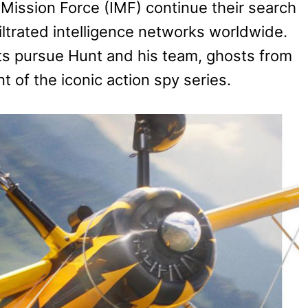
Mission Force (IMF) continue their search
infiltrated intelligence networks worldwide.
s pursue Hunt and his team, ghosts from
t of the iconic action spy series.