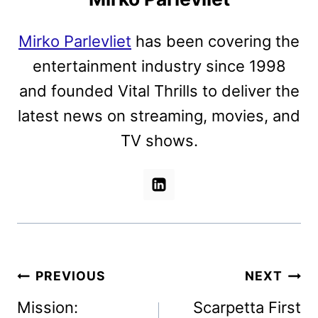
Mirko Parlevliet
has been covering the
entertainment industry since 1998
and founded Vital Thrills to deliver the
latest news on streaming, movies, and
TV shows.
Post
PREVIOUS
NEXT
navigation
Mission:
Scarpetta First