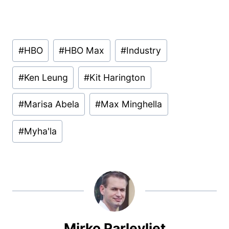
Post
#
HBO
#
HBO Max
#
Industry
Tags:
#
Ken Leung
#
Kit Harington
#
Marisa Abela
#
Max Minghella
#
Myha'la
Mirko Parlevliet