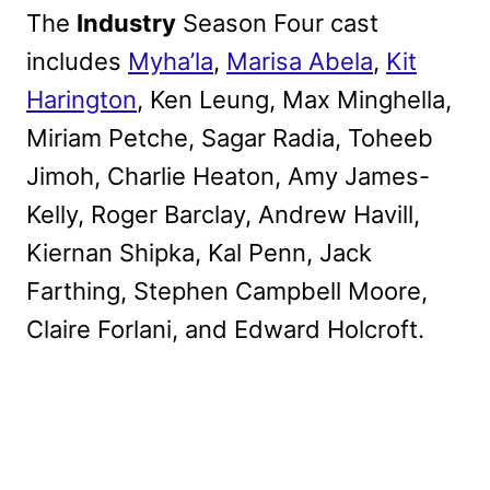
The
Industry
Season Four cast
includes
Myha’la
,
Marisa Abela
,
Kit
Harington
, Ken Leung, Max Minghella,
Miriam Petche, Sagar Radia, Toheeb
Jimoh, Charlie Heaton, Amy James-
Kelly, Roger Barclay, Andrew Havill,
Kiernan Shipka, Kal Penn, Jack
Farthing, Stephen Campbell Moore,
Claire Forlani, and Edward Holcroft.