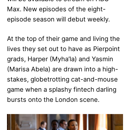
Max. New episodes of the eight-
episode season will debut weekly.
At the top of their game and living the
lives they set out to have as Pierpoint
grads, Harper (Myha’la) and Yasmin
(Marisa Abela) are drawn into a high-
stakes, globetrotting cat-and-mouse
game when a splashy fintech darling
bursts onto the London scene.