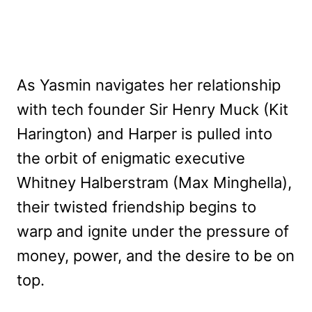
As Yasmin navigates her relationship
with tech founder Sir Henry Muck (Kit
Harington) and Harper is pulled into
the orbit of enigmatic executive
Whitney Halberstram (Max Minghella),
their twisted friendship begins to
warp and ignite under the pressure of
money, power, and the desire to be on
top.