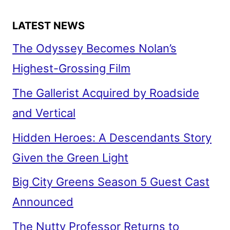
LATEST NEWS
The Odyssey Becomes Nolan’s
Highest-Grossing Film
The Gallerist Acquired by Roadside
and Vertical
Hidden Heroes: A Descendants Story
Given the Green Light
Big City Greens Season 5 Guest Cast
Announced
The Nutty Professor Returns to