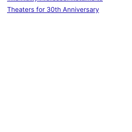
Theaters for 30th Anniversary