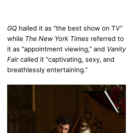
GQ
hailed it as “the best show on TV”
while
The New York Times
referred to
it as “appointment viewing,” and
Vanity
Fair
called it “captivating, sexy, and
breathlessly entertaining.”