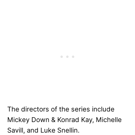
The directors of the series include
Mickey Down & Konrad Kay, Michelle
Savill, and Luke Snellin.