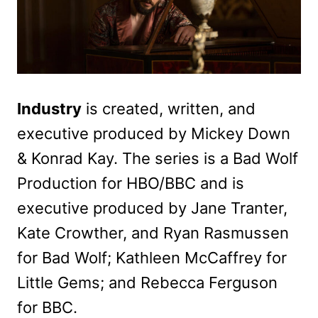
Industry
is created, written, and
executive produced by Mickey Down
& Konrad Kay. The series is a Bad Wolf
Production for HBO/BBC and is
executive produced by Jane Tranter,
Kate Crowther, and Ryan Rasmussen
for Bad Wolf; Kathleen McCaffrey for
Little Gems; and Rebecca Ferguson
for BBC.