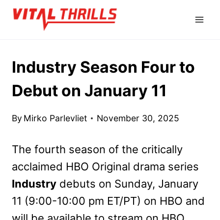
Skip
to
content
Industry Season Four to
Debut on January 11
By
Mirko Parlevliet
November 30, 2025
The fourth season of the critically
acclaimed HBO Original drama series
Industry
debuts on Sunday, January
11 (9:00-10:00 pm ET/PT) on HBO and
will be available to stream on HBO