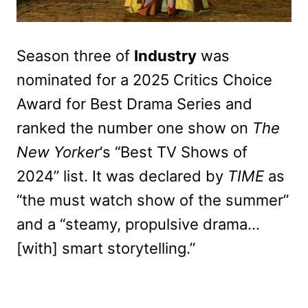
Season three of
Industry
was
nominated for a 2025 Critics Choice
Award for Best Drama Series and
ranked the number one show on
The
New Yorker
‘s “Best TV Shows of
2024” list. It was declared by
TIME
as
“the must watch show of the summer”
and a “steamy, propulsive drama…
[with] smart storytelling.”