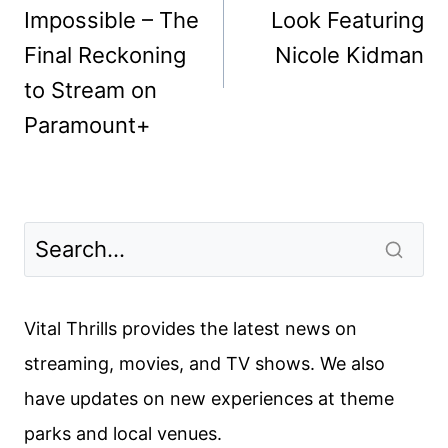
Impossible – The
Look Featuring
Final Reckoning
Nicole Kidman
to Stream on
Paramount+
Vital Thrills provides the latest news on
streaming, movies, and TV shows. We also
have updates on new experiences at theme
parks and local venues.