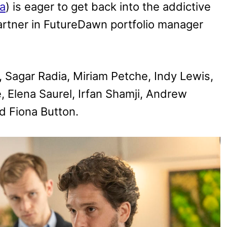
a
) is eager to get back into the addictive
 partner in FutureDawn portfolio manager
, Sagar Radia, Miriam Petche, Indy Lewis,
, Elena Saurel, Irfan Shamji, Andrew
nd Fiona Button.