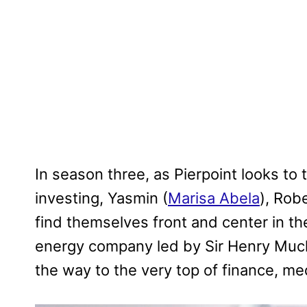
In season three, as Pierpoint looks to 
investing, Yasmin (
Marisa Abela
), Robe
find themselves front and center in th
energy company led by Sir Henry Muc
the way to the very top of finance, m