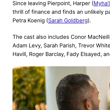
Since leaving Pierpoint, Harper (
Myha’l
thrill of finance and finds an unlikely
Petra Koenig (
Sarah Goldberg
).
The cast also includes Conor MacNeill
Adam Levy, Sarah Parish, Trevor White
Havill, Roger Barclay, Fady Elsayed, a