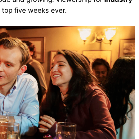
 top five weeks ever.