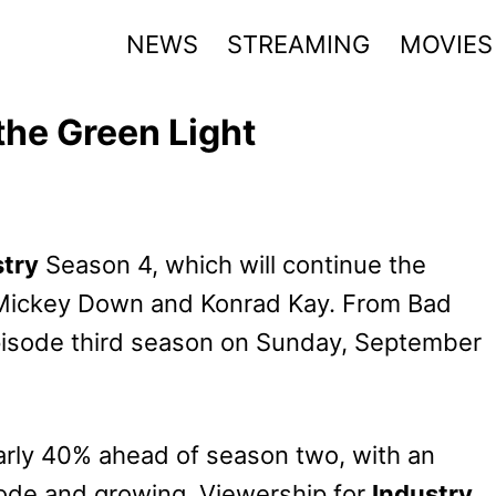
NEWS
STREAMING
MOVIES
the Green Light
stry
Season 4, which will continue the
by Mickey Down and Konrad Kay. From Bad
episode third season on Sunday, September
arly 40% ahead of season two, with an
isode and growing. Viewership for
Industry