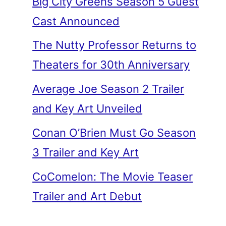
Big City Greens Season 5 Guest
Cast Announced
The Nutty Professor Returns to
Theaters for 30th Anniversary
Average Joe Season 2 Trailer
and Key Art Unveiled
Conan O’Brien Must Go Season
3 Trailer and Key Art
CoComelon: The Movie Teaser
Trailer and Art Debut