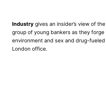
Industry
gives an insider’s view of the
group of young bankers as they forge t
environment and sex and drug-fueled bl
London office.