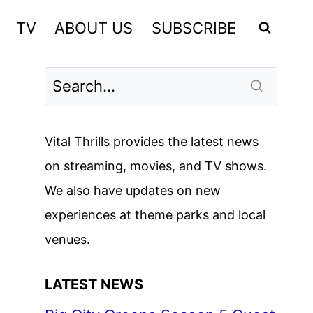
TV
ABOUT US
SUBSCRIBE
Vital Thrills provides the latest news
on streaming, movies, and TV shows.
We also have updates on new
experiences at theme parks and local
venues.
LATEST NEWS