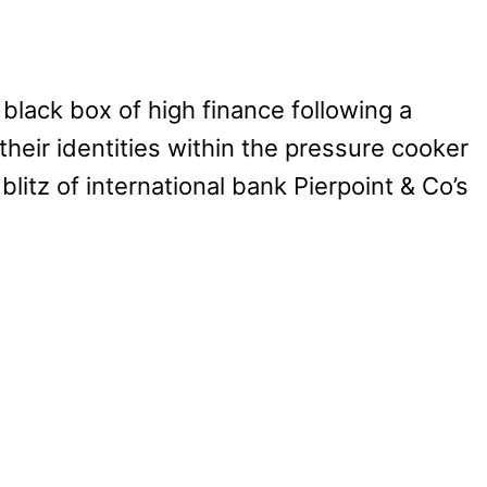
 black box of high finance following a
heir identities within the pressure cooker
itz of international bank Pierpoint & Co’s