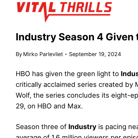
Skip
to
content
Industry Season 4 Given 
By
Mirko Parlevliet
September 19, 2024
HBO has given the green light to
Indu
critically acclaimed series created 
Wolf, the series concludes its eight-
29, on HBO and Max.
Season three of
Industry
is pacing ne
average of 1.6 million viewers per ep