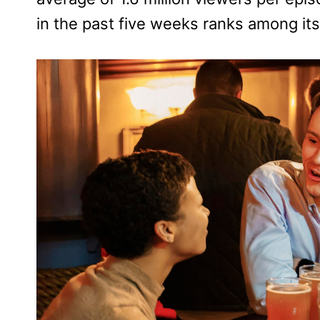
in the past five weeks ranks among its