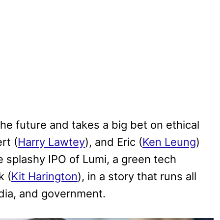
the future and takes a big bet on ethical
rt (
Harry Lawtey
), and Eric (
Ken Leung
)
e splashy IPO of Lumi, a green tech
k (
Kit Harington
), in a story that runs all
edia, and government.