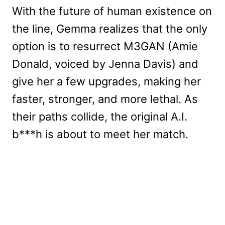
With the future of human existence on
the line, Gemma realizes that the only
option is to resurrect M3GAN (Amie
Donald, voiced by Jenna Davis) and
give her a few upgrades, making her
faster, stronger, and more lethal. As
their paths collide, the original A.I.
b***h is about to meet her match.