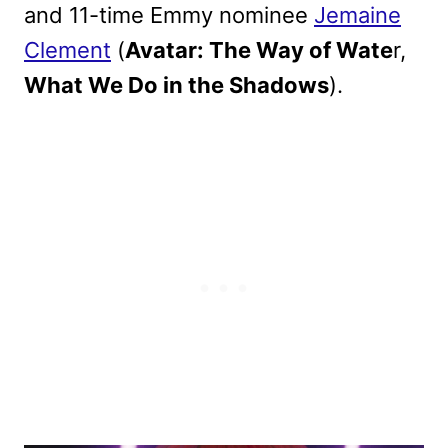
and 11-time Emmy nominee
Jemaine
Clement
(
Avatar: The Way of Wate
r,
What We Do in the Shadows
).