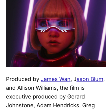
Produced by
James Wan
, J
ason Blum
,
and Allison Williams, the film is
executive produced by Gerard
Johnstone, Adam Hendricks, Greg