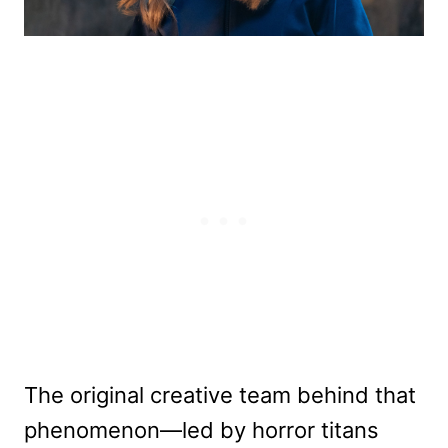
The original creative team behind that
phenomenon—led by horror titans