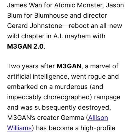
James Wan for Atomic Monster, Jason
Blum for Blumhouse and director
Gerard Johnstone—reboot an all-new
wild chapter in A.I. mayhem with
M3GAN 2.0
.
Two years after
M3GAN
, a marvel of
artificial intelligence, went rogue and
embarked on a murderous (and
impeccably choreographed) rampage
and was subsequently destroyed,
M3GAN’s creator Gemma (
Allison
Williams
) has become a high-profile