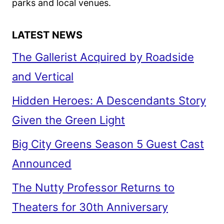
parks and local venues.
LATEST NEWS
The Gallerist Acquired by Roadside
and Vertical
Hidden Heroes: A Descendants Story
Given the Green Light
Big City Greens Season 5 Guest Cast
Announced
The Nutty Professor Returns to
Theaters for 30th Anniversary