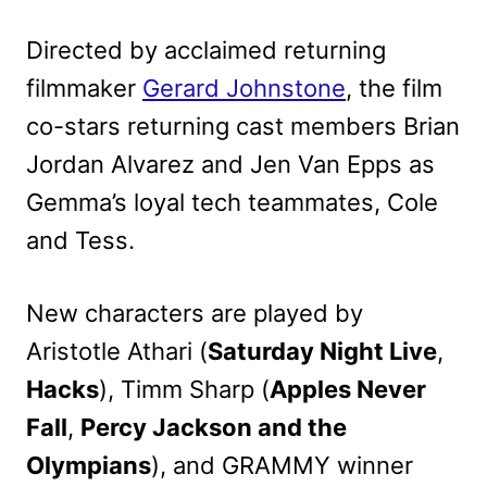
Directed by acclaimed returning
filmmaker
Gerard Johnstone
, the film
co-stars returning cast members Brian
Jordan Alvarez and Jen Van Epps as
Gemma’s loyal tech teammates, Cole
and Tess.
New characters are played by
Aristotle Athari (
Saturday Night Live
,
Hacks
), Timm Sharp (
Apples Never
Fall
,
Percy Jackson and the
Olympians
), and GRAMMY winner