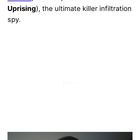
Uprising
), the ultimate killer infiltration
spy.