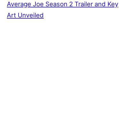
Average Joe Season 2 Trailer and Key
Art Unveiled