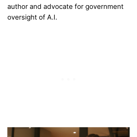
author and advocate for government
oversight of A.I.