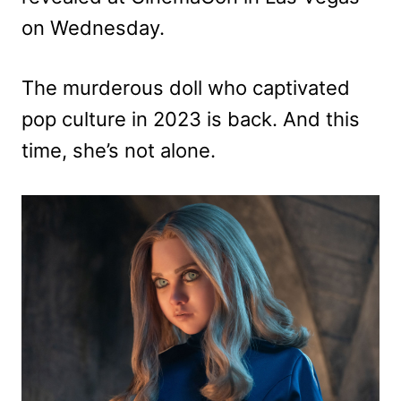
on Wednesday.
The murderous doll who captivated
pop culture in 2023 is back. And this
time, she’s not alone.