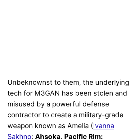
Unbeknownst to them, the underlying
tech for M3GAN has been stolen and
misused by a powerful defense
contractor to create a military-grade
weapon known as Amelia (
Ivanna
Sakhno
;
Ahsoka
,
Pacific Rim: