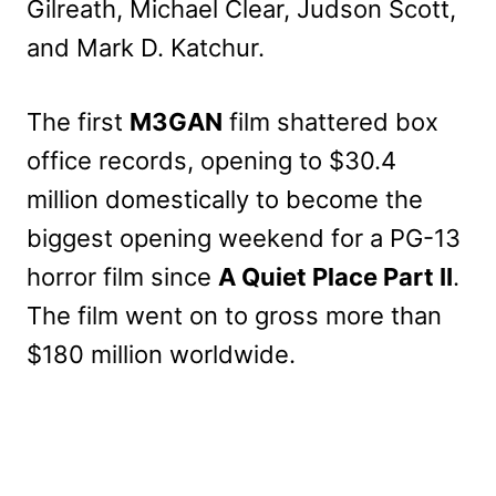
Gilreath, Michael Clear, Judson Scott,
and Mark D. Katchur.
The first
M3GAN
film shattered box
office records, opening to $30.4
million domestically to become the
biggest opening weekend for a PG-13
horror film since
A Quiet Place Part II
.
The film went on to gross more than
$180 million worldwide.