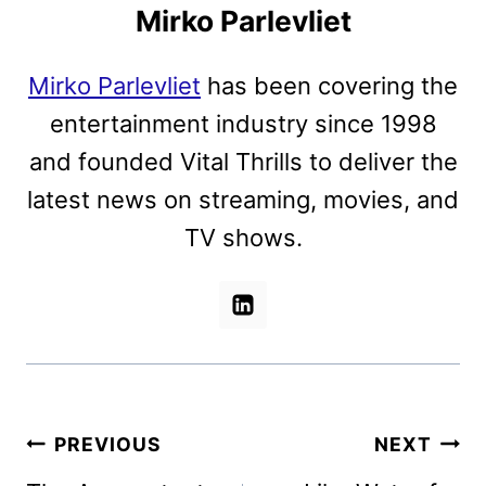
Mirko Parlevliet
Mirko Parlevliet
has been covering the
entertainment industry since 1998
and founded Vital Thrills to deliver the
latest news on streaming, movies, and
TV shows.
Post
PREVIOUS
NEXT