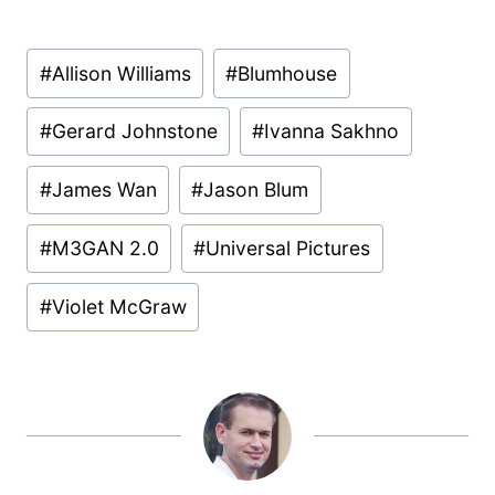
Post
#
Allison Williams
#
Blumhouse
Tags:
#
Gerard Johnstone
#
Ivanna Sakhno
#
James Wan
#
Jason Blum
#
M3GAN 2.0
#
Universal Pictures
#
Violet McGraw