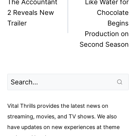
navigation
The Accountant
Like Water for
2 Reveals New
Chocolate
Trailer
Begins
Production on
Second Season
Vital Thrills provides the latest news on
streaming, movies, and TV shows. We also
have updates on new experiences at theme