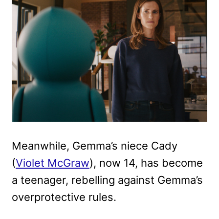
Meanwhile, Gemma’s niece Cady
(
Violet McGraw
), now 14, has become
a teenager, rebelling against Gemma’s
overprotective rules.