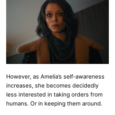
However, as Amelia’s self-awareness
increases, she becomes decidedly
less interested in taking orders from
humans. Or in keeping them around.