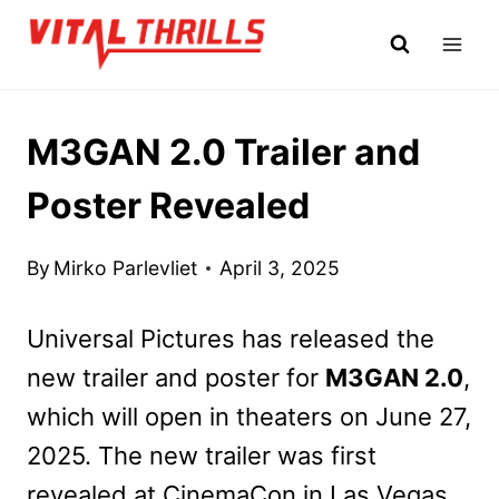
Skip
to
content
M3GAN 2.0 Trailer and
Poster Revealed
By
Mirko Parlevliet
April 3, 2025
Universal Pictures has released the
new trailer and poster for
M3GAN 2.0
,
which will open in theaters on June 27,
2025. The new trailer was first
revealed at CinemaCon in Las Vegas