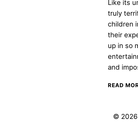
Like its 
truly ter
children 
their exp
up in so 
entertain
and impo
READ MO
© 2026 V