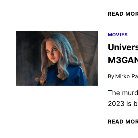
READ MO
MOVIES
Univers
M3GAN 
By
Mirko Par
The murde
2023 is b
READ MO