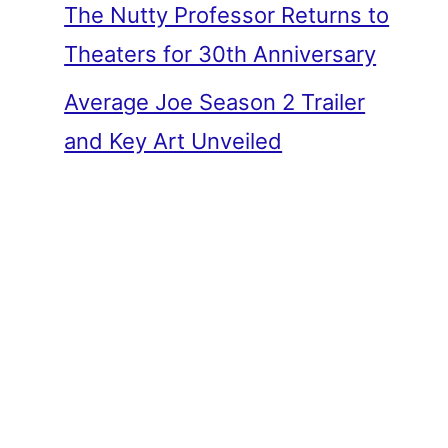
The Nutty Professor Returns to
Theaters for 30th Anniversary
Average Joe Season 2 Trailer
and Key Art Unveiled