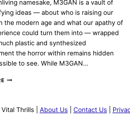
unliving namesake, M3GAN is a vault of
rifying ideas — about who is raising our
in the modern age and what our apathy of
erience could turn them into — wrapped
much plastic and synthesized
ment the horror within remains hidden
ssible to see. While M3GAN…
M3GAN
RE
REVIEW:
HAS
FRIENDSHIP
ital Thrills |
About Us
|
Contact Us
|
Priva
EVOLVED?