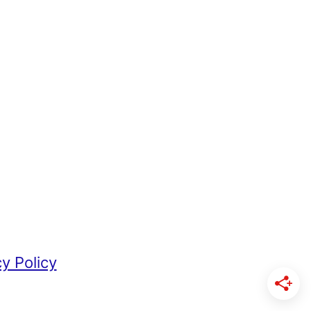
cy Policy