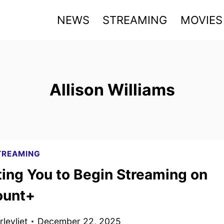
NEWS
STREAMING
MOVIES
Allison Williams
TREAMING
ting You to Begin Streaming on
ount+
levliet
December 22, 2025