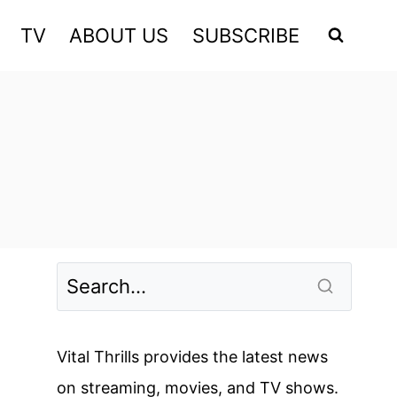
TV
ABOUT US
SUBSCRIBE
Vital Thrills provides the latest news
on streaming, movies, and TV shows.