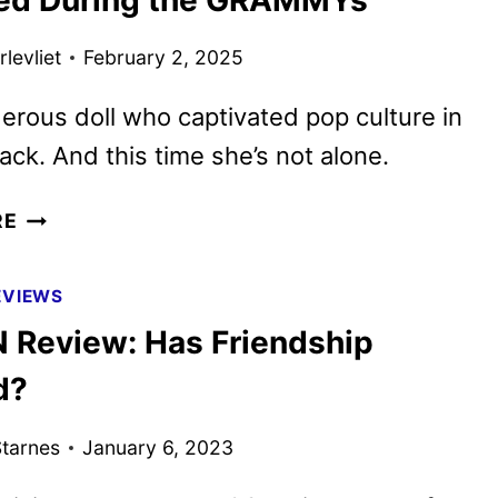
levliet
February 2, 2025
rous doll who captivated pop culture in
ack. And this time she’s not alone.
M3GAN
RE
2.0
TEASER
EVIEWS
AND
Review: Has Friendship
POSTER
REVEALED
d?
DURING
THE
tarnes
January 6, 2023
GRAMMYS