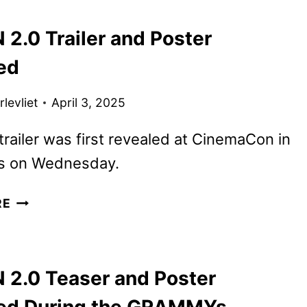
FINAL
2.0 Trailer and Poster
M3GAN
2.0
ed
TRAILER
levliet
April 3, 2025
railer was first revealed at CinemaCon in
s on Wednesday.
M3GAN
RE
2.0
TRAILER
AND
2.0 Teaser and Poster
POSTER
REVEALED
ed During the GRAMMYs