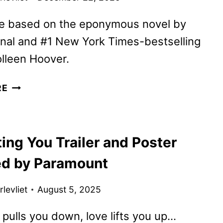
e based on the eponymous novel by
onal and #1 New York Times-bestselling
lleen Hoover.
REGRETTING
RE
YOU
TO
BEGIN
ing You Trailer and Poster
STREAMING
ON
ed by Paramount
PARAMOUNT+
levliet
August 5, 2025
 pulls you down, love lifts you up…