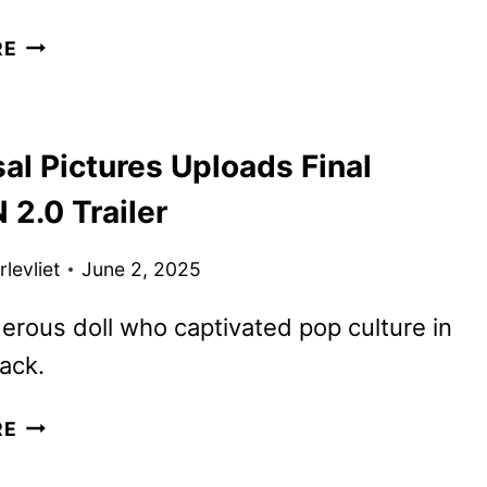
REGRETTING
RE
YOU
TRAILER
AND
al Pictures Uploads Final
POSTER
UNVEILED
2.0 Trailer
BY
PARAMOUNT
levliet
June 2, 2025
rous doll who captivated pop culture in
ack.
UNIVERSAL
RE
PICTURES
UPLOADS