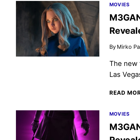
MOVIES
M3GAN 
Reveal
By
Mirko Par
The new t
Las Vega
READ MO
MOVIES
M3GAN 
Reveal