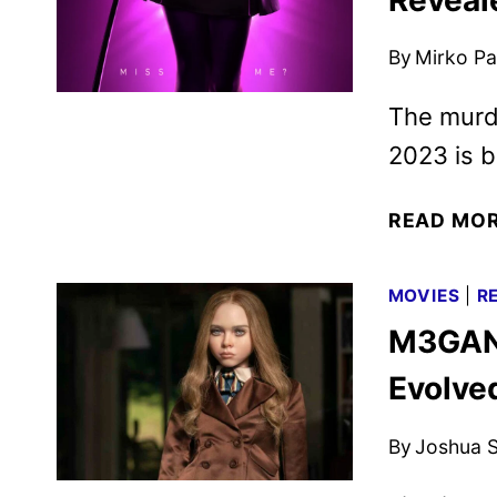
By
Mirko Par
The murde
2023 is b
READ MO
MOVIES
|
R
M3GAN 
Evolve
By
Joshua S