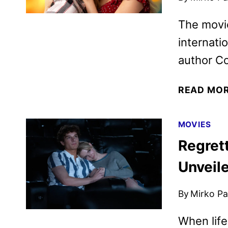
The movi
internati
author Co
READ MO
MOVIES
Regrett
Unveil
By
Mirko Par
When life