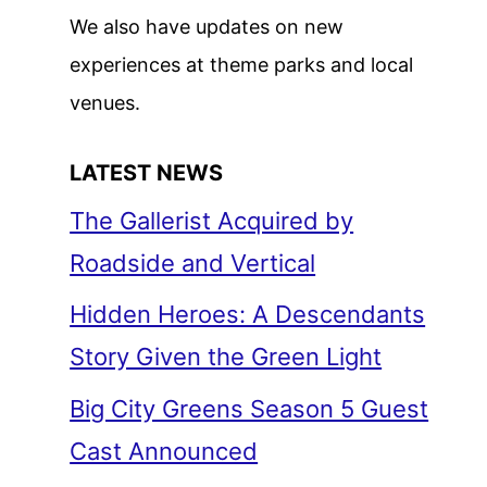
We also have updates on new
experiences at theme parks and local
venues.
LATEST NEWS
The Gallerist Acquired by
Roadside and Vertical
Hidden Heroes: A Descendants
Story Given the Green Light
Big City Greens Season 5 Guest
Cast Announced