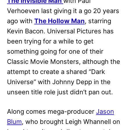
The Invisible Man
with Paul
Verhoeven last giving it a go 20 years
ago with
The Hollow Man
, starring
Kevin Bacon. Universal Pictures has
been trying for a while to get
something going for one of their
Classic Movie Monsters, although the
attempt to create a shared “Dark
Universe” with Johnny Depp in the
unseen title role just didn’t pan out.
Along comes mega-producer
Jason
Blum
, who brought Leigh Whannell on