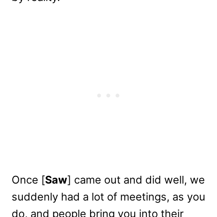
Once [
Saw
] came out and did well, we
suddenly had a lot of meetings, as you
do, and people bring you into their