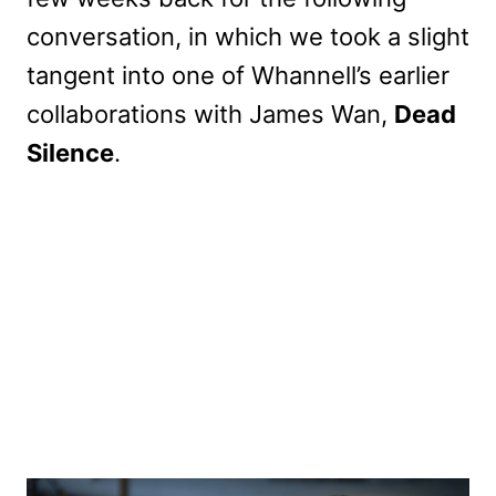
conversation, in which we took a slight
tangent into one of Whannell’s earlier
collaborations with James Wan,
Dead
Silence
.