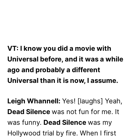
VT: I know you did a movie with
Universal before, and it was a while
ago and probably a different
Universal than it is now, I assume.
Leigh Whannell:
Yes! [laughs] Yeah,
Dead Silence
was not fun for me. It
was funny.
Dead Silence
was my
Hollywood trial by fire. When I first