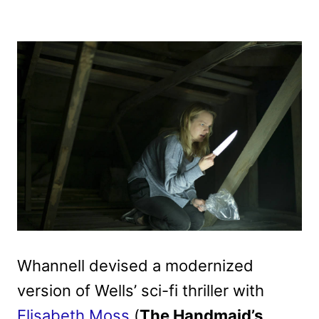
Whannell devised a modernized
version of Wells’ sci-fi thriller with
Elisabeth Moss
(
The Handmaid’s