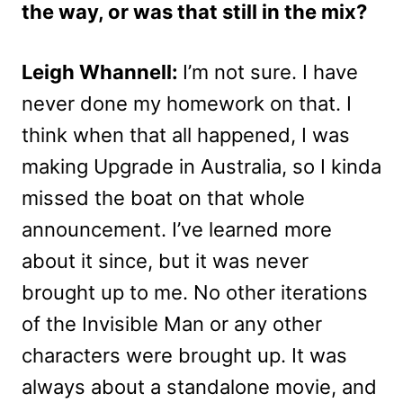
the way, or was that still in the mix?
Leigh Whannell:
I’m not sure. I have
never done my homework on that. I
think when that all happened, I was
making Upgrade in Australia, so I kinda
missed the boat on that whole
announcement. I’ve learned more
about it since, but it was never
brought up to me. No other iterations
of the Invisible Man or any other
characters were brought up. It was
always about a standalone movie, and