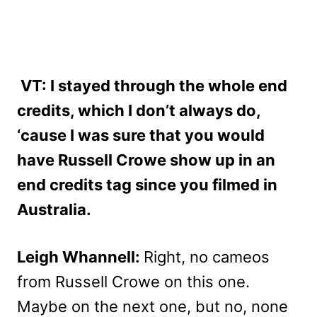
VT: I stayed through the whole end
credits, which I don’t always do,
‘cause I was sure that you would
have Russell Crowe show up in an
end credits tag since you filmed in
Australia.
Leigh Whannell:
Right, no cameos
from Russell Crowe on this one.
Maybe on the next one, but no, none