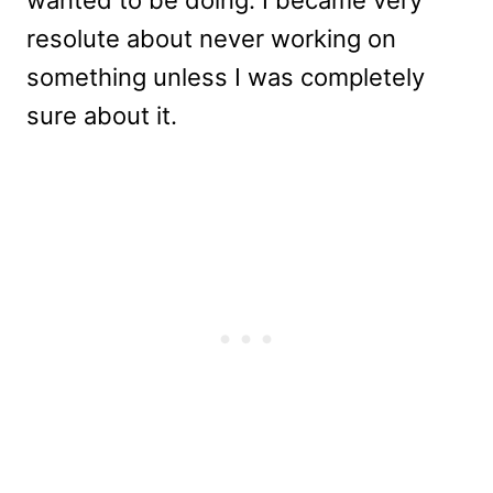
wanted to be doing. I became very
resolute about never working on
something unless I was completely
sure about it.