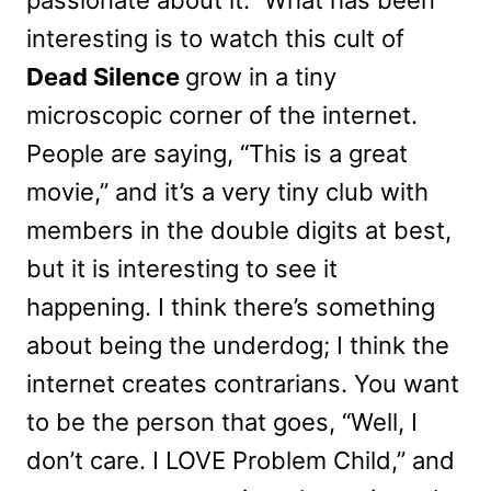
interesting is to watch this cult of
Dead Silence
grow in a tiny
microscopic corner of the internet.
People are saying, “This is a great
movie,” and it’s a very tiny club with
members in the double digits at best,
but it is interesting to see it
happening. I think there’s something
about being the underdog; I think the
internet creates contrarians. You want
to be the person that goes, “Well, I
don’t care. I LOVE Problem Child,” and