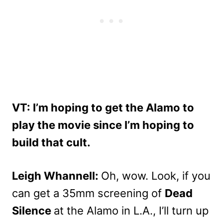
VT: I’m hoping to get the Alamo to
play the movie since I’m hoping to
build that cult.
Leigh Whannell:
Oh, wow. Look, if you
can get a 35mm screening of
Dead
Silence
at the Alamo in L.A., I’ll turn up