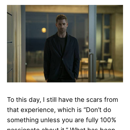
To this day, I still have the scars from
that experience, which is “Don’t do
something unless you are fully 100%
passionate about it.” What has been