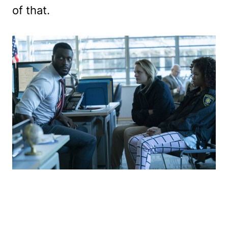
of that.