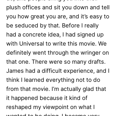
plush offices and sit you down and tell
you how great you are, and it’s easy to
be seduced by that. Before I really
had a concrete idea, I had signed up
with Universal to write this movie. We
definitely went through the wringer on
that one. There were so many drafts.
James had a difficult experience, and I
think I learned everything not to do
from that movie. I’m actually glad that
it happened because it kind of
reshaped my viewpoint on what I