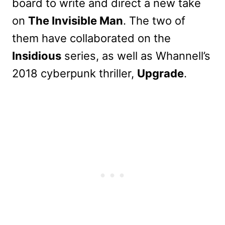
board to write and direct a new take
on
The Invisible Man
. The two of
them have collaborated on the
Insidious
series, as well as Whannell’s
2018 cyberpunk thriller,
Upgrade
.