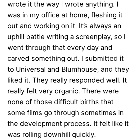
wrote it the way I wrote anything. I
was in my office at home, fleshing it
out and working on it. It’s always an
uphill battle writing a screenplay, so I
went through that every day and
carved something out. I submitted it
to Universal and Blumhouse, and they
liked it. They really responded well. It
really felt very organic. There were
none of those difficult births that
some films go through sometimes in
the development process. It felt like it
was rolling downhill quickly.