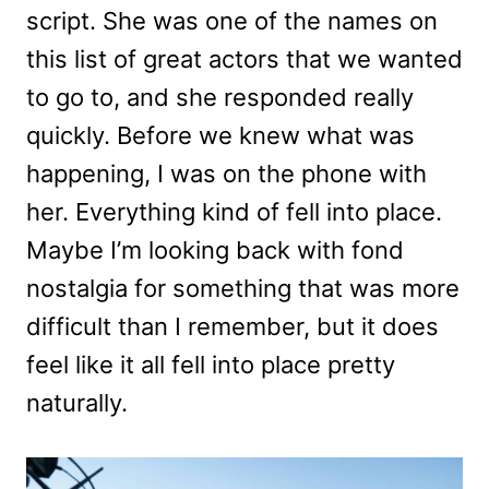
script. She was one of the names on
this list of great actors that we wanted
to go to, and she responded really
quickly. Before we knew what was
happening, I was on the phone with
her. Everything kind of fell into place.
Maybe I’m looking back with fond
nostalgia for something that was more
difficult than I remember, but it does
feel like it all fell into place pretty
naturally.