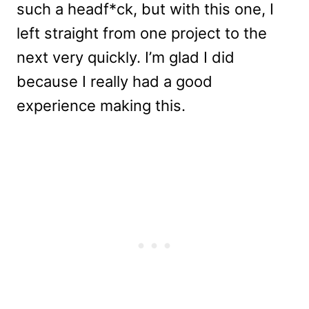
such a headf*ck, but with this one, I
left straight from one project to the
next very quickly. I’m glad I did
because I really had a good
experience making this.