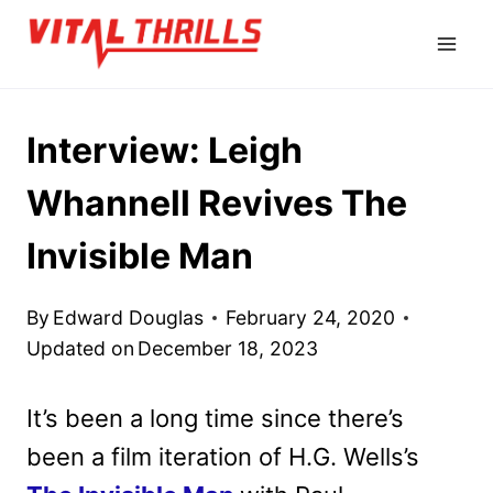
Skip
to
content
Interview: Leigh
Whannell Revives The
Invisible Man
By
Edward Douglas
February 24, 2020
Updated on
December 18, 2023
It’s been a long time since there’s
been a film iteration of H.G. Wells’s