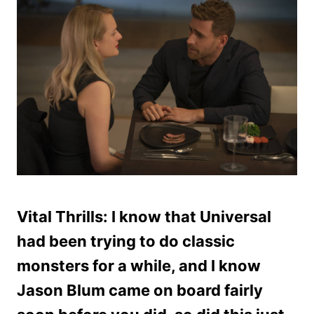
Vital Thrills: I know that Universal
had been trying to do classic
monsters for a while, and I know
Jason Blum came on board fairly