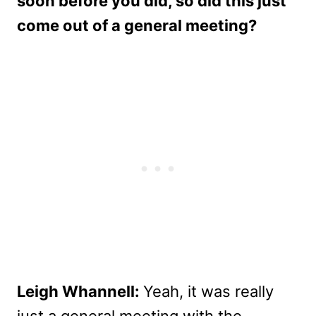
soon before you did, so did this just
come out of a general meeting?
Leigh Whannell:
Yeah, it was really