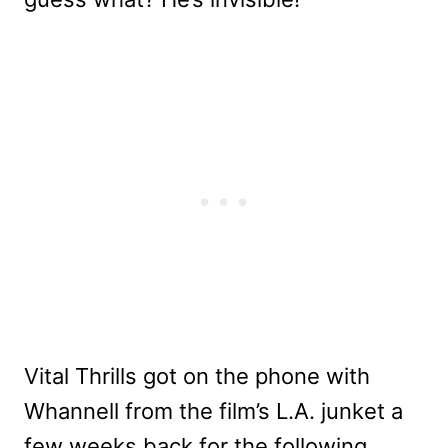
Vital Thrills got on the phone with
Whannell from the film’s L.A. junket a
few weeks back for the following