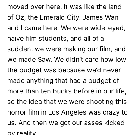
moved over here, it was like the land
of Oz, the Emerald City. James Wan
and I came here. We were wide-eyed,
naïve film students, and all of a
sudden, we were making our film, and
we made Saw. We didn’t care how low
the budget was because we’d never
made anything that had a budget of
more than ten bucks before in our life,
so the idea that we were shooting this
horror film in Los Angeles was crazy to
us. And then we got our asses kicked
by reality.