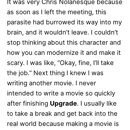
It was very Chris Nolanesque because
as soon as I left the meeting, this
parasite had burrowed its way into my
brain, and it wouldn’t leave. I couldn’t
stop thinking about this character and
how you can modernize it and make it
scary. I was like, “Okay, fine, I’ll take
the job.” Next thing I knew I was
writing another movie. I never
intended to write a movie so quickly
after finishing
Upgrade
. I usually like
to take a break and get back into the
real world because making a movie is