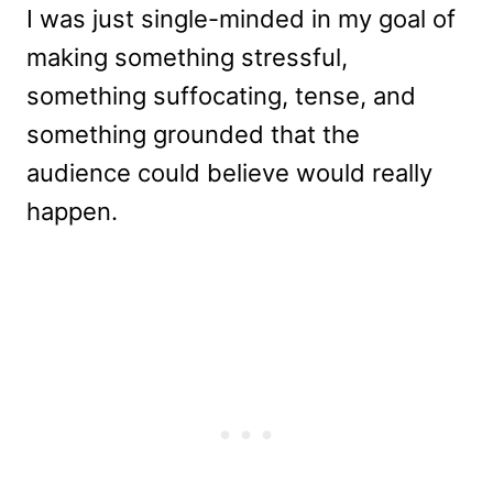
I was just single-minded in my goal of
making something stressful,
something suffocating, tense, and
something grounded that the
audience could believe would really
happen.