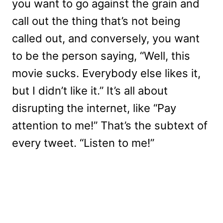
you want to go against the grain and
call out the thing that’s not being
called out, and conversely, you want
to be the person saying, “Well, this
movie sucks. Everybody else likes it,
but I didn’t like it.” It’s all about
disrupting the internet, like “Pay
attention to me!” That’s the subtext of
every tweet. “Listen to me!”