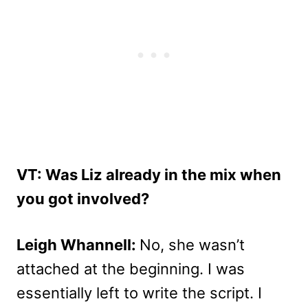
VT: Was Liz already in the mix when
you got involved?
Leigh Whannell:
No, she wasn’t
attached at the beginning. I was
essentially left to write the script. I