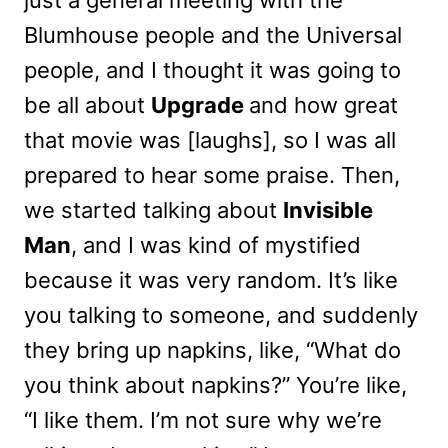
just a general meeting with the
Blumhouse people and the Universal
people, and I thought it was going to
be all about
Upgrade
and how great
that movie was [laughs], so I was all
prepared to hear some praise. Then,
we started talking about
Invisible
Man
, and I was kind of mystified
because it was very random. It’s like
you talking to someone, and suddenly
they bring up napkins, like, “What do
you think about napkins?” You’re like,
“I like them. I’m not sure why we’re