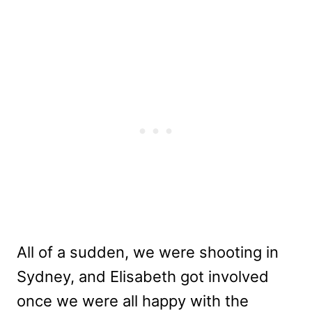
All of a sudden, we were shooting in
Sydney, and Elisabeth got involved
once we were all happy with the