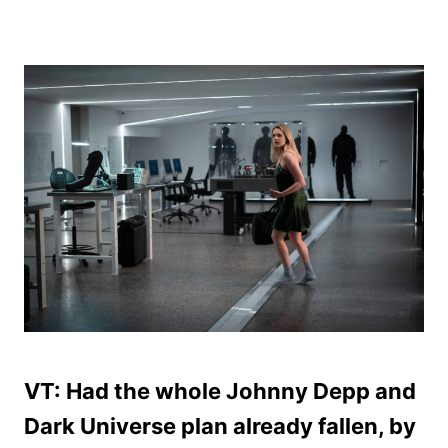
VT: Had the whole Johnny Depp and
Dark Universe plan already fallen, by