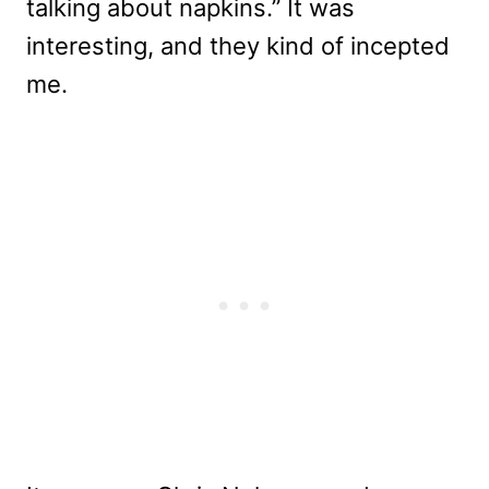
talking about napkins.” It was
interesting, and they kind of incepted
me.