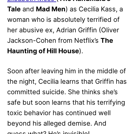
Tale
and
Mad Men
) as Cecilia Kass, a
woman who is absolutely terrified of
her abusive ex, Adrian Griffin (Oliver
Jackson-Cohen from Netflix’s
The
Haunting of Hill House
).
Soon after leaving him in the middle of
the night, Cecilia learns that Griffin has
committed suicide. She thinks she’s
safe but soon learns that his terrifying
toxic behavior has continued well
beyond his alleged demise. And
guess what? He’s invisible!