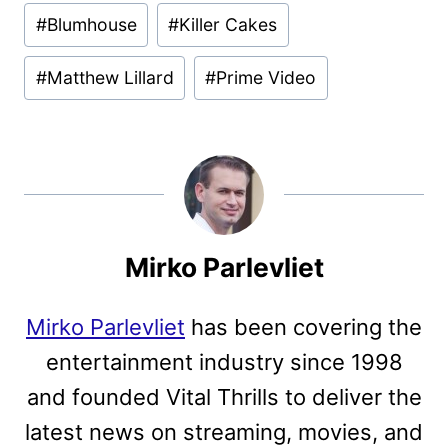
Post
#
Blumhouse
#
Killer Cakes
Tags:
#
Matthew Lillard
#
Prime Video
Mirko Parlevliet
Mirko Parlevliet
has been covering the
entertainment industry since 1998
and founded Vital Thrills to deliver the
latest news on streaming, movies, and