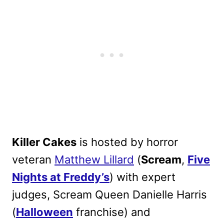
Killer Cakes
is hosted by horror
veteran
Matthew Lillard
(
Scream
,
Five
Nights at Freddy’s
) with expert
judges, Scream Queen Danielle Harris
(
Halloween
franchise) and