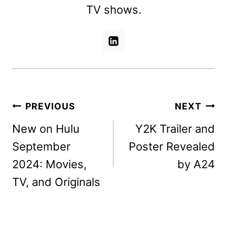
TV shows.
Post
PREVIOUS
NEXT
navigation
New on Hulu
Y2K Trailer and
September
Poster Revealed
2024: Movies,
by A24
TV, and Originals