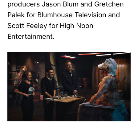
producers Jason Blum and Gretchen
Palek for Blumhouse Television and
Scott Feeley for High Noon
Entertainment.