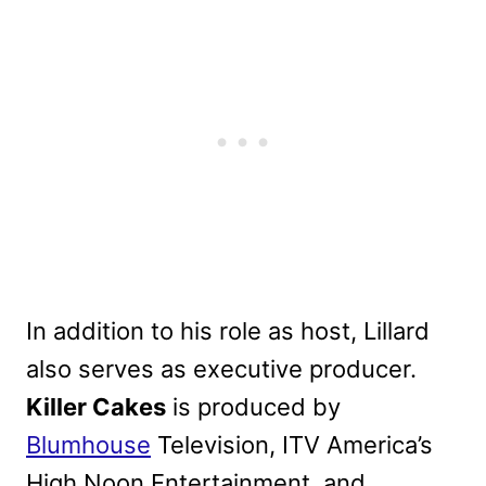
In addition to his role as host, Lillard
also serves as executive producer.
Killer Cakes
is produced by
Blumhouse
Television, ITV America’s
High Noon Entertainment, and