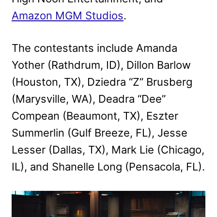
Amazon MGM Studios
.
The contestants include Amanda
Yother (Rathdrum, ID), Dillon Barlow
(Houston, TX), Dziedra “Z” Brusberg
(Marysville, WA), Deadra “Dee”
Compean (Beaumont, TX), Eszter
Summerlin (Gulf Breeze, FL), Jesse
Lesser (Dallas, TX), Mark Lie (Chicago,
IL), and Shanelle Long (Pensacola, FL).