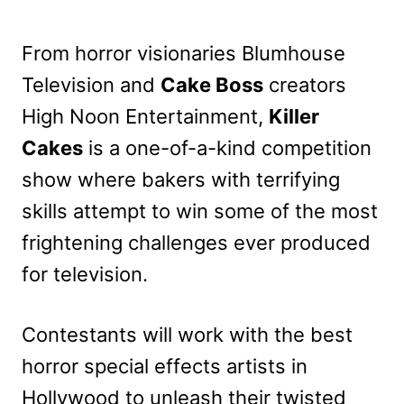
From horror visionaries Blumhouse
Television and
Cake Boss
creators
High Noon Entertainment,
Killer
Cakes
is a one-of-a-kind competition
show where bakers with terrifying
skills attempt to win some of the most
frightening challenges ever produced
for television.
Contestants will work with the best
horror special effects artists in
Hollywood to unleash their twisted