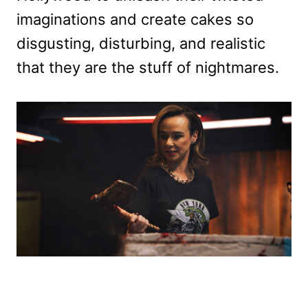
imaginations and create cakes so
disgusting, disturbing, and realistic
that they are the stuff of nightmares.