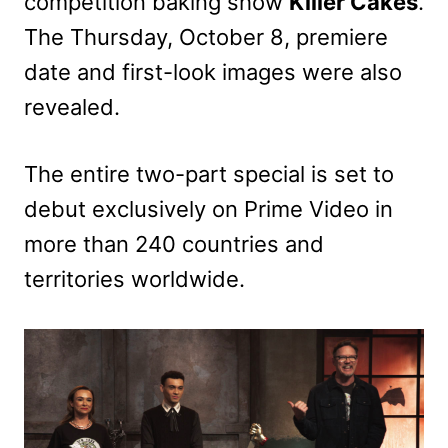
competition baking show
Killer Cakes
.
The Thursday, October 8, premiere
date and first-look images were also
revealed.
The entire two-part special is set to
debut exclusively on Prime Video in
more than 240 countries and
territories worldwide.