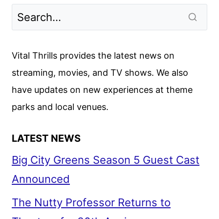
Vital Thrills provides the latest news on
streaming, movies, and TV shows. We also
have updates on new experiences at theme
parks and local venues.
LATEST NEWS
Big City Greens Season 5 Guest Cast
Announced
The Nutty Professor Returns to