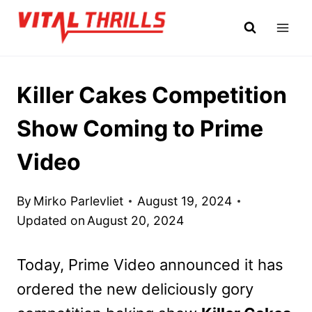
Skip
to
content
Killer Cakes Competition
Show Coming to Prime
Video
By
Mirko Parlevliet
August 19, 2024
Updated on
August 20, 2024
Today, Prime Video announced it has
ordered the new deliciously gory