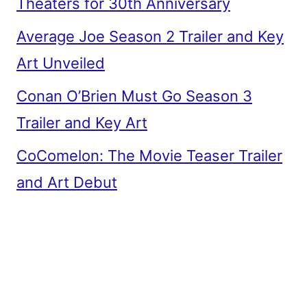
Theaters for 30th Anniversary
Average Joe Season 2 Trailer and Key
Art Unveiled
Conan O’Brien Must Go Season 3
Trailer and Key Art
CoComelon: The Movie Teaser Trailer
and Art Debut