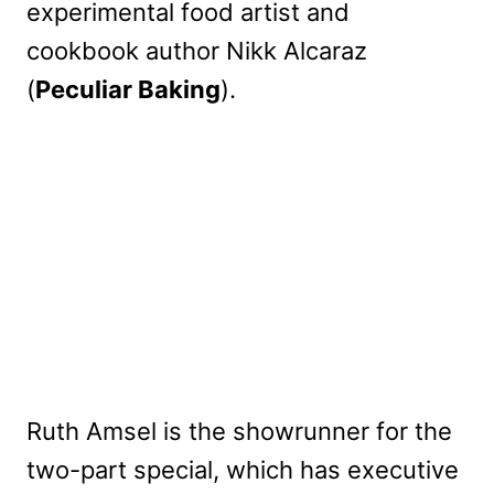
experimental food artist and
cookbook author Nikk Alcaraz
(
Peculiar Baking
).
Ruth Amsel is the showrunner for the
two-part special, which has executive