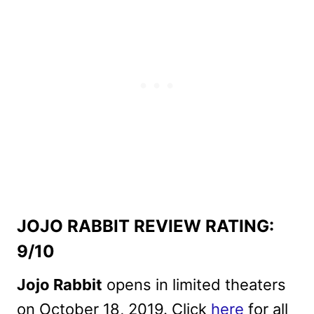
JOJO RABBIT REVIEW RATING:
9/10
Jojo Rabbit
opens in limited theaters
on October 18, 2019. Click
here
for all