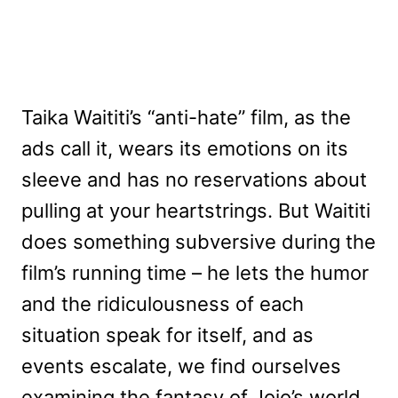
Taika Waititi’s “anti-hate” film, as the
ads call it, wears its emotions on its
sleeve and has no reservations about
pulling at your heartstrings. But Waititi
does something subversive during the
film’s running time – he lets the humor
and the ridiculousness of each
situation speak for itself, and as
events escalate, we find ourselves
examining the fantasy of Jojo’s world