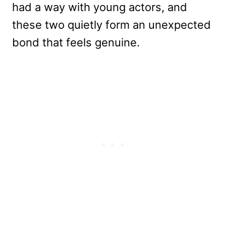
had a way with young actors, and
these two quietly form an unexpected
bond that feels genuine.