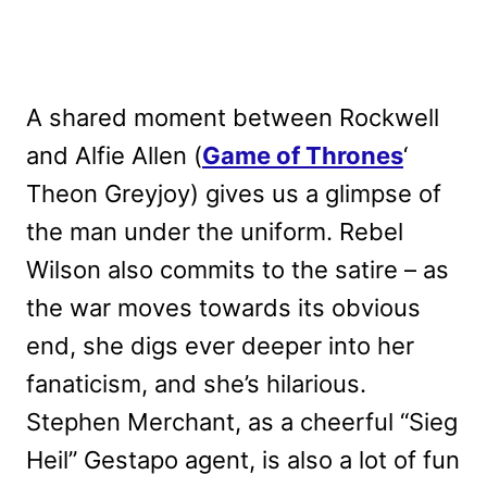
A shared moment between Rockwell
and Alfie Allen (
Game of Thrones
‘
Theon Greyjoy) gives us a glimpse of
the man under the uniform. Rebel
Wilson also commits to the satire – as
the war moves towards its obvious
end, she digs ever deeper into her
fanaticism, and she’s hilarious.
Stephen Merchant, as a cheerful “Sieg
Heil” Gestapo agent, is also a lot of fun