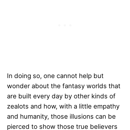
In doing so, one cannot help but
wonder about the fantasy worlds that
are built every day by other kinds of
zealots and how, with a little empathy
and humanity, those illusions can be
pierced to show those true believers