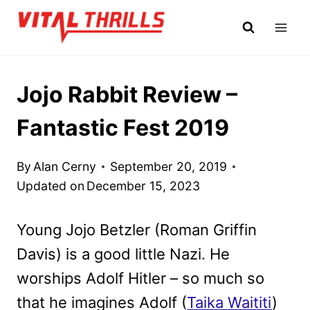
Skip
to
content
Jojo Rabbit Review –
Fantastic Fest 2019
By
Alan Cerny
September 20, 2019
Updated on
December 15, 2023
Young Jojo Betzler (Roman Griffin
Davis) is a good little Nazi. He
worships Adolf Hitler – so much so
that he imagines Adolf (
Taika Waititi
)