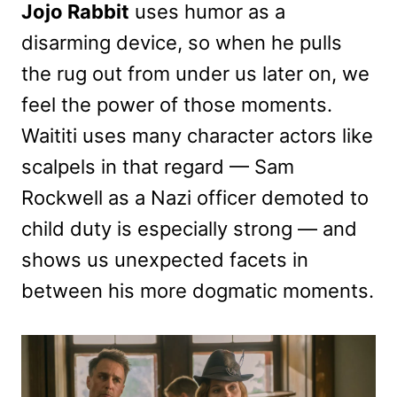
Jojo Rabbit
uses humor as a
disarming device, so when he pulls
the rug out from under us later on, we
feel the power of those moments.
Waititi uses many character actors like
scalpels in that regard — Sam
Rockwell as a Nazi officer demoted to
child duty is especially strong — and
shows us unexpected facets in
between his more dogmatic moments.