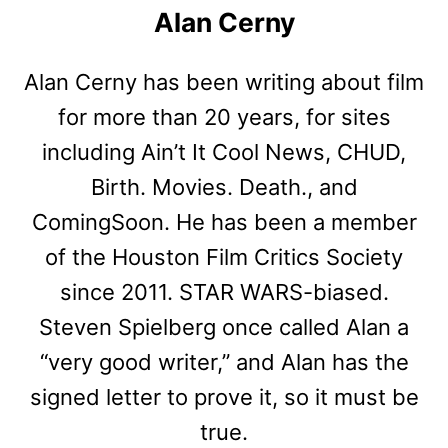
Alan Cerny
Alan Cerny has been writing about film
for more than 20 years, for sites
including Ain’t It Cool News, CHUD,
Birth. Movies. Death., and
ComingSoon. He has been a member
of the Houston Film Critics Society
since 2011. STAR WARS-biased.
Steven Spielberg once called Alan a
“very good writer,” and Alan has the
signed letter to prove it, so it must be
true.