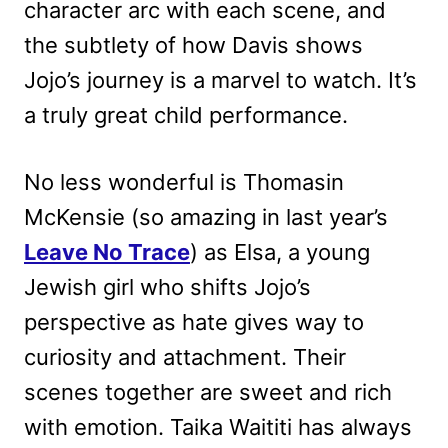
character arc with each scene, and
the subtlety of how Davis shows
Jojo’s journey is a marvel to watch. It’s
a truly great child performance.
No less wonderful is Thomasin
McKensie (so amazing in last year’s
Leave No Trace
) as Elsa, a young
Jewish girl who shifts Jojo’s
perspective as hate gives way to
curiosity and attachment. Their
scenes together are sweet and rich
with emotion. Taika Waititi has always