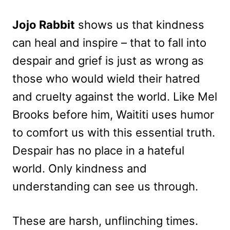
Jojo Rabbit
shows us that kindness
can heal and inspire – that to fall into
despair and grief is just as wrong as
those who would wield their hatred
and cruelty against the world. Like Mel
Brooks before him, Waititi uses humor
to comfort us with this essential truth.
Despair has no place in a hateful
world. Only kindness and
understanding can see us through.
These are harsh, unflinching times.