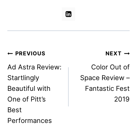
Post
PREVIOUS
NEXT
navigation
Ad Astra Review:
Color Out of
Startlingly
Space Review –
Beautiful with
Fantastic Fest
One of Pitt’s
2019
Best
Performances