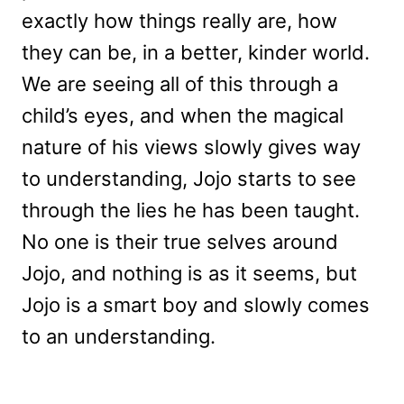
exactly how things really are, how
they can be, in a better, kinder world.
We are seeing all of this through a
child’s eyes, and when the magical
nature of his views slowly gives way
to understanding, Jojo starts to see
through the lies he has been taught.
No one is their true selves around
Jojo, and nothing is as it seems, but
Jojo is a smart boy and slowly comes
to an understanding.