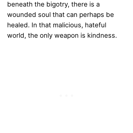
beneath the bigotry, there is a
wounded soul that can perhaps be
healed. In that malicious, hateful
world, the only weapon is kindness.