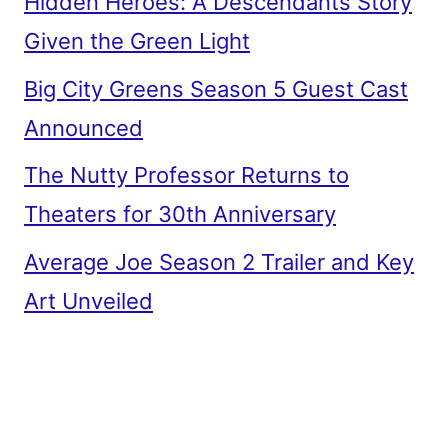
Hidden Heroes: A Descendants Story
Given the Green Light
Big City Greens Season 5 Guest Cast
Announced
The Nutty Professor Returns to
Theaters for 30th Anniversary
Average Joe Season 2 Trailer and Key
Art Unveiled