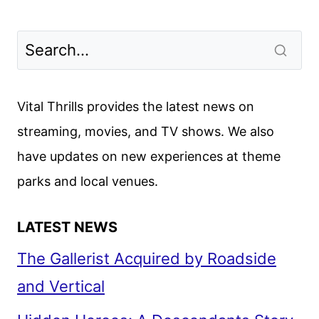
Vital Thrills provides the latest news on
streaming, movies, and TV shows. We also
have updates on new experiences at theme
parks and local venues.
LATEST NEWS
The Gallerist Acquired by Roadside
and Vertical