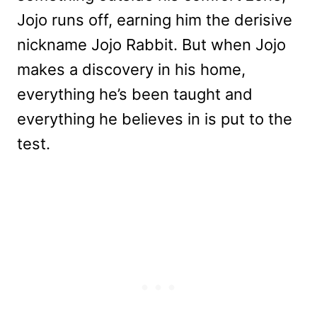
Jojo runs off, earning him the derisive
nickname Jojo Rabbit. But when Jojo
makes a discovery in his home,
everything he’s been taught and
everything he believes in is put to the
test.