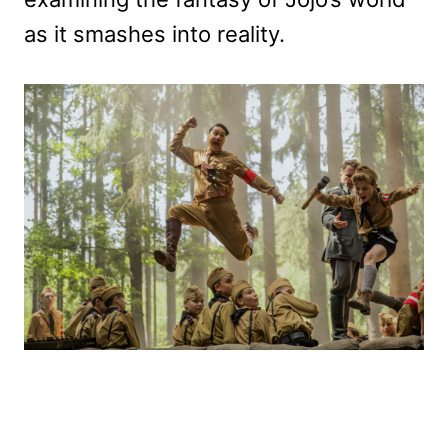
as it smashes into reality.