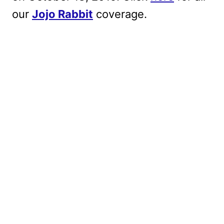
our
Jojo Rabbit
coverage.