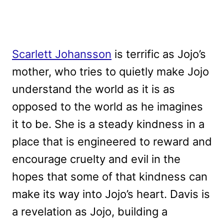
Scarlett Johansson
is terrific as Jojo’s
mother, who tries to quietly make Jojo
understand the world as it is as
opposed to the world as he imagines
it to be. She is a steady kindness in a
place that is engineered to reward and
encourage cruelty and evil in the
hopes that some of that kindness can
make its way into Jojo’s heart. Davis is
a revelation as Jojo, building a