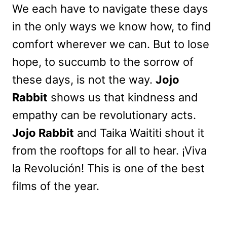
We each have to navigate these days
in the only ways we know how, to find
comfort wherever we can. But to lose
hope, to succumb to the sorrow of
these days, is not the way.
Jojo
Rabbit
shows us that kindness and
empathy can be revolutionary acts.
Jojo Rabbit
and Taika Waititi shout it
from the rooftops for all to hear. ¡Viva
la Revolución! This is one of the best
films of the year.