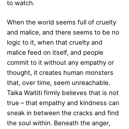
to watch.
When the world seems full of cruelty
and malice, and there seems to be no
logic to it, when that cruelty and
malice feed on itself, and people
commit to it without any empathy or
thought, it creates human monsters
that, over time, seem unreachable.
Taika Waititi firmly believes that is not
true – that empathy and kindness can
sneak in between the cracks and find
the soul within. Beneath the anger,