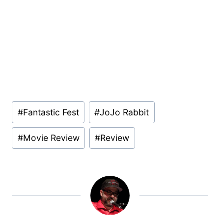
Post
#
Fantastic Fest
#
JoJo Rabbit
Tags:
#
Movie Review
#
Review