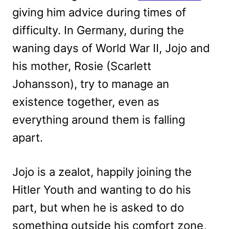
giving him advice during times of
difficulty. In Germany, during the
waning days of World War II, Jojo and
his mother, Rosie (Scarlett
Johansson), try to manage an
existence together, even as
everything around them is falling
apart.
Jojo is a zealot, happily joining the
Hitler Youth and wanting to do his
part, but when he is asked to do
something outside his comfort zone,